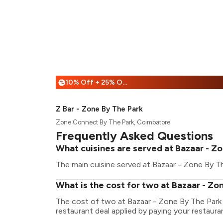
10% Off + 25% Off
%
Z Bar - Zone By The Park
Zone Connect By The Park, Coimbatore
Frequently Asked Questions
What cuisines are served at Bazaar - Z
The main cuisine served at Bazaar - Zone By The
What is the cost for two at Bazaar - Zo
The cost of two at Bazaar - Zone By The Park 
restaurant deal applied by paying your restauran