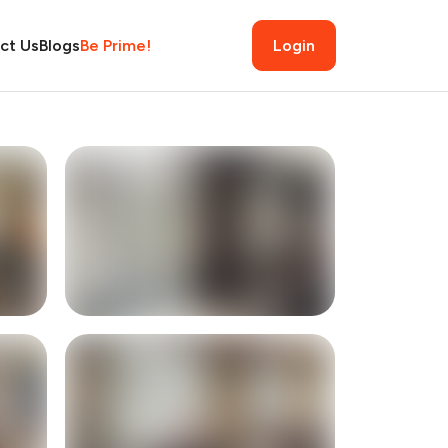
ct Us
Blogs
Be Prime!
Login