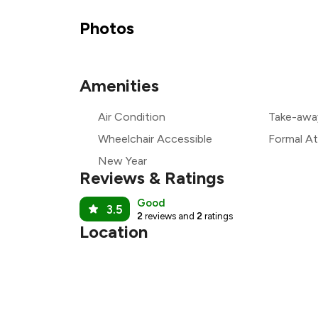
₹
Photos
₹
Amenities
₹
Air Condition
Take-awa
₹
Wheelchair Accessible
Formal At
New Year
Reviews & Ratings
Good
3.5
2
reviews and
2
ratings
Location