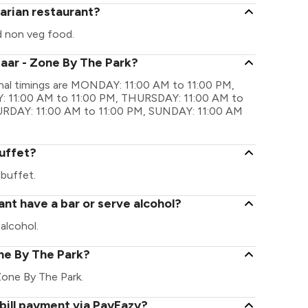
arian restaurant?
d non veg food.
zaar - Zone By The Park?
onal timings are MONDAY: 11:00 AM to 11:00 PM,
 11:00 AM to 11:00 PM, THURSDAY: 11:00 AM to
TURDAY: 11:00 AM to 11:00 PM, SUNDAY: 11:00 AM
uffet?
buffet.
nt have a bar or serve alcohol?
alcohol.
one By The Park?
- Zone By The Park.
bill payment via PayEazy?