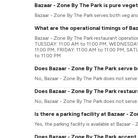
Bazaar - Zone By The Park is pure veget
Bazaar - Zone By The Park serves both veg an
What are the operational timings of Ba
Bazaar - Zone By The Park restaurant operati
TUESDAY: 11:00 AM to 11:00 PM, WEDNESDAY:
11:00 PM, FRIDAY: 11:00 AM to 11:00 PM, SA
to 11:00 PM
Does Bazaar - Zone By The Park serve b
No, Bazaar - Zone By The Park does not serve 
Does Bazaar - Zone By The Park restaura
No, Bazaar - Zone By The Park does not serve 
Is there a parking facility at Bazaar - Z
Yes, the parking facility is available at Bazaar 
Does Bazaar - Zone By The Park accept 