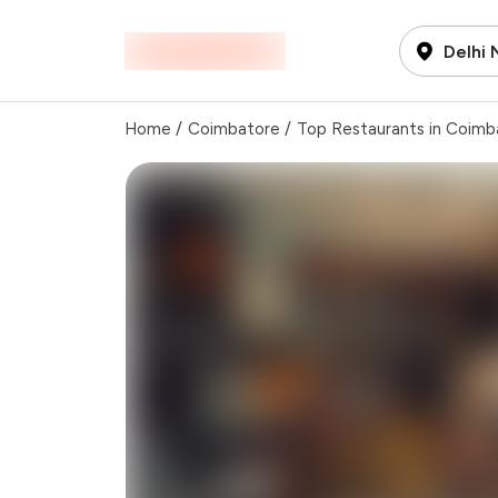
Delhi
Home
/
Coimbatore
/
Top Restaurants in Coimb