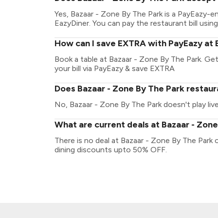
Yes, Bazaar - Zone By The Park is a PayEazy-e
EazyDiner. You can pay the restaurant bill using
How can I save EXTRA with PayEazy at 
Book a table at Bazaar - Zone By The Park. Get 
your bill via PayEazy & save EXTRA
Does Bazaar - Zone By The Park restaura
No, Bazaar - Zone By The Park doesn't play liv
What are current deals at Bazaar - Zon
There is no deal at Bazaar - Zone By The Park 
dining discounts upto 50% OFF.