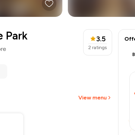
e Park
3.5
Off
2
ratings
ore
₹1,300
-
₹276
-
₹195
₹829
View menu