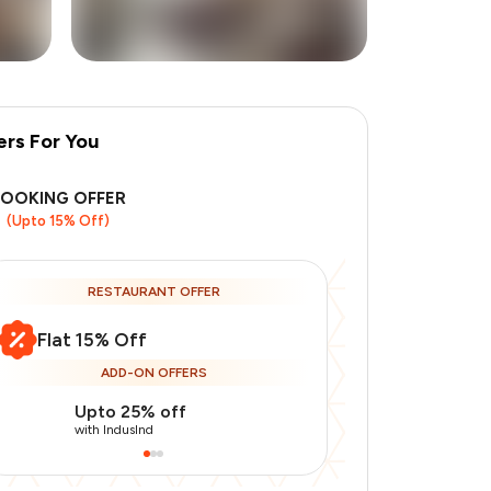
ers For You
+
2
more
BOOKING OFFER
(Upto 15% Off)
RESTAURANT OFFER
Flat 15% Off
ADD-ON OFFERS
Upto 25% off
Upto 20% of
with IndusInd
with IndusInd