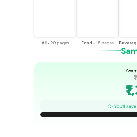
All
•
20
pages
Food
•
18
pages
Beverag
Samp
Your e
₹
₹1
₹
🥳 You'll sav
₹
₹1