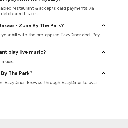
nabled restaurant & accepts card payments via
 debit/credit cards.
Bazaar - Zone By The Park?
your bill with the pre-applied EazyDiner deal. Pay
nt play live music?
e music.
e By The Park?
on EazyDiner. Browse through EazyDiner to avail