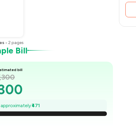
es
•
2
pages
le Bill
stimated bill
1,300
,300
1,233
e approximately
₹471
1,165
,098