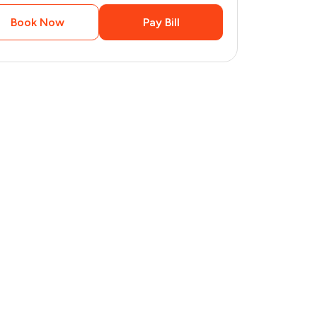
Book Now
Pay Bill