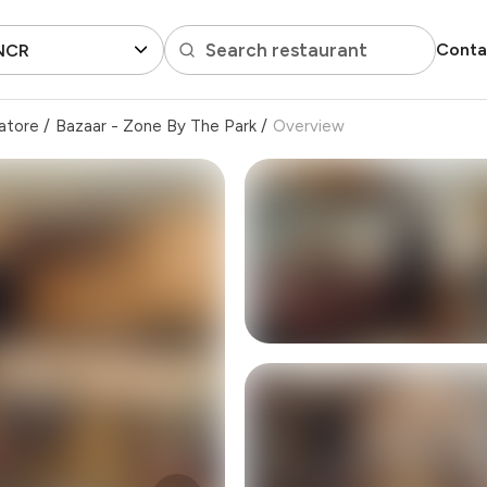
Search restaurant
Conta
 NCR
atore
/
Bazaar - Zone By The Park
/
Overview