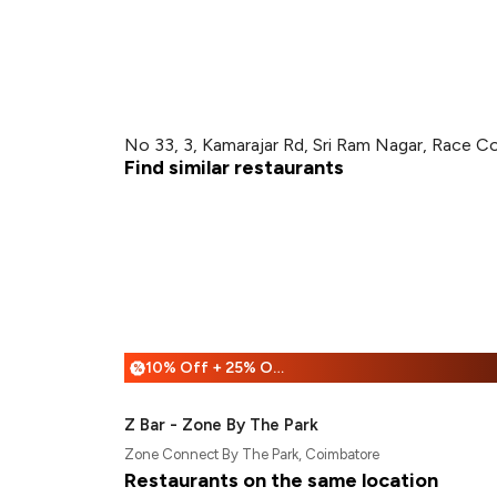
No 33, 3, Kamarajar Rd, Sri Ram Nagar, Race C
Find similar restaurants
10% Off + 25% Off
%
Z Bar - Zone By The Park
Zone Connect By The Park, Coimbatore
Restaurants on the same location