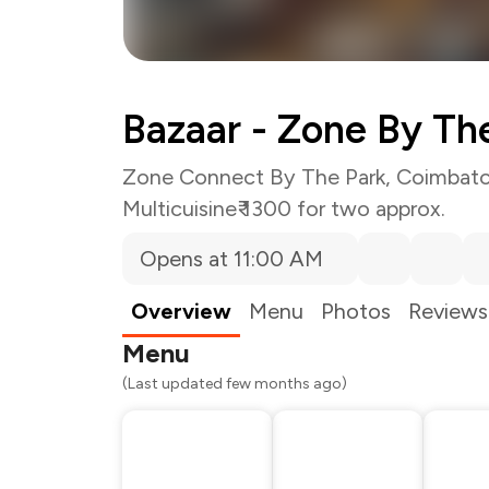
Bazaar - Zone By Th
Zone Connect By The Park, Coimbat
Multicuisine
₹ 1300 for two approx.
Opens at 11:00 AM
Total Bill
Payment Offer
Restaurant Offer
Overview
Menu
Photos
Reviews
You Paid
Menu
(Last updated few months ago)