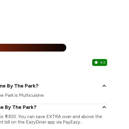
25% Off
%
4.0
Minis Urba
Hope Colleg
one By The Park?
 Park is Multicuisine.
ne By The Park?
is ₹ 1300. You can save EXTRA over and above the
t bill on the EazyDiner app via PayEazy..