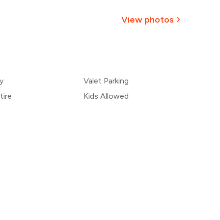
1,031
View photos
964
+
1
more
896
y
Valet Parking
829
tire
Kids Allowed