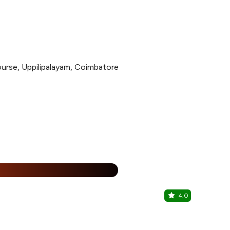
ourse, Uppilipalayam, Coimbatore
%
4.0
Co-Bar
Zone Connec