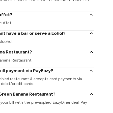
uffet?
buffet.
t have a bar or serve alcohol?
lcohol.
nana Restaurant?
 Banana Restaurant.
ill payment via PayEazy?
abled restaurant & accepts card payments via
 debit/credit cards.
 Green Banana Restaurant?
our bill with the pre-applied EazyDiner deal. Pay