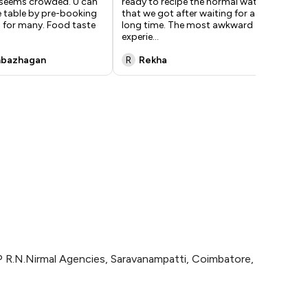
t seems crowded. U can
ready to recipe the normal water
eat
e table by pre-booking
that we got after waiting for a
tri
d for many. Food taste
long time. The most awkward
the
experie
...
nbazhagan
R
Rekha
n
P R.N.Nirmal Agencies, Saravanampatti, Coimbatore,