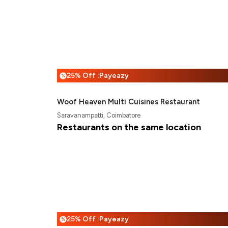
25% Off :Payeazy
%
Woof Heaven Multi Cuisines Restaurant
Saravanampatti, Coimbatore
Restaurants on the same location
25% Off :Payeazy
%