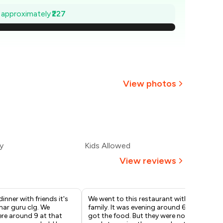
668
e approximately
₹227
635
603
570
View photos
538
505
y
Kids Allowed
473
View reviews
inner with friends it's
We went to this restaurant with
Chi
mar guru clg. We
family. It was evening around 6. We
Sta
re around 9 at that
got the food. But they were not
ext