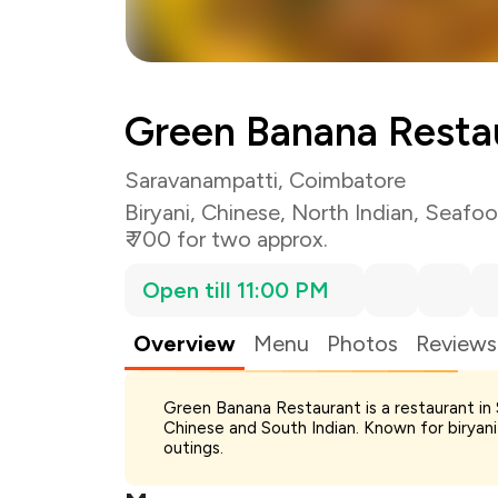
Green Banana Resta
Saravanampatti, Coimbatore
Biryani
,
Chinese
,
North Indian
,
Seafo
₹ 700 for two approx.
Open till 11:00 PM
Overview
Menu
Photos
Reviews
Green Banana Restaurant is a restaurant in 
Total Bill
Chinese and South Indian. Known for biryani 
Payment Offer
outings.
Restaurant Offer
You Paid