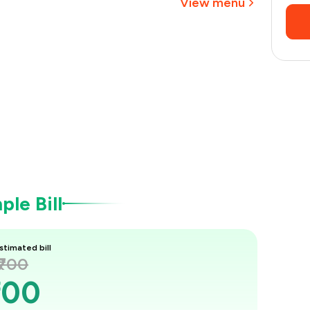
View menu
le Bill
stimated bill
₹700
700