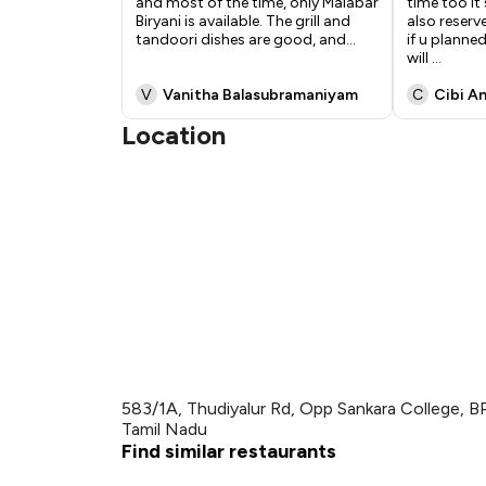
and most of the time, only Malabar
time too i
Biryani is available. The grill and
also reserv
tandoori dishes are good, and
...
if u planne
will
...
V
Vanitha Balasubramaniyam
C
Cibi A
Location
583/1A, Thudiyalur Rd, Opp Sankara College, B
Tamil Nadu
Find similar restaurants