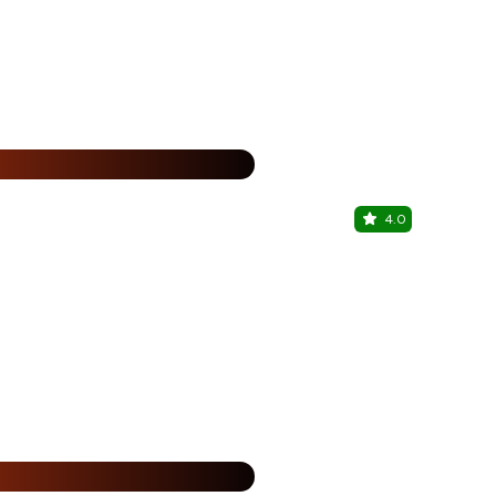
%
4.0
Vaigai Spi
Saravanampat
15% Off
%