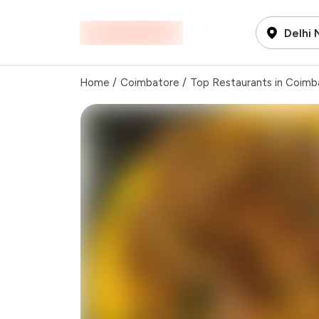
Delhi
Home
/
Coimbatore
/
Top Restaurants in Coimb