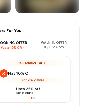
ers For You
+
1
more
BOOKING OFFER
WALK-IN OFFER
(Upto 10% Off)
(Upto 10% Off)
RESTAURANT OFFER
Flat 10% Off
ADD-ON OFFERS
Upto 25% off
Use Indusin
with IndusInd
with IndusInd