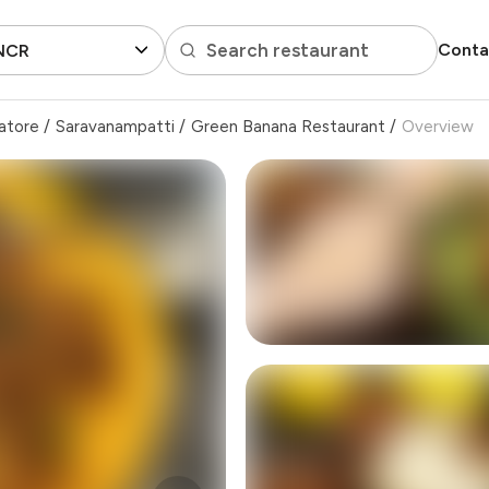
Search restaurant
Conta
 NCR
atore
/
Saravanampatti
/
Green Banana Restaurant
/
Overview