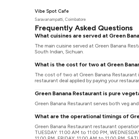
Vibe Spot Cafe
Saravanampatti, Coimbatore
Frequently Asked Questions
What cuisines are served at Green Ban
The main cuisine served at Green Banana Resta
South Indian, Sichuan.
What is the cost for two at Green Bana
The cost of two at Green Banana Restaurant i
restaurant deal applied by paying your restauran
Green Banana Restaurant is pure veget
Green Banana Restaurant serves both veg and
What are the operational timings of G
Green Banana Restaurant restaurant operatio
TUESDAY: 11:00 AM to 11:00 PM, WEDNESDAY:
11:00 PM, FRIDAY: 11:00 AM to 11:00 PM, SA