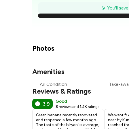
₹
🥳 You'll sav
₹
₹
₹
Photos
₹
Amenities
₹
Air Condition
Take-awa
₹
Reviews & Ratings
Good
3.9
8
reviews and
1.4K
ratings
Green banana recently renovated
We went fr d
and reopened a few months ago.
near by Ku
The taste of the biryani is average,
reached the