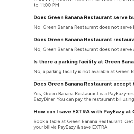
to 11:00 PM
Does Green Banana Restaurant serve b
No, Green Banana Restaurant does not serve 
Does Green Banana Restaurant restauran
No, Green Banana Restaurant does not serve a
Is there a parking facility at Green Ba
No, a parking facility is not available at Green
Does Green Banana Restaurant accept b
Yes, Green Banana Restaurant is a PayEazy-en
EazyDiner. You can pay the restaurant bill using
How can I save EXTRA with PayEazy at
Book a table at Green Banana Restaurant. Get y
your bill via PayEazy & save EXTRA