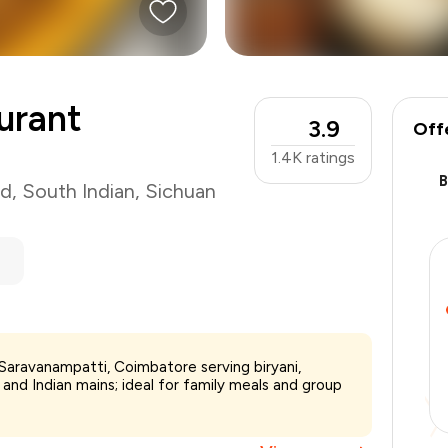
urant
3.9
Off
1.4K
ratings
od
,
South Indian
,
Sichuan
Saravanampatti, Coimbatore serving biryani,
₹700
and Indian mains; ideal for family meals and group
-
₹157
-
₹70
₹473