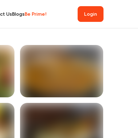
ct Us
Blogs
Be Prime!
Login