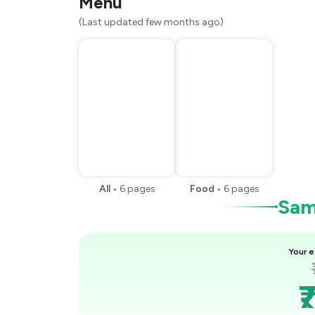
Menu
(Last updated few months ago)
All
•
6
pages
Food
•
6
pages
Samp
Your e
₹