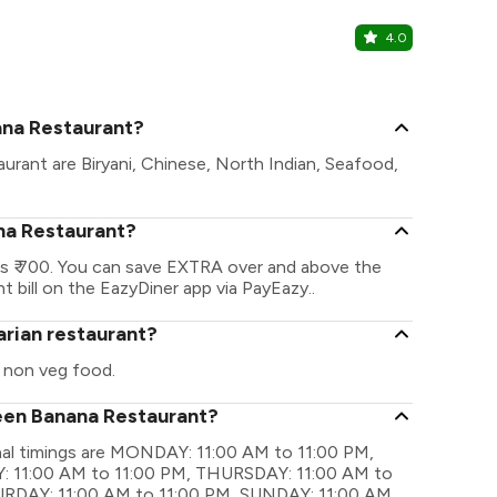
4.0
CueUp Ca
Saravanampat
ana Restaurant?
urant are Biryani, Chinese, North Indian, Seafood,
na Restaurant?
s ₹ 700. You can save EXTRA over and above the
t bill on the EazyDiner app via PayEazy..
arian restaurant?
 non veg food.
reen Banana Restaurant?
nal timings are MONDAY: 11:00 AM to 11:00 PM,
 11:00 AM to 11:00 PM, THURSDAY: 11:00 AM to
TURDAY: 11:00 AM to 11:00 PM, SUNDAY: 11:00 AM