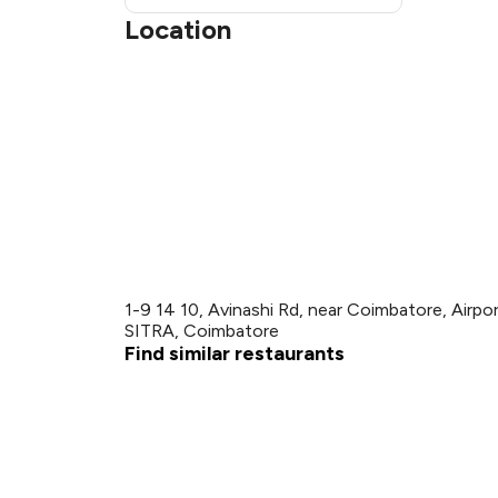
Location
1-9 14 10, Avinashi Rd, near Coimbatore, Airp
SITRA, Coimbatore
Find similar restaurants