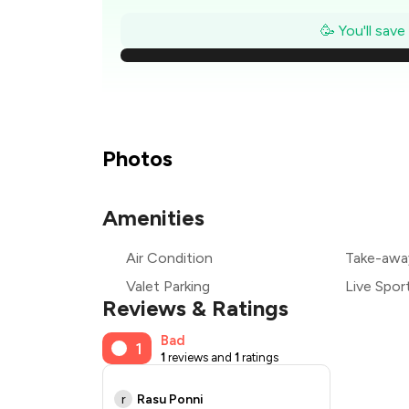
₹
🥳 You'll sav
₹
₹
Photos
₹
Amenities
₹
Air Condition
Take-awa
₹
Valet Parking
Live Spor
Reviews & Ratings
Bad
1
1
reviews and
1
ratings
r
Rasu Ponni