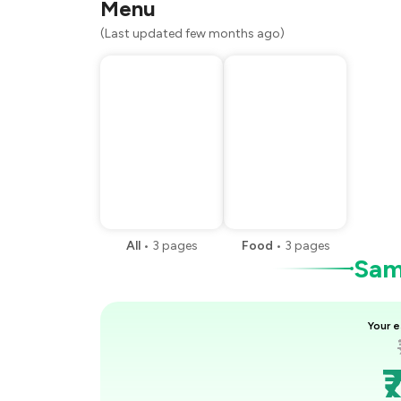
Menu
(Last updated few months ago)
All
•
3
pages
Food
•
3
pages
Samp
Your e
₹