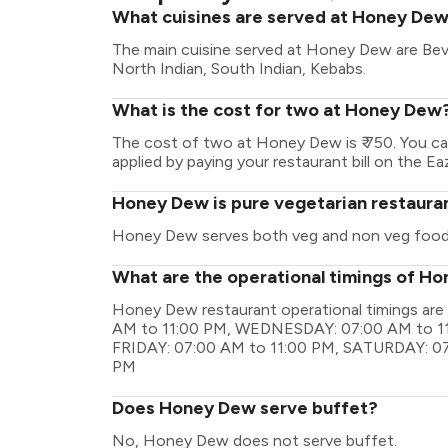
What cuisines are served at Honey De
The main cuisine served at Honey Dew are Bev
North Indian, South Indian, Kebabs.
What is the cost for two at Honey Dew
The cost of two at Honey Dew is ₹ 750. You c
applied by paying your restaurant bill on the Ea
Honey Dew is pure vegetarian restaura
Honey Dew serves both veg and non veg food
What are the operational timings of H
Honey Dew restaurant operational timings a
AM to 11:00 PM, WEDNESDAY: 07:00 AM to 11
FRIDAY: 07:00 AM to 11:00 PM, SATURDAY: 07
PM
Does Honey Dew serve buffet?
No, Honey Dew does not serve buffet.