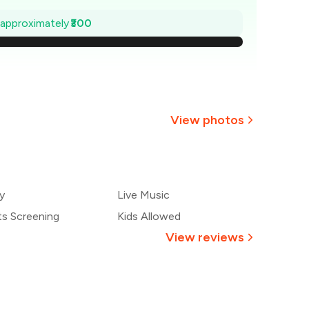
707
e approximately
₹300
664
₹621
579
View photos
536
+
2
more
493
y
Live Music
450
ts Screening
Kids Allowed
View reviews