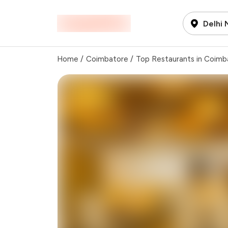
Delhi
Home
/
Coimbatore
/
Top Restaurants in Coimb