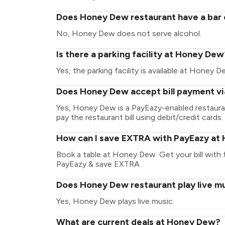
Does Honey Dew restaurant have a bar o
No, Honey Dew does not serve alcohol.
Is there a parking facility at Honey Dew
Yes, the parking facility is available at Honey D
Does Honey Dew accept bill payment v
Yes, Honey Dew is a PayEazy-enabled restaura
pay the restaurant bill using debit/credit cards.
How can I save EXTRA with PayEazy at
Book a table at Honey Dew. Get your bill with th
PayEazy & save EXTRA
Does Honey Dew restaurant play live m
Yes, Honey Dew plays live music.
What are current deals at Honey Dew?