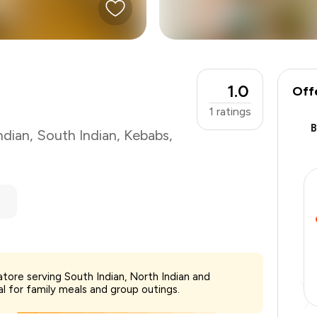
1.0
Off
1
ratings
ndian
,
South Indian
,
Kebabs
,
₹750
tore serving South Indian, North Indian and
-
₹150
al for family meals and group outings.
-
₹150
₹450