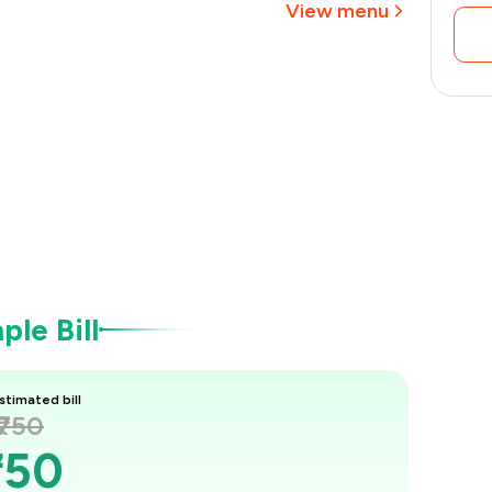
View menu
le Bill
stimated bill
₹750
750