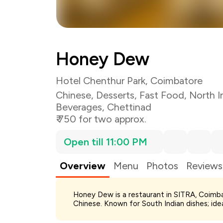
Honey Dew
Hotel Chenthur Park, Coimbatore
Chinese
,
Desserts
,
Fast Food
,
North I
Beverages
,
Chettinad
₹ 750 for two approx.
Open till 11:00 PM
Overview
Menu
Photos
Reviews
Total Bill
Honey Dew is a restaurant in SITRA, Coimba
Payment Offer
Chinese. Known for South Indian dishes; ide
Restaurant Offer
You Paid