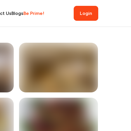
ct Us
Blogs
Be Prime!
Login