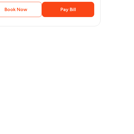
Book Now
Pay Bill