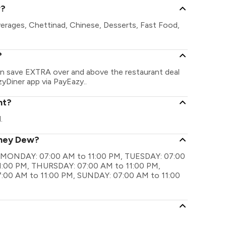
w?
erages, Chettinad, Chinese, Desserts, Fast Food,
?
an save EXTRA over and above the restaurant deal
zyDiner app via PayEazy..
nt?
.
oney Dew?
re MONDAY: 07:00 AM to 11:00 PM, TUESDAY: 07:00
:00 PM, THURSDAY: 07:00 AM to 11:00 PM,
:00 AM to 11:00 PM, SUNDAY: 07:00 AM to 11:00