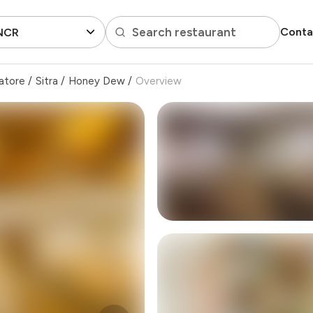
Search restaurant
Conta
 NCR
atore
/
Sitra
/
Honey Dew
/
Overview