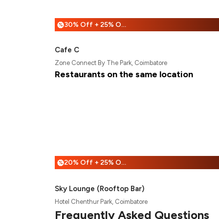
30% Off + 25% Off
%
Cafe C
Zone Connect By The Park, Coimbatore
Restaurants on the same location
20% Off + 25% Off
%
Sky Lounge (Rooftop Bar)
Hotel Chenthur Park, Coimbatore
Frequently Asked Questions