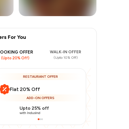
ers For You
BOOKING OFFER
WALK-IN OFFER
(Upto 10% Off)
(Upto 20% Off)
RESTAURANT OFFER
Flat 20% Off
ADD-ON OFFERS
Upto 25% off
Upto 20% of
with IndusInd
with IndusInd