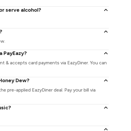
r serve alcohol?
?
ew.
ia PayEazy?
nt & accepts card payments via EazyDiner. You can
 Honey Dew?
e pre-applied EazyDiner deal. Pay your bill via
usic?