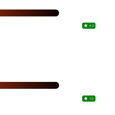
%
4.0
Kovai Lou
Fairfield by 
%
1.0
F Lounge B
Hotel Chenth