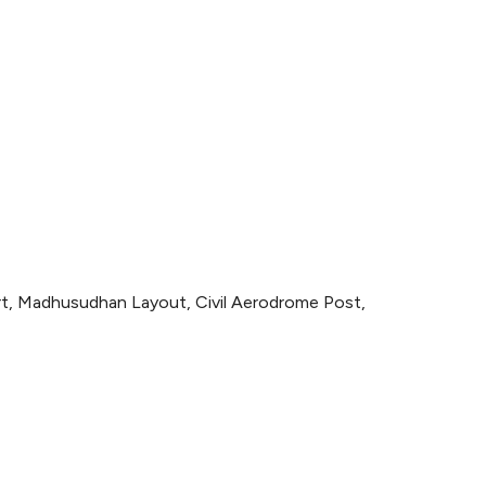
ort, Madhusudhan Layout, Civil Aerodrome Post,