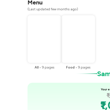
Menu
(Last updated few months ago)
All
•
9
pages
Food
•
9
pages
Samp
Your e
₹
₹1