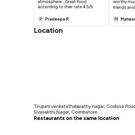
atmosphere... Great food
worthy must
according to their rate 4.5/5
friends an
P
Pradeepa R
M
Mahes
Location
Tirupati venkatathalapathy nagar, Codissa Road
Sivasakthi Nagar, Coimbatore
Restaurants on the same location