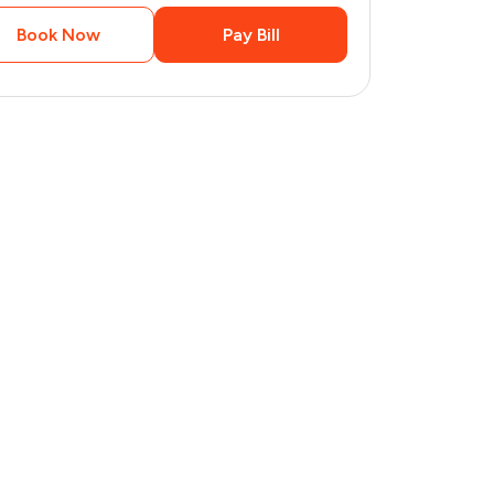
Book Now
Pay Bill