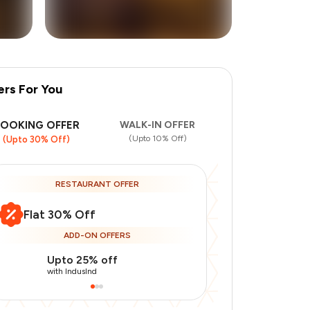
ers For You
+
1
more
BOOKING OFFER
WALK-IN OFFER
(Upto 10% Off)
(Upto 30% Off)
RESTAURANT OFFER
Flat 30% Off
ADD-ON OFFERS
Upto 25% off
Use Indusin
with IndusInd
with IndusInd