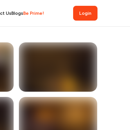
ct Us
Blogs
Be Prime!
Login