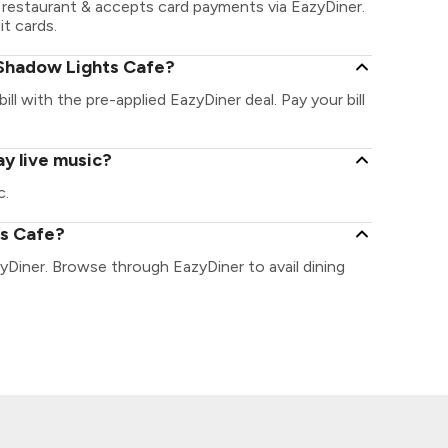
restaurant & accepts card payments via EazyDiner.
it cards.
 Shadow Lights Cafe?
ll with the pre-applied EazyDiner deal. Pay your bill
y live music?
c.
ts Cafe?
yDiner. Browse through EazyDiner to avail dining