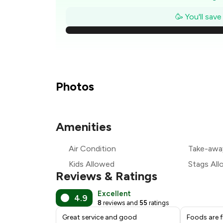
₹
🥳 You'll sav
₹
₹
₹
Photos
Amenities
₹
Air Condition
Take-awa
₹
Kids Allowed
Stags Al
Reviews & Ratings
Excellent
4.9
8
reviews and
55
ratings
Great service and good
Foods are f