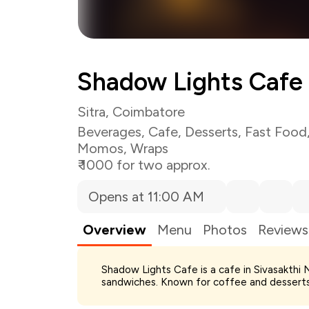
Shadow Lights Cafe
Sitra, Coimbatore
Beverages
,
Cafe
,
Desserts
,
Fast Food
Momos
,
Wraps
₹ 1000 for two approx.
Opens at 11:00 AM
Overview
Menu
Photos
Reviews
Total Bill
Shadow Lights Cafe is a cafe in Sivasakthi 
Payment Offer
sandwiches. Known for coffee and desserts;
Restaurant Offer
You Paid