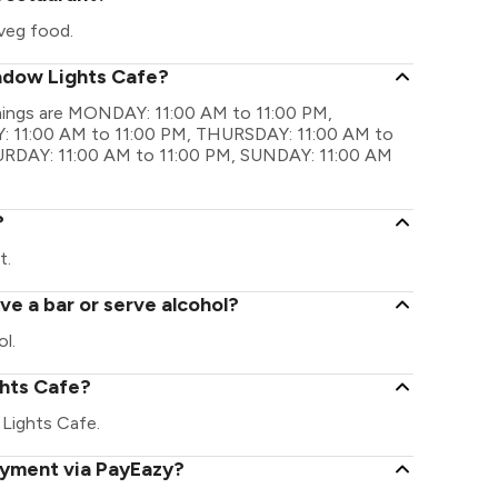
veg food.
hadow Lights Cafe?
imings are MONDAY: 11:00 AM to 11:00 PM,
 11:00 AM to 11:00 PM, THURSDAY: 11:00 AM to
TURDAY: 11:00 AM to 11:00 PM, SUNDAY: 11:00 AM
?
t.
e a bar or serve alcohol?
l.
ghts Cafe?
w Lights Cafe.
ayment via PayEazy?