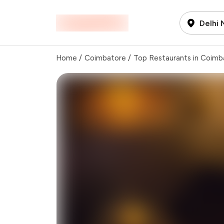
Delhi
Home
/
Coimbatore
/
Top Restaurants in Coimb