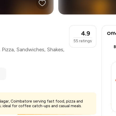
4.9
Off
55
ratings
,
Pizza
,
Sandwiches
,
Shakes
,
₹1,000
Nagar, Coimbatore serving fast food, pizza and
-
₹175
 ideal for coffee catch-ups and casual meals.
-
₹300
₹525