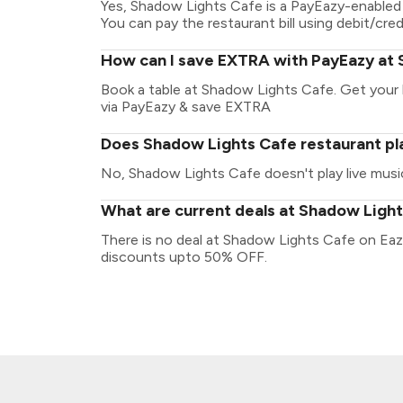
Yes, Shadow Lights Cafe is a PayEazy-enabled 
You can pay the restaurant bill using debit/cred
How can I save EXTRA with PayEazy at
Book a table at Shadow Lights Cafe. Get your bi
via PayEazy & save EXTRA
Does Shadow Lights Cafe restaurant pla
No, Shadow Lights Cafe doesn't play live musi
What are current deals at Shadow Ligh
There is no deal at Shadow Lights Cafe on Eaz
discounts upto 50% OFF.