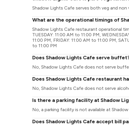
Shadow Lights Cafe serves both veg and non 
What are the operational timings of S
Shadow Lights Cafe restaurant operational t
TUESDAY: 11:00 AM to 11:00 PM, WEDNESDAY:
11:00 PM, FRIDAY: 11:00 AM to 11:00 PM, SA
to 11:00 PM
Does Shadow Lights Cafe serve buffet
No, Shadow Lights Cafe does not serve buffe
Does Shadow Lights Cafe restaurant hav
No, Shadow Lights Cafe does not serve alcoho
Is there a parking facility at Shadow Li
No, a parking facility is not available at Shado
Does Shadow Lights Cafe accept bill p