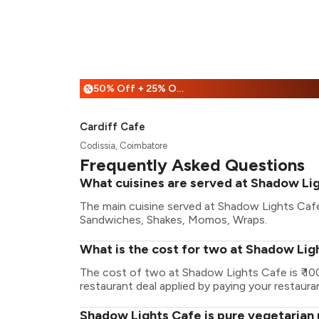
50% Off + 25% Off
%
Cardiff Cafe
Codissia, Coimbatore
Frequently Asked Questions
What cuisines are served at Shadow Li
The main cuisine served at Shadow Lights Cafe
Sandwiches, Shakes, Momos, Wraps.
What is the cost for two at Shadow Lig
The cost of two at Shadow Lights Cafe is ₹ 1
restaurant deal applied by paying your restauran
Shadow Lights Cafe is pure vegetarian 