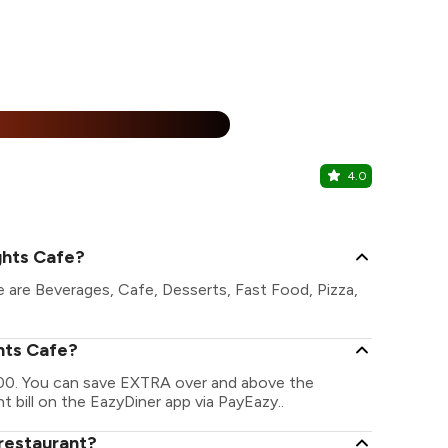
15% Off
%
4.0
Juice worl
Peelamedu, 
ghts Cafe?
 are Beverages, Cafe, Desserts, Fast Food, Pizza,
hts Cafe?
000. You can save EXTRA over and above the
t bill on the EazyDiner app via PayEazy..
restaurant?