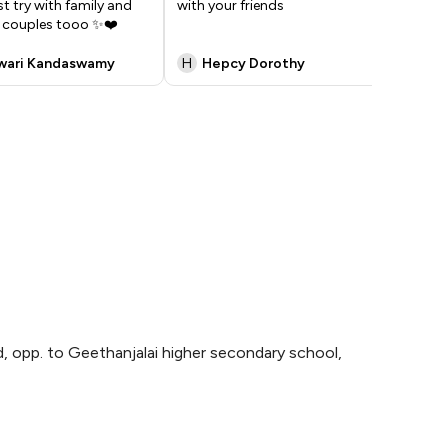
 try with family and
with your friends
d couples tooo ✨❤️
wari Kandaswamy
H
Hepcy Dorothy
K
, opp. to Geethanjalai higher secondary school,