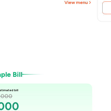
View menu
le Bill
stimated bill
1,000
,000