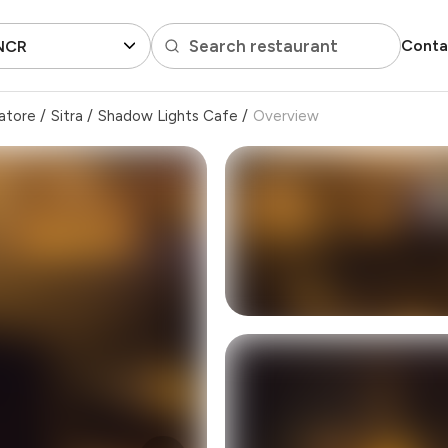
Search restaurant
Conta
 NCR
atore
/
Sitra
/
Shadow Lights Cafe
/
Overview