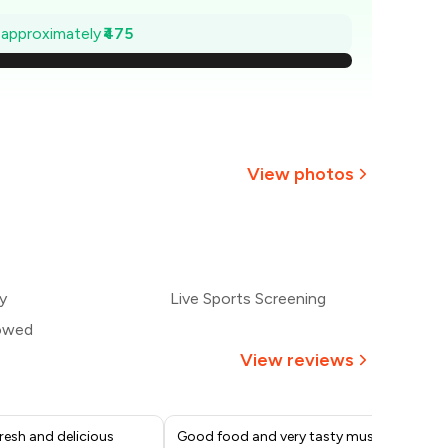
932
e approximately
₹475
864
796
729
View photos
₹661
593
y
Live Sports Screening
525
lowed
View reviews
resh and delicious
Good food and very tasty must try
Ver