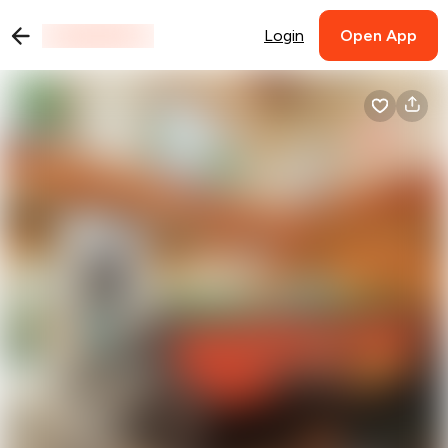
Login
Open App