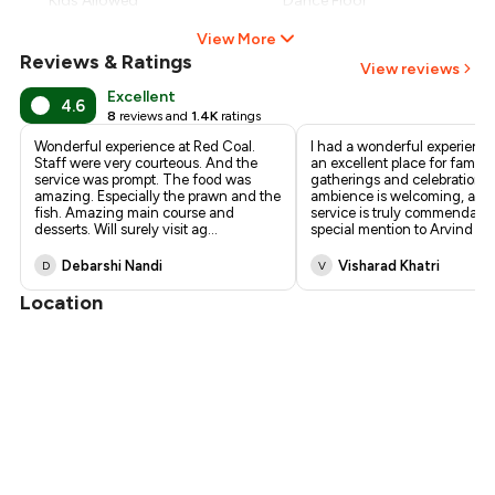
Kids Allowed
Dance Floor
View More
Reviews & Ratings
View reviews
Excellent
4.6
8
reviews and
1.4K
ratings
Wonderful experience at Red Coal.
I had a wonderful experience 
Staff were very courteous. And the
an excellent place for family
service was prompt. The food was
gatherings and celebrations
amazing. Especially the prawn and the
ambience is welcoming, and
fish. Amazing main course and
service is truly commendable
desserts. Will surely visit ag
...
special mention to Arvind S
Debarshi Nandi
Visharad Khatri
D
V
Location