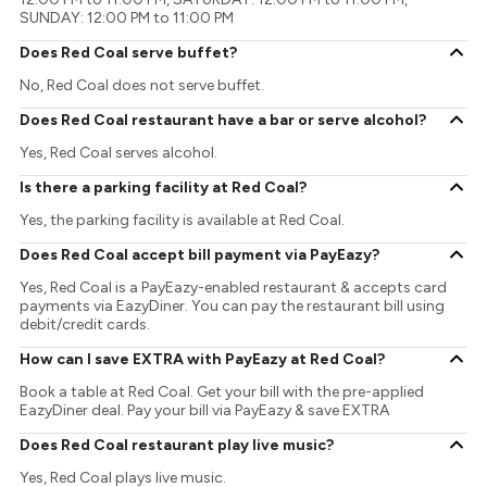
SUNDAY: 12:00 PM to 11:00 PM
Does Red Coal serve buffet?
No, Red Coal does not serve buffet.
Does Red Coal restaurant have a bar or serve alcohol?
Yes, Red Coal serves alcohol.
Is there a parking facility at Red Coal?
Yes, the parking facility is available at Red Coal.
Does Red Coal accept bill payment via PayEazy?
Yes, Red Coal is a PayEazy-enabled restaurant & accepts card
payments via EazyDiner. You can pay the restaurant bill using
debit/credit cards.
How can I save EXTRA with PayEazy at Red Coal?
Book a table at Red Coal. Get your bill with the pre-applied
EazyDiner deal. Pay your bill via PayEazy & save EXTRA
Does Red Coal restaurant play live music?
Yes, Red Coal plays live music.