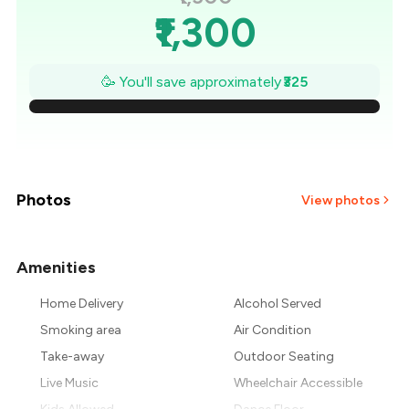
₹1,300
₹1,254
🥳 You'll save approximately
₹325
₹1,207
₹1,161
₹1,114
Photos
View photos
₹1,068
Amenities
+
1
more
₹1,021
Home Delivery
Alcohol Served
₹975
Smoking area
Air Condition
Take-away
Outdoor Seating
Live Music
Wheelchair Accessible