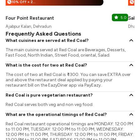
10% Off + 25% Off
%
%
Four Point Restaurant
5.0
Sakur
Ajabpur Kalan, Dehradun
Dhara
Frequently Asked Questions
What cuisines are served at Red Coal?
The main cuisine served at Red Coal are Beverages, Desserts,
Fast Food, North Indian, Street Food, oriental, Salad.
What is the cost for two at Red Coal?
The cost of two at Red Coal is ₹ 1300. You can save EXTRA over
and above the restaurant deal applied by paying your
restaurant bill on the EazyDiner app via PayEazy..
Red Coal is pure vegetarian restaurant?
Red Coal serves both veg and non veg food.
What are the operational timings of Red Coal?
Red Coal restaurant operational timings are MONDAY: 12:00 PM
to 11:00 PM, TUESDAY: 12:00 PM to 11:00 PM, WEDNESDAY:
12:00 PM to 11:00 PM, THURSDAY: 12:00 PM to 11:00 PM, FRIDAY:
12:00 PM to 11:00 PM, SATURDAY: 12:00 PM to 11:00 PM,