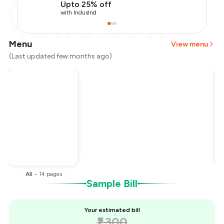
Upto 25% off
with IndusInd
Menu
View menu
(Last updated few months ago)
Total Bill
₹1,300
Payment Offer
-
₹325
You Paid
₹975
All
•
14
pages
Sample Bill
Your estimated bill
₹1,300