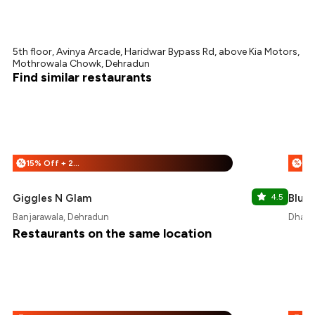
5th floor, Avinya Arcade, Haridwar Bypass Rd, above Kia Motors,
Mothrowala Chowk, Dehradun
Find similar restaurants
15% Off + 25% Off
%
%
Giggles N Glam
4.5
Blue
Banjarawala, Dehradun
Dhara
Restaurants on the same location