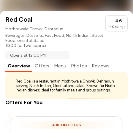
Red Coal
4.6
1.4K
ratings
Mothrowala Chowk, Dehradun
Beverages
,
Desserts
,
Fast Food
,
North Indian
,
Street
Food
,
oriental
,
Salad
₹ 1300 for two approx.
Opens at 12:00 PM
Overview
Offers
Menu
Photos
Reviews
Red Coal is a restaurant in Mothrowala Chowk, Dehradun
serving North Indian, Oriental and salad. Known for North
Indian dishes; ideal for family meals and group outings.
Offers For You
ADD-ON OFFERS