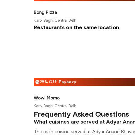
Bong Pizza
Karol Bagh, Central Delhi
Restaurants on the same location
25% Off :Payeazy
%
Wow! Momo
Karol Bagh, Central Delhi
Frequently Asked Questions
What cuisines are served at Adyar Ana
The main cuisine served at Adyar Anand Bhavan