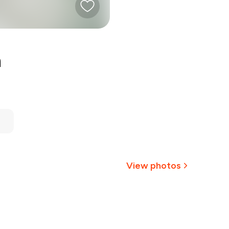
n
View photos