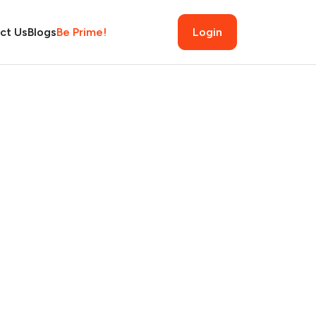
ct Us
Blogs
Be Prime!
Login