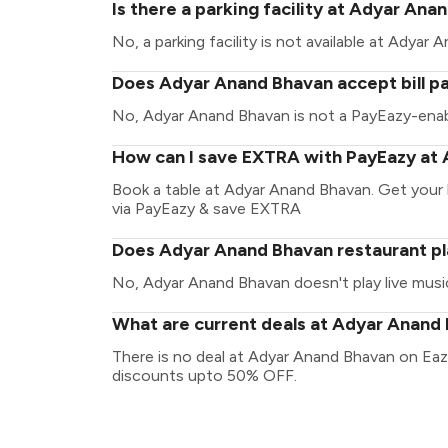
Is there a parking facility at Adyar An
No, a parking facility is not available at Adyar
Does Adyar Anand Bhavan accept bill p
No, Adyar Anand Bhavan is not a PayEazy-enab
How can I save EXTRA with PayEazy at
Book a table at Adyar Anand Bhavan. Get your bi
via PayEazy & save EXTRA
Does Adyar Anand Bhavan restaurant pl
No, Adyar Anand Bhavan doesn't play live musi
What are current deals at Adyar Anand
There is no deal at Adyar Anand Bhavan on Eaz
discounts upto 50% OFF.