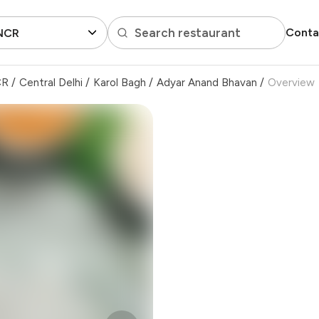
Search restaurant
Conta
 NCR
CR
/
Central Delhi
/
Karol Bagh
/
Adyar Anand Bhavan
/
Overview