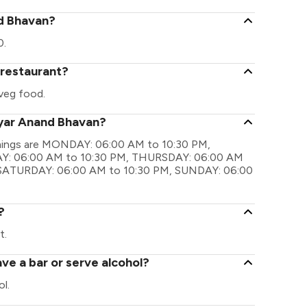
nd Bhavan?
0.
 restaurant?
veg food.
dyar Anand Bhavan?
imings are MONDAY: 06:00 AM to 10:30 PM,
Y: 06:00 AM to 10:30 PM, THURSDAY: 06:00 AM
, SATURDAY: 06:00 AM to 10:30 PM, SUNDAY: 06:00
?
t.
e a bar or serve alcohol?
l.