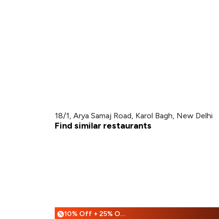
18/1, Arya Samaj Road, Karol Bagh, New Delhi
Find similar restaurants
10% Off + 25% Off
%