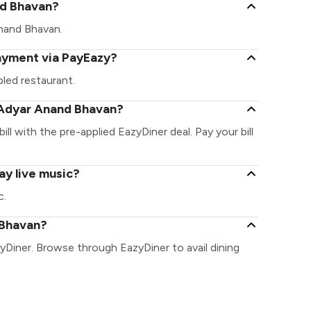
and Bhavan?
 Anand Bhavan.
ayment via PayEazy?
led restaurant.
 Adyar Anand Bhavan?
ll with the pre-applied EazyDiner deal. Pay your bill
ay live music?
c.
 Bhavan?
yDiner. Browse through EazyDiner to avail dining