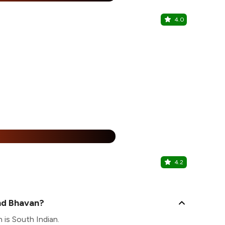
4.0
Gourmet B
Novotel City
25% Off
%
4.2
The Burge
Karol Bagh, C
nd Bhavan?
 is South Indian.