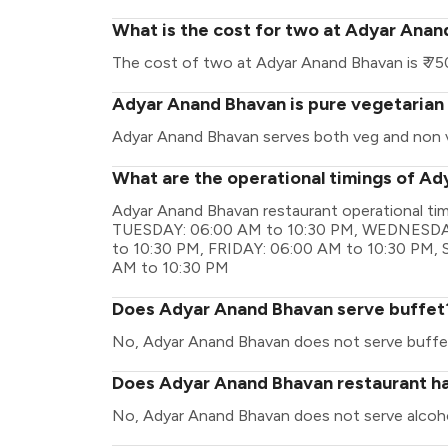
What is the cost for two at Adyar Ana
The cost of two at Adyar Anand Bhavan is ₹ 75
Adyar Anand Bhavan is pure vegetarian
Adyar Anand Bhavan serves both veg and non 
What are the operational timings of A
Adyar Anand Bhavan restaurant operational t
TUESDAY: 06:00 AM to 10:30 PM, WEDNESDA
to 10:30 PM, FRIDAY: 06:00 AM to 10:30 PM
AM to 10:30 PM
Does Adyar Anand Bhavan serve buffet
No, Adyar Anand Bhavan does not serve buffe
Does Adyar Anand Bhavan restaurant hav
No, Adyar Anand Bhavan does not serve alcoho