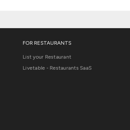
FOR RESTAURANTS
List your Restaurant
Livetable - Restaurants SaaS