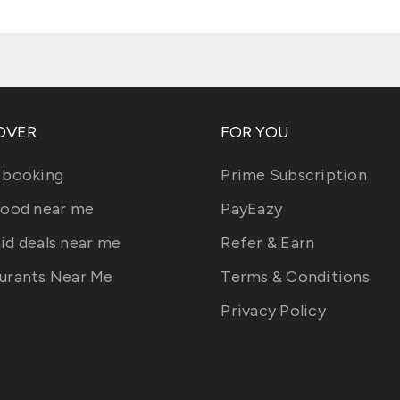
OVER
FOR YOU
 booking
Prime Subscription
food near me
PayEazy
id deals near me
Refer & Earn
urants Near Me
Terms & Conditions
Privacy Policy