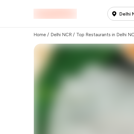
Delhi
Home
/
Delhi NCR
/
Top Restaurants in Delhi N