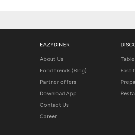
EAZYDINER
DISC
About Us
Table
Food trends (Blog)
Fast 
Partner offers
Prepa
Download App
Resta
Contact Us
Career