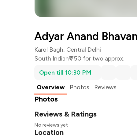
Adyar Anand Bhava
Karol Bagh, Central Delhi
South Indian
₹ 750 for two approx.
Open till 10:30 PM
Overview
Photos
Reviews
Photos
Reviews & Ratings
No reviews yet
Location