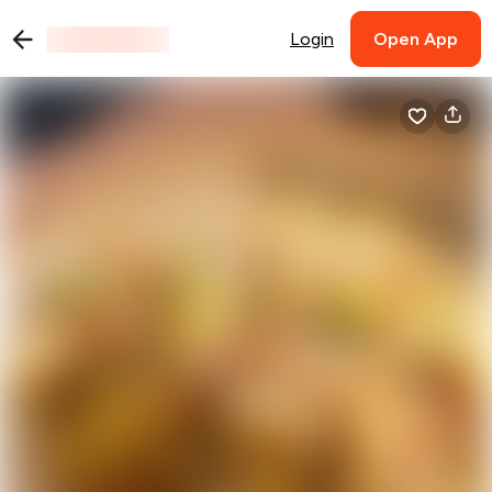
Login
Open App