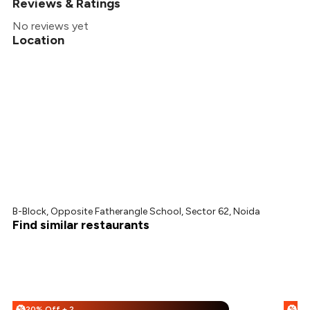
Reviews & Ratings
No reviews yet
Location
B-Block, Opposite Fatherangle School, Sector 62, Noida
Find similar restaurants
20% Off + 25% Off
%
%