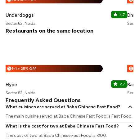
Underdoggs
4.7
Dhaba
Sector 62, Noida
Sector
Restaurants on the same location
1+1 + 25% Off
%
%
Hype
2.7
Barb
Sector 62, Noida
Sector
Frequently Asked Questions
What cuisines are served at Baba Chinese Fast Food?
The main cuisine served at Baba Chinese Fast Food is Fast Food.
What is the cost for two at Baba Chinese Fast Food?
The cost of two at Baba Chinese Fast Food is ₹ 300.