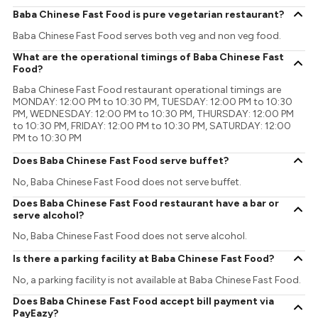
Baba Chinese Fast Food is pure vegetarian restaurant?
Baba Chinese Fast Food serves both veg and non veg food.
What are the operational timings of Baba Chinese Fast
Food?
Baba Chinese Fast Food restaurant operational timings are
MONDAY: 12:00 PM to 10:30 PM, TUESDAY: 12:00 PM to 10:30
PM, WEDNESDAY: 12:00 PM to 10:30 PM, THURSDAY: 12:00 PM
to 10:30 PM, FRIDAY: 12:00 PM to 10:30 PM, SATURDAY: 12:00
PM to 10:30 PM
Does Baba Chinese Fast Food serve buffet?
No, Baba Chinese Fast Food does not serve buffet.
Does Baba Chinese Fast Food restaurant have a bar or
serve alcohol?
No, Baba Chinese Fast Food does not serve alcohol.
Is there a parking facility at Baba Chinese Fast Food?
No, a parking facility is not available at Baba Chinese Fast Food.
Does Baba Chinese Fast Food accept bill payment via
PayEazy?