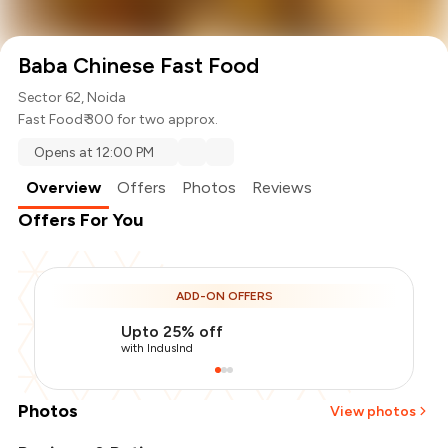
Baba Chinese Fast Food
Sector 62, Noida
Fast Food
₹ 300 for two approx.
Opens at 12:00 PM
Overview
Offers
Photos
Reviews
Offers For You
ADD-ON OFFERS
Upto 25% off
with IndusInd
Photos
View photos