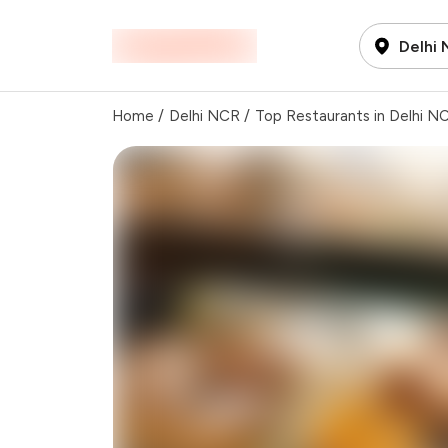
Delhi
Home
/
Delhi NCR
/
Top Restaurants in Delhi N