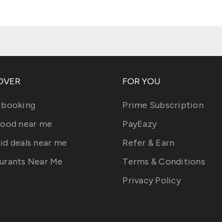
OVER
FOR YOU
 booking
Prime Subscription
food near me
PayEazy
id deals near me
Refer & Earn
urants Near Me
Terms & Conditions
Privacy Policy