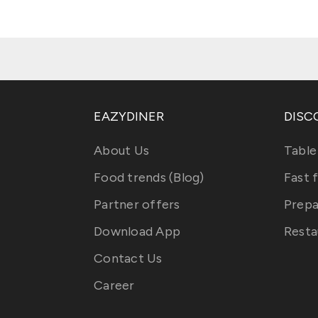
EAZYDINER
DISC
About Us
Table
Food trends (Blog)
Fast 
Partner offers
Prepa
Download App
Resta
Contact Us
Career