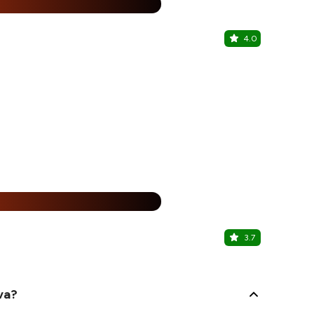
25% Off
%
4.0
Pj's Italia
Rajouri Gard
25% Off
%
3.7
Go Fro - F
Rajouri Gard
va?