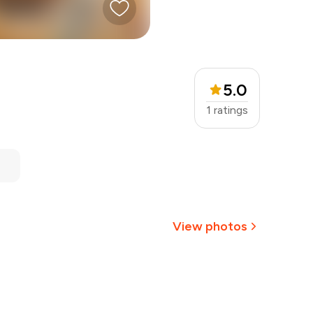
5.0
1
ratings
View photos