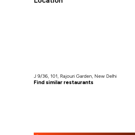
Location
J 9/36, 101, Rajouri Garden, New Delhi
Find similar restaurants