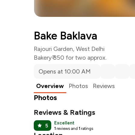
Bake Baklava
Rajouri Garden, West Delhi
Bakery
₹ 350 for two approx.
Opens at 10:00 AM
Overview
Photos
Reviews
Photos
Reviews & Ratings
Excellent
5
1
reviews and
1
ratings