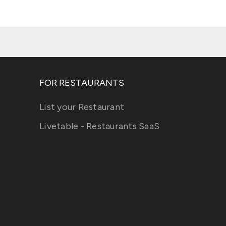
FOR RESTAURANTS
List your Restaurant
Livetable - Restaurants SaaS