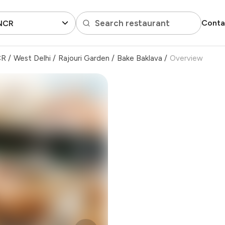
Search restaurant
Conta
 NCR
CR
/
West Delhi
/
Rajouri Garden
/
Bake Baklava
/
Overview