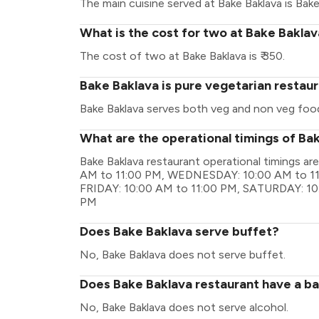
The main cuisine served at Bake Baklava is Bake
What is the cost for two at Bake Bakla
The cost of two at Bake Baklava is ₹ 350.
Bake Baklava is pure vegetarian restau
Bake Baklava serves both veg and non veg foo
What are the operational timings of Ba
Bake Baklava restaurant operational timings
AM to 11:00 PM, WEDNESDAY: 10:00 AM to 11
FRIDAY: 10:00 AM to 11:00 PM, SATURDAY: 10
PM
Does Bake Baklava serve buffet?
No, Bake Baklava does not serve buffet.
Does Bake Baklava restaurant have a bar
No, Bake Baklava does not serve alcohol.