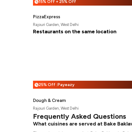
15% Off + 25% Off
%
PizzaExpress
Rajouri Garden, West Delhi
Restaurants on the same location
25% Off :Payeazy
%
Dough & Cream
Rajouri Garden, West Delhi
Frequently Asked Questions
What cuisines are served at Bake Bakla