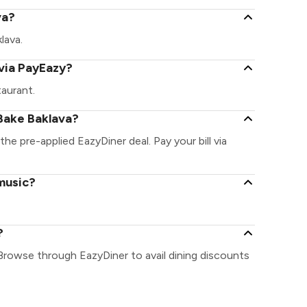
va?
klava.
via PayEazy?
aurant.
Bake Baklava?
the pre-applied EazyDiner deal. Pay your bill via
 music?
?
 Browse through EazyDiner to avail dining discounts