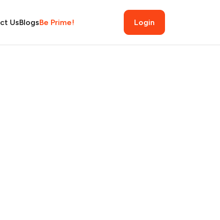
ct Us
Blogs
Be Prime!
Login