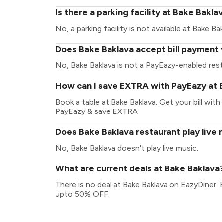
Is there a parking facility at Bake Bakla
No, a parking facility is not available at Bake Ba
Does Bake Baklava accept bill payment 
No, Bake Baklava is not a PayEazy-enabled rest
How can I save EXTRA with PayEazy at 
Book a table at Bake Baklava. Get your bill with 
PayEazy & save EXTRA
Does Bake Baklava restaurant play live
No, Bake Baklava doesn't play live music.
What are current deals at Bake Baklava
There is no deal at Bake Baklava on EazyDiner.
upto 50% OFF.