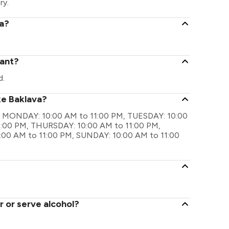
ry.
va?
rant?
d.
ke Baklava?
 are MONDAY: 10:00 AM to 11:00 PM, TUESDAY: 10:00
:00 PM, THURSDAY: 10:00 AM to 11:00 PM,
:00 AM to 11:00 PM, SUNDAY: 10:00 AM to 11:00
 or serve alcohol?