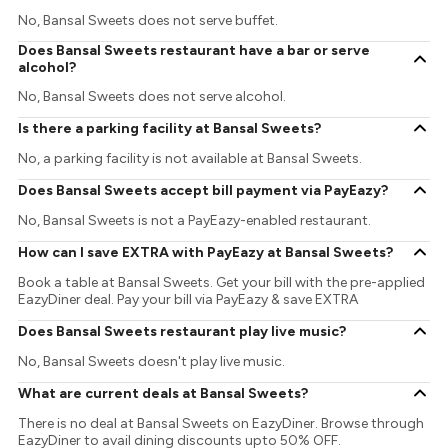
No, Bansal Sweets does not serve buffet.
Does Bansal Sweets restaurant have a bar or serve
alcohol?
No, Bansal Sweets does not serve alcohol.
Is there a parking facility at Bansal Sweets?
No, a parking facility is not available at Bansal Sweets.
Does Bansal Sweets accept bill payment via PayEazy?
No, Bansal Sweets is not a PayEazy-enabled restaurant.
How can I save EXTRA with PayEazy at Bansal Sweets?
Book a table at Bansal Sweets. Get your bill with the pre-applied
EazyDiner deal. Pay your bill via PayEazy & save EXTRA
Does Bansal Sweets restaurant play live music?
No, Bansal Sweets doesn't play live music.
What are current deals at Bansal Sweets?
There is no deal at Bansal Sweets on EazyDiner. Browse through
EazyDiner to avail dining discounts upto 50% OFF.