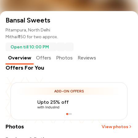
Bansal Sweets
Pitampura, North Delhi
Mithai
₹ 150 for two approx.
Open till 10:00 PM
Overview
Offers
Photos
Reviews
Offers For You
ADD-ON OFFERS
Upto 25% off
with IndusInd
Photos
View photos