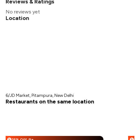
Reviews & Ratings
No reviews yet
Location
6/JD Market, Pitampura, New Delhi
Restaurants on the same location
25% Off :Payeazy
%
%