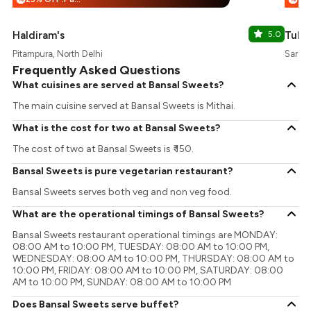
Haldiram's
5.0
Tuba
Pitampura, North Delhi
Sarasw
Frequently Asked Questions
What cuisines are served at Bansal Sweets?
The main cuisine served at Bansal Sweets is Mithai.
What is the cost for two at Bansal Sweets?
The cost of two at Bansal Sweets is ₹ 150.
Bansal Sweets is pure vegetarian restaurant?
Bansal Sweets serves both veg and non veg food.
What are the operational timings of Bansal Sweets?
Bansal Sweets restaurant operational timings are MONDAY:
08:00 AM to 10:00 PM, TUESDAY: 08:00 AM to 10:00 PM,
WEDNESDAY: 08:00 AM to 10:00 PM, THURSDAY: 08:00 AM to
10:00 PM, FRIDAY: 08:00 AM to 10:00 PM, SATURDAY: 08:00
AM to 10:00 PM, SUNDAY: 08:00 AM to 10:00 PM
Does Bansal Sweets serve buffet?