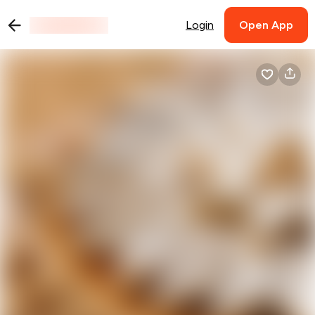
Login
Open App