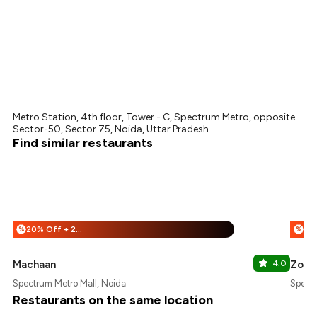
Metro Station, 4th floor, Tower - C, Spectrum Metro, opposite
Sector-50, Sector 75, Noida, Uttar Pradesh
Find similar restaurants
20% Off + 25% Off
%
%
Machaan
4.0
Zoca
Spectrum Metro Mall, Noida
Spectr
Restaurants on the same location