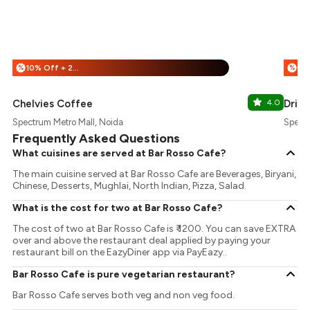
10% Off + 25% Off
%
%
Chelvies Coffee
4.0
Drink
Spectrum Metro Mall, Noida
Spectr
Frequently Asked Questions
What cuisines are served at Bar Rosso Cafe?
The main cuisine served at Bar Rosso Cafe are Beverages, Biryani,
Chinese, Desserts, Mughlai, North Indian, Pizza, Salad.
What is the cost for two at Bar Rosso Cafe?
The cost of two at Bar Rosso Cafe is ₹ 1200. You can save EXTRA
over and above the restaurant deal applied by paying your
restaurant bill on the EazyDiner app via PayEazy..
Bar Rosso Cafe is pure vegetarian restaurant?
Bar Rosso Cafe serves both veg and non veg food.