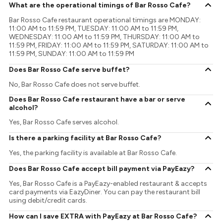
What are the operational timings of Bar Rosso Cafe?
Bar Rosso Cafe restaurant operational timings are MONDAY:
11:00 AM to 11:59 PM, TUESDAY: 11:00 AM to 11:59 PM,
WEDNESDAY: 11:00 AM to 11:59 PM, THURSDAY: 11:00 AM to
11:59 PM, FRIDAY: 11:00 AM to 11:59 PM, SATURDAY: 11:00 AM to
11:59 PM, SUNDAY: 11:00 AM to 11:59 PM
Does Bar Rosso Cafe serve buffet?
No, Bar Rosso Cafe does not serve buffet.
Does Bar Rosso Cafe restaurant have a bar or serve
alcohol?
Yes, Bar Rosso Cafe serves alcohol.
Is there a parking facility at Bar Rosso Cafe?
Yes, the parking facility is available at Bar Rosso Cafe.
Does Bar Rosso Cafe accept bill payment via PayEazy?
Yes, Bar Rosso Cafe is a PayEazy-enabled restaurant & accepts
card payments via EazyDiner. You can pay the restaurant bill
using debit/credit cards.
How can I save EXTRA with PayEazy at Bar Rosso Cafe?