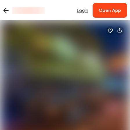
Login
Open App