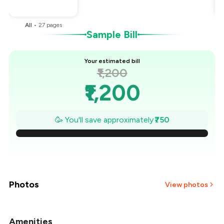
You Paid
₹450
All
•
27
pages
Sample Bill
Your estimated bill
₹1,200
₹1,200
₹1,093
🥳 You'll save approximately
₹750
₹986
₹879
₹771
Photos
View photos
₹664
Amenities
+
20
more