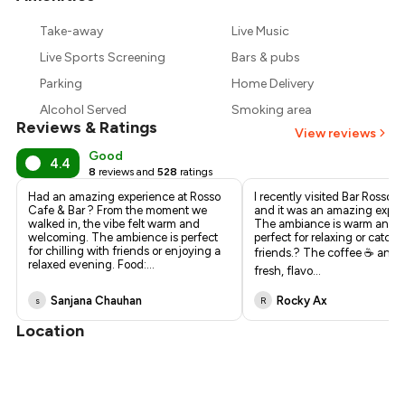
₹557
Take-away
Live Music
₹450
Live Sports Screening
Bars & pubs
Parking
Home Delivery
Alcohol Served
Smoking area
Reviews & Ratings
View reviews
Good
4.4
8
reviews and
528
ratings
Had an amazing experience at Rosso
I recently visited Bar Rosso C
Cafe & Bar ? From the moment we
and it was an amazing exper
walked in, the vibe felt warm and
The ambiance is warm and st
welcoming. The ambience is perfect
perfect for relaxing or catch
for chilling with friends or enjoying a
friends.? The coffee ☕ and f
relaxed evening. Food:
...
fresh, flavo
...
Sanjana Chauhan
Rocky Ax
s
R
Location