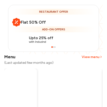
RESTAURANT OFFER
Flat 50% Off
ADD-ON OFFERS
Upto 25% off
with IndusInd
Menu
View menu
(Last updated few months ago)
Total Bill
₹1,200
Payment Offer
-
₹150
Restaurant Offer
-
₹600