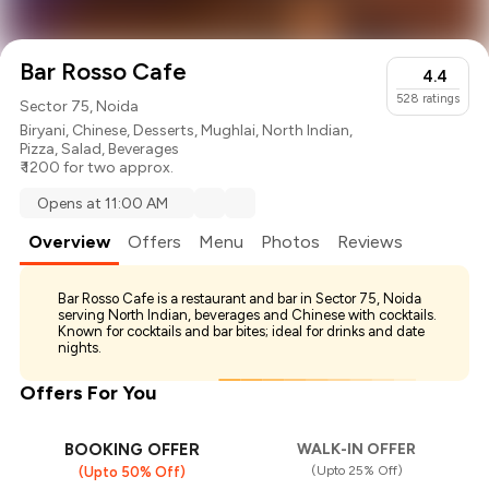
Bar Rosso Cafe
4.4
528
ratings
Sector 75, Noida
Biryani
,
Chinese
,
Desserts
,
Mughlai
,
North Indian
,
Pizza
,
Salad
,
Beverages
₹ 1200 for two approx.
Opens at 11:00 AM
Overview
Offers
Menu
Photos
Reviews
Bar Rosso Cafe is a restaurant and bar in Sector 75, Noida
serving North Indian, beverages and Chinese with cocktails.
Known for cocktails and bar bites; ideal for drinks and date
nights.
Offers For You
BOOKING OFFER
WALK-IN OFFER
(Upto 25% Off)
(Upto 50% Off)