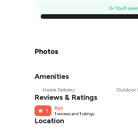
₹
🥳 You'll sav
₹
₹
₹
Photos
₹
Amenities
₹
Home Delivery
Outdoor 
₹
Reviews & Ratings
Bad
1
1
reviews and
1
ratings
Location