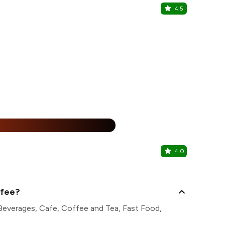
4.5
Sikkim Res
Majnu ka Tila
%
4.0
Kurama - 
Majnu ka Tila
ffee?
 Beverages, Cafe, Coffee and Tea, Fast Food,