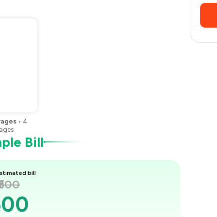
rages
•
4
ages
le Bill
stimated bill
₹600
600