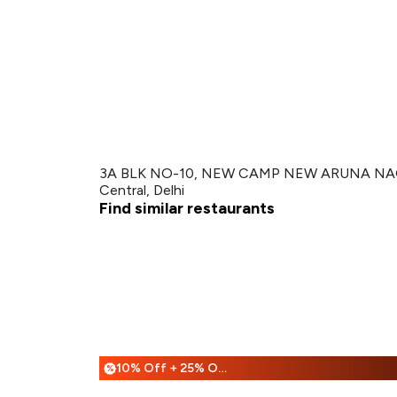
3A BLK NO-10, NEW CAMP NEW ARUNA NAGA
Central, Delhi
Find similar restaurants
10% Off + 25% Off
%