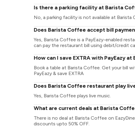
Is there a parking facility at Barista Co
No, a parking facility is not available at Barista
Does Barista Coffee accept bill paymen
Yes, Barista Coffee is a PayEazy-enabled rest
can pay the restaurant bill using debit/credit ca
How can I save EXTRA with PayEazy at 
Book a table at Barista Coffee. Get your bill wit
PayEazy & save EXTRA
Does Barista Coffee restaurant play liv
Yes, Barista Coffee plays live music.
What are current deals at Barista Coff
There is no deal at Barista Coffee on EazyDine
discounts upto 50% OFF.