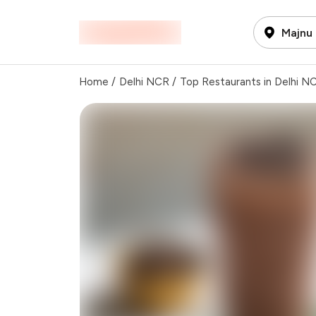
Majnu 
Home
/
Delhi NCR
/
Top Restaurants in Delhi N