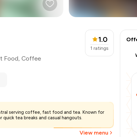
1.0
Off
1
ratings
t Food
,
Coffee
ntral serving coffee, fast food and tea. Known for
₹600
or quick tea breaks and casual hangouts.
-
₹127
-
₹90
View menu
₹383