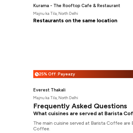
Kurama - The Rooftop Cafe & Restaurant
Majnu ka Tila, North Delhi
Restaurants on the same location
25% Off :Payeazy
%
Everest Thakali
Majnu ka Tila, North Delhi
Frequently Asked Questions
What cuisines are served at Barista Co
The main cuisine served at Barista Coffee are
Coffee.