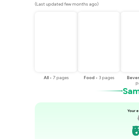
(Last updated few months ago)
All
•
7
pages
Food
•
3
pages
Beve
p
Samp
Your e
₹