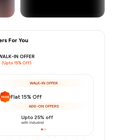
ers For You
+
8
more
WALK-IN OFFER
(Upto 15% Off)
WALK-IN OFFER
Flat 15% Off
ADD-ON OFFERS
Upto 25% off
Use Indusin
with IndusInd
with IndusInd