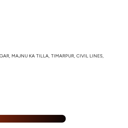
R, MAJNU KA TILLA, TIMARPUR, CIVIL LINES,
%