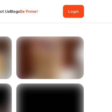
ct Us
Blogs
Be Prime!
Login