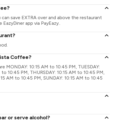
fee?
ou can save EXTRA over and above the restaurant
he EazyDiner app via PayEazy..
aurant?
ood.
rista Coffee?
gs are MONDAY: 10:15 AM to 10:45 PM, TUESDAY:
 to 10:45 PM, THURSDAY: 10:15 AM to 10:45 PM,
:15 AM to 10:45 PM, SUNDAY: 10:15 AM to 10:45
ar or serve alcohol?