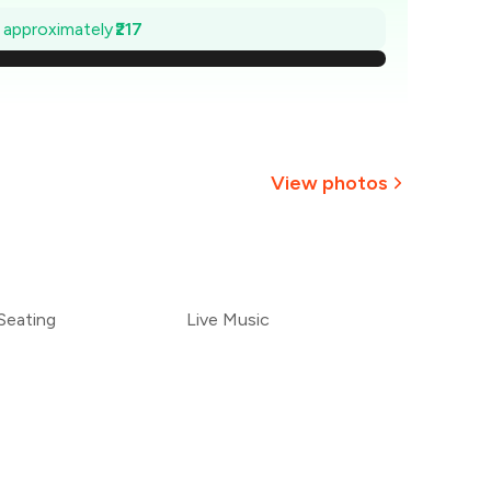
569
e approximately
₹217
538
507
476
View photos
445
+
7
more
414
Seating
Live Music
383