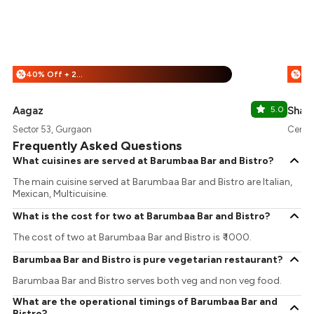
40% Off + 25% Off
%
%
Aagaz
5.0
Shaw
Sector 53, Gurgaon
Centra
Frequently Asked Questions
What cuisines are served at Barumbaa Bar and Bistro?
The main cuisine served at Barumbaa Bar and Bistro are Italian,
Mexican, Multicuisine.
What is the cost for two at Barumbaa Bar and Bistro?
The cost of two at Barumbaa Bar and Bistro is ₹ 1000.
Barumbaa Bar and Bistro is pure vegetarian restaurant?
Barumbaa Bar and Bistro serves both veg and non veg food.
What are the operational timings of Barumbaa Bar and
Bistro?