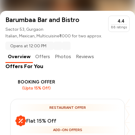
Barumbaa Bar and Bistro
4.4
88
ratings
Sector 53, Gurgaon
Italian
,
Mexican
,
Multicuisine
₹ 1000 for two approx.
Opens at 12:00 PM
Overview
Offers
Photos
Reviews
Offers For You
BOOKING OFFER
(Upto 15% Off)
RESTAURANT OFFER
Flat 15% Off
ADD-ON OFFERS