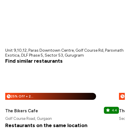
Unit 9,10,12, Paras Downtown Centre, Golf Course Rd, Parsvnath
Exotica, DLF Phase 5, Sector 53, Gurugram
Find similar restaurants
25% Off + 25% Off
%
%
The Bikers Cafe
4.4
The 
Golf Course Road, Gurgaon
Secto
Restaurants on the same location