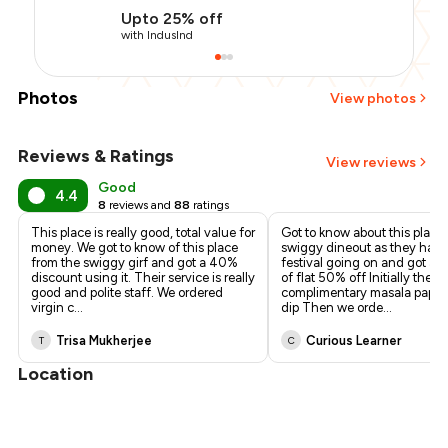
Upto 25% off
with IndusInd
Photos
View photos
Reviews & Ratings
+
2
more
View reviews
Good
4.4
8
reviews and
88
ratings
This place is really good, total value for
Got to know about this place
money. We got to know of this place
swiggy dineout as they have
from the swiggy girf and got a 40%
festival going on and got a 
discount using it. Their service is really
of flat 50% off Initially they
good and polite staff. We ordered
complimentary masala pappa
virgin c
...
dip Then we orde
...
Trisa Mukherjee
Curious Learner
T
C
Location