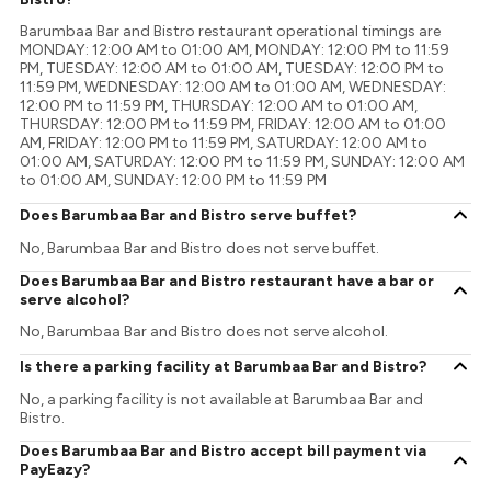
Barumbaa Bar and Bistro restaurant operational timings are
MONDAY: 12:00 AM to 01:00 AM, MONDAY: 12:00 PM to 11:59
PM, TUESDAY: 12:00 AM to 01:00 AM, TUESDAY: 12:00 PM to
11:59 PM, WEDNESDAY: 12:00 AM to 01:00 AM, WEDNESDAY:
12:00 PM to 11:59 PM, THURSDAY: 12:00 AM to 01:00 AM,
THURSDAY: 12:00 PM to 11:59 PM, FRIDAY: 12:00 AM to 01:00
AM, FRIDAY: 12:00 PM to 11:59 PM, SATURDAY: 12:00 AM to
01:00 AM, SATURDAY: 12:00 PM to 11:59 PM, SUNDAY: 12:00 AM
to 01:00 AM, SUNDAY: 12:00 PM to 11:59 PM
Does Barumbaa Bar and Bistro serve buffet?
No, Barumbaa Bar and Bistro does not serve buffet.
Does Barumbaa Bar and Bistro restaurant have a bar or
serve alcohol?
No, Barumbaa Bar and Bistro does not serve alcohol.
Is there a parking facility at Barumbaa Bar and Bistro?
No, a parking facility is not available at Barumbaa Bar and
Bistro.
Does Barumbaa Bar and Bistro accept bill payment via
PayEazy?