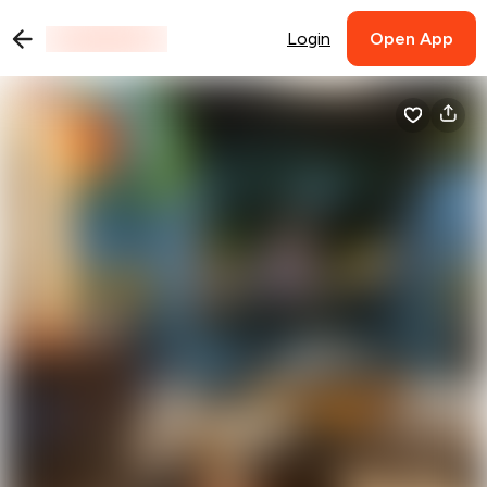
Login
Open App