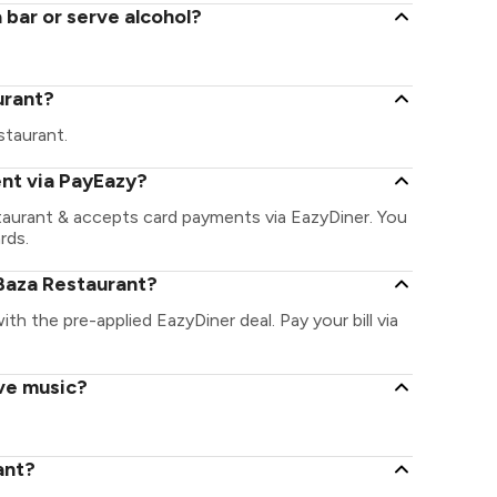
 bar or serve alcohol?
urant?
estaurant.
ent via PayEazy?
taurant & accepts card payments via EazyDiner. You
rds.
Baza Restaurant?
ith the pre-applied EazyDiner deal. Pay your bill via
ive music?
ant?