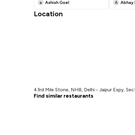
a
Ashish Goel
A
Abhay 
Location
43rd Mile Stone, NH8, Delhi - Jaipur Expy, Se
Find similar restaurants