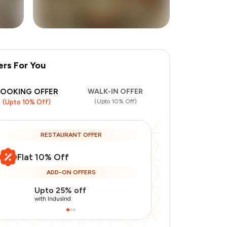
ers For You
+
2
more
BOOKING OFFER
WALK-IN OFFER
(Upto 10% Off)
(Upto 10% Off)
RESTAURANT OFFER
Flat 10% Off
ADD-ON OFFERS
Upto 25% off
Use Indusin
with IndusInd
with IndusInd