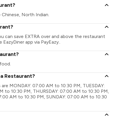
urant?
 Chinese, North Indian.
urant?
You can save EXTRA over and above the restaurant
he EazyDiner app via PayEazy..
taurant?
food.
za Restaurant?
ngs are MONDAY: 07:00 AM to 10:30 PM, TUESDAY:
M to 10:30 PM, THURSDAY: 07:00 AM to 10:30 PM,
7:00 AM to 10:30 PM, SUNDAY: 07:00 AM to 10:30