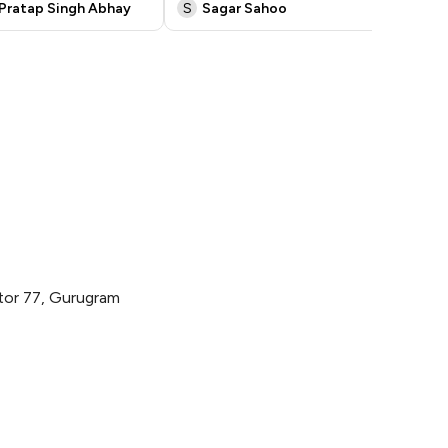
Pratap Singh Abhay
S
Sagar Sahoo
a
ctor 77, Gurugram