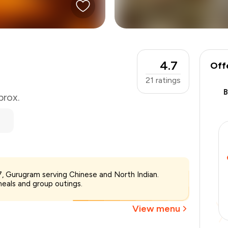
4.7
Off
21
ratings
prox.
₹800
7, Gurugram serving Chinese and North Indian.
-
₹180
meals and group outings.
-
₹80
₹540
View menu