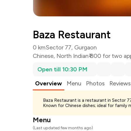
Baza Restaurant
0 km
Sector 77, Gurgaon
Chinese
,
North Indian
₹ 800 for two ap
Open till 10:30 PM
Overview
Menu
Photos
Reviews
Total Bill
Baza Restaurant is a restaurant in Sector 7
Payment Offer
Known for Chinese dishes; ideal for family 
Restaurant Offer
You Paid
Menu
(Last updated few months ago)