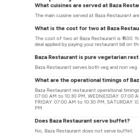
What cuisines are served at Baza Resta
The main cuisine served at Baza Restaurant are
What is the cost for two at Baza Resta
The cost of two at Baza Restaurant is ₹ 800. 
deal applied by paying your restaurant bill on t
Baza Restaurant is pure vegetarian res
Baza Restaurant serves both veg and non veg 
What are the operational timings of Ba
Baza Restaurant restaurant operational timi
07:00 AM to 10:30 PM, WEDNESDAY: 07:00 A
FRIDAY: 07:00 AM to 10:30 PM, SATURDAY: 0
PM
Does Baza Restaurant serve buffet?
No, Baza Restaurant does not serve buffet.