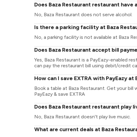
Does Baza Restaurant restaurant have a
No, Baza Restaurant does not serve alcohol.
Is there a parking facility at Baza Resta
No, a parking facility is not available at Baza R
Does Baza Restaurant accept bill paym
Yes, Baza Restaurant is a PayEazy-enabled res
can pay the restaurant bill using debit/credit ca
How can I save EXTRA with PayEazy at 
Book a table at Baza Restaurant. Get your bill w
PayEazy & save EXTRA
Does Baza Restaurant restaurant play l
No, Baza Restaurant doesn't play live music.
What are current deals at Baza Restaur