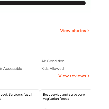
726
689
₹651
View photos
614
+
1
more
577
Air Condition
540
r Accessible
Kids Allowed
View reviews
od. Service is fast. I
Best service and serve pure
A p
d
vagitarian foods
Fam