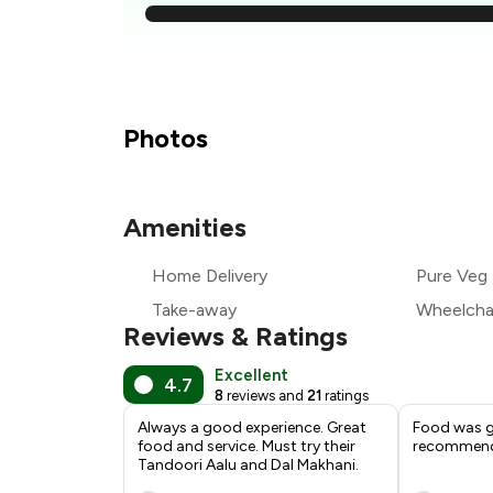
₹
₹
Photos
₹
Amenities
₹
Home Delivery
Pure Veg
₹
Take-away
Wheelchai
Reviews & Ratings
Excellent
4.7
8
reviews and
21
ratings
Always a good experience. Great
Food was go
food and service. Must try their
recommen
Tandoori Aalu and Dal Makhani.