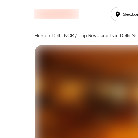
Secto
Home
/
Delhi NCR
/
Top Restaurants in Delhi N