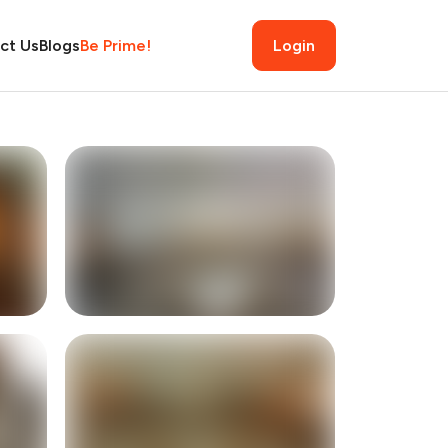
ct Us
Blogs
Be Prime!
Login