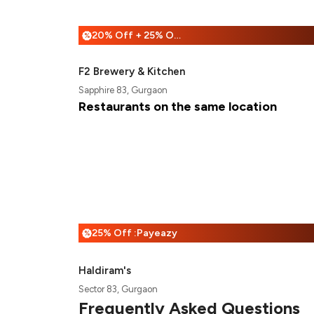
20% Off + 25% Off
%
F2 Brewery & Kitchen
Sapphire 83, Gurgaon
Restaurants on the same location
25% Off :Payeazy
%
Haldiram's
Sector 83, Gurgaon
Frequently Asked Questions