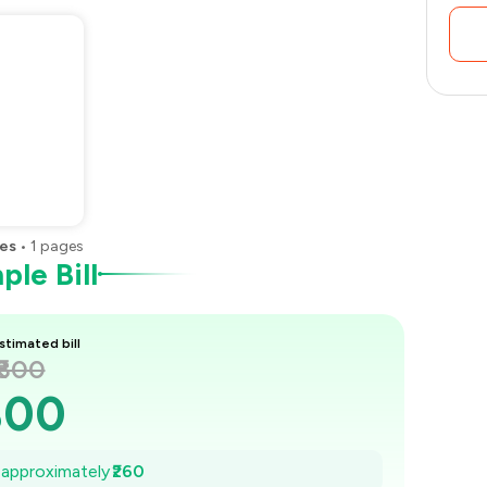
es
•
1
pages
le Bill
stimated bill
₹800
800
763
e approximately
₹260