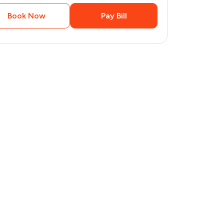
Book Now
Pay Bill