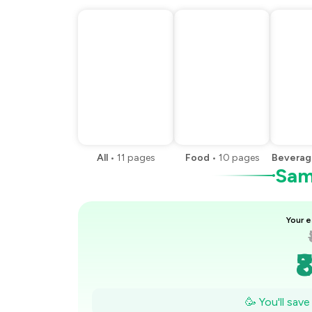
All
•
11
pages
Food
•
10
pages
Beverag
Samp
Your e
₹
₹
🥳 You'll sav