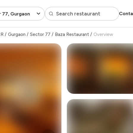
Search restaurant
Conta
r 77, Gurgaon
CR
/
Gurgaon
/
Sector 77
/
Baza Restaurant
/
Overview