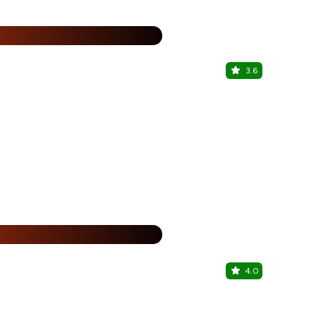
%
3.6
Dhaba HR 
Sector 83, G
25% Off
%
4.0
Krispy Kr
Sector 83, G