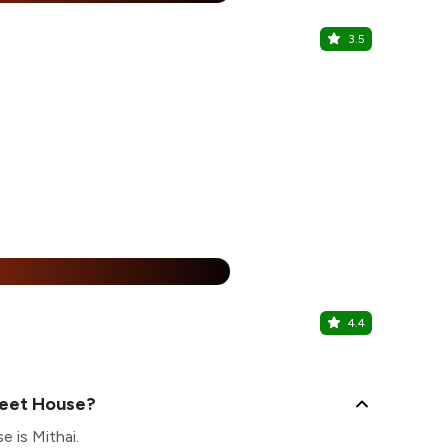
3.5
Kibou
Gujranwala T
25% Off
%
4.4
Barista
Model Town 1
weet House?
 is Mithai.