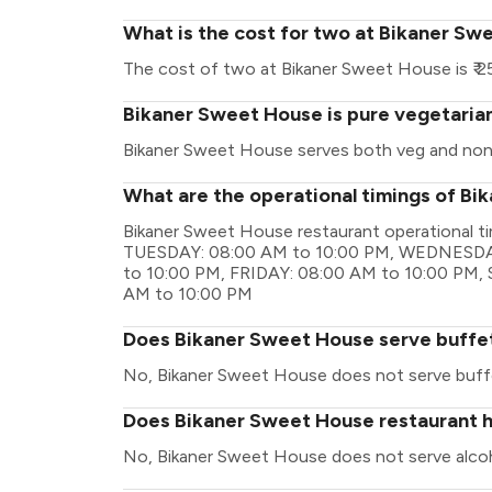
What is the cost for two at Bikaner S
The cost of two at Bikaner Sweet House is ₹ 2
Bikaner Sweet House is pure vegetaria
Bikaner Sweet House serves both veg and non
What are the operational timings of B
Bikaner Sweet House restaurant operational 
TUESDAY: 08:00 AM to 10:00 PM, WEDNESDA
to 10:00 PM, FRIDAY: 08:00 AM to 10:00 PM
AM to 10:00 PM
Does Bikaner Sweet House serve buffe
No, Bikaner Sweet House does not serve buff
Does Bikaner Sweet House restaurant ha
No, Bikaner Sweet House does not serve alcoh