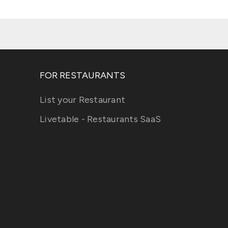
FOR RESTAURANTS
List your Restaurant
Livetable - Restaurants SaaS