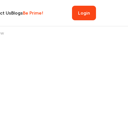
ct Us
Blogs
Be Prime!
Login
ew