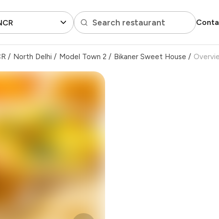
Search restaurant
Conta
 NCR
CR
/
North Delhi
/
Model Town 2
/
Bikaner Sweet House
/
Overvi