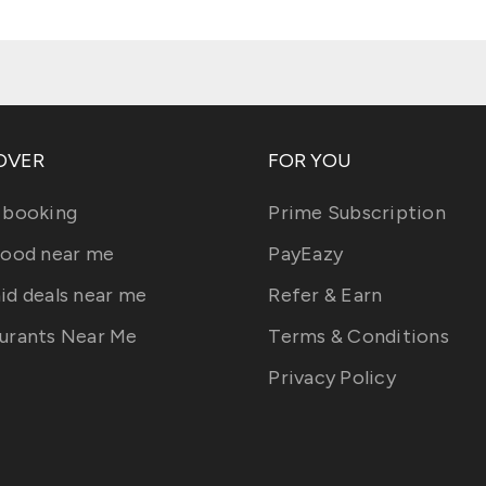
OVER
FOR YOU
 booking
Prime Subscription
food near me
PayEazy
id deals near me
Refer & Earn
urants Near Me
Terms & Conditions
Privacy Policy