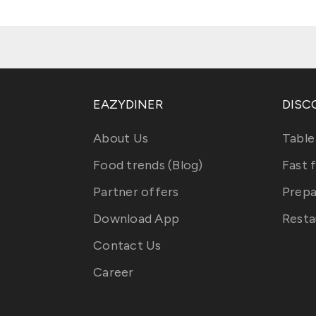
EAZYDINER
DISC
About Us
Table
Food trends (Blog)
Fast 
Partner offers
Prepa
Download App
Resta
Contact Us
Career