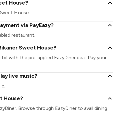
Sweet House?
er Sweet House.
payment via PayEazy?
bled restaurant.
 Bikaner Sweet House?
bill with the pre-applied EazyDiner deal. Pay your
ay live music?
ic.
et House?
zyDiner. Browse through EazyDiner to avail dining