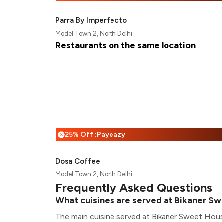
Parra By Imperfecto
Model Town 2, North Delhi
Restaurants on the same location
25% Off :Payeazy
%
Dosa Coffee
Model Town 2, North Delhi
Frequently Asked Questions
What cuisines are served at Bikaner S
The main cuisine served at Bikaner Sweet House