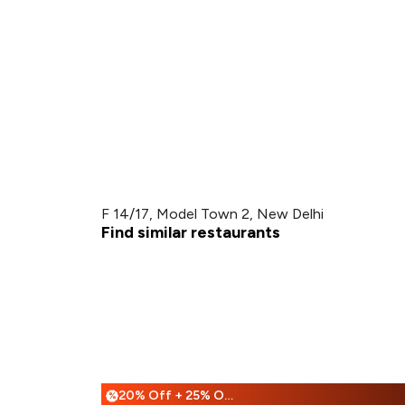
F 14/17, Model Town 2, New Delhi
Find similar restaurants
20% Off + 25% Off
%