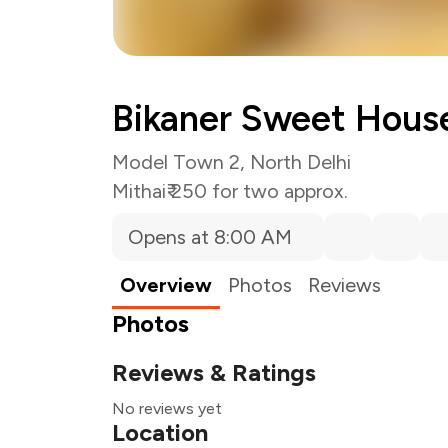
Bikaner Sweet Hous
Model Town 2, North Delhi
Mithai
₹ 250 for two approx.
Opens at 8:00 AM
Overview
Photos
Reviews
Photos
Reviews & Ratings
No reviews yet
Location