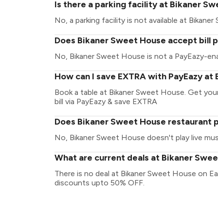
Is there a parking facility at Bikaner 
No, a parking facility is not available at Bikan
Does Bikaner Sweet House accept bill 
No, Bikaner Sweet House is not a PayEazy-ena
How can I save EXTRA with PayEazy at
Book a table at Bikaner Sweet House. Get your 
bill via PayEazy & save EXTRA
Does Bikaner Sweet House restaurant pl
No, Bikaner Sweet House doesn't play live mus
What are current deals at Bikaner Swe
There is no deal at Bikaner Sweet House on Ea
discounts upto 50% OFF.