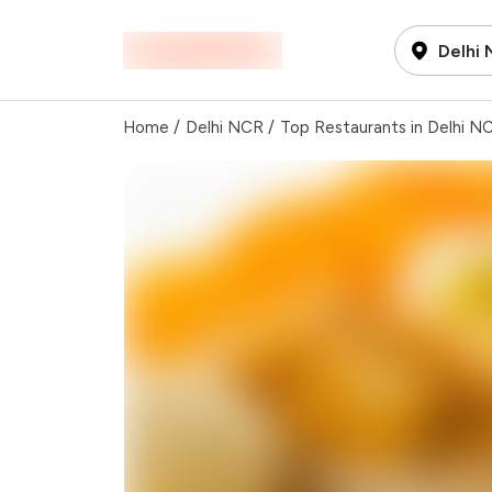
Delhi
Home
/
Delhi NCR
/
Top Restaurants in Delhi N