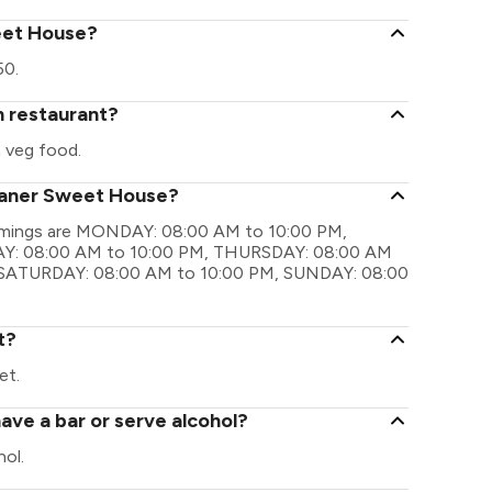
weet House?
50.
n restaurant?
 veg food.
ikaner Sweet House?
timings are MONDAY: 08:00 AM to 10:00 PM,
Y: 08:00 AM to 10:00 PM, THURSDAY: 08:00 AM
, SATURDAY: 08:00 AM to 10:00 PM, SUNDAY: 08:00
t?
et.
ve a bar or serve alcohol?
ol.