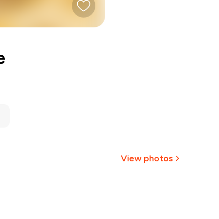
e
View photos