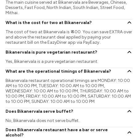
The main cuisine served at Bikanervala are Beverages, Chinese,
Desserts, Fast Food, North Indian, South Indian, Street Food,
Mithai.
What is the cost for two at Bikanervala?
The cost of two at Bikanervala is ₹ 400. You can save EXTRA over
and above the restaurant deal applied by paying your
restaurant bill on the EazyDiner app via PayEazy..
Bikanervala is pure vegetarian restaurant?
Yes, Bikanervala is a pure vegetarian restaurant.
What are the operational timings of Bikanervala?
Bikanervala restaurant operational timings are MONDAY: 10:00
AM to 10:00 PM, TUESDAY: 10:00 AM to 10:00 PM,
WEDNESDAY: 10:00 AM to 10:00 PM, THURSDAY: 10:00 AM to
10:00 PM, FRIDAY: 10:00 AM to 10:00 PM, SATURDAY: 10:00 AM
to 10:00 PM, SUNDAY: 10:00 AM to 10:00 PM
Does Bikanervala serve buffet?
No, Bikanervala does not serve buffet.
Does Bikanervala restaurant have a bar or serve
alcohol?