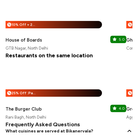
10% Off + 25% Off
%
%
House of Boards
5.0
Ghoom
GTB Nagar, North Delhi
Connau
Restaurants on the same location
25% Off :Payeazy
20
%
%
The Burger Club
4.0
Gree
Rani Bagh, North Delhi
Aggarw
Frequently Asked Questions
What cuisines are served at Bikanervala?