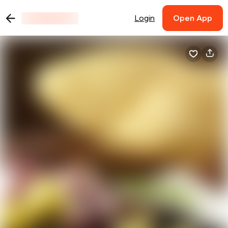
Login
Open App