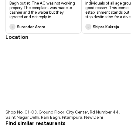
Bagh outlet. The AC was not working
individuals of all age groups,
propery.The complaint was made to
good reason. This iconic
cashier and the waiter but they
establishment stands out as 
ignored and not reply in
...
stop destination for a diver
...
Surender Arora
Shipra Kukreja
S
S
Location
Shop No. 01-03, Ground Floor, City Center, Rd Number 44,
Saint Nagar Delhi, Rani Bagh, Pitampura, New Delhi
Find similar restaurants