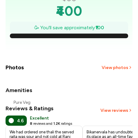
₹400
₹386
🥳 You'll save approximately
₹100
₹371
₹357
₹343
Photos
View photos
₹329
Amenities
+
4
more
₹314
Pure Veg
Reviews & Ratings
₹300
View reviews
Excellent
4.6
8
reviews and
1.2K
ratings
We had ordered one thali the served
Bikanervala has undoubtedl
raita was sour and not cold at Rani
its place as an all-time favori