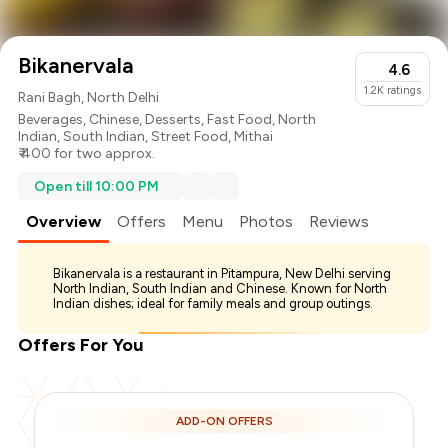
Bikanervala
4.6
1.2K
ratings
Rani Bagh, North Delhi
Beverages
,
Chinese
,
Desserts
,
Fast Food
,
North
Indian
,
South Indian
,
Street Food
,
Mithai
₹ 400 for two approx.
Open till 10:00 PM
Overview
Offers
Menu
Photos
Reviews
Bikanervala is a restaurant in Pitampura, New Delhi serving
North Indian, South Indian and Chinese. Known for North
Indian dishes; ideal for family meals and group outings.
Offers For You
ADD-ON OFFERS