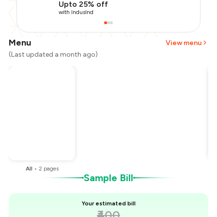
Upto 25% off
with IndusInd
Menu
View menu
(Last updated a month ago)
Total Bill
₹400
Payment Offer
-
₹100
You Paid
₹300
All
•
2
pages
Sample Bill
Your estimated bill
₹400