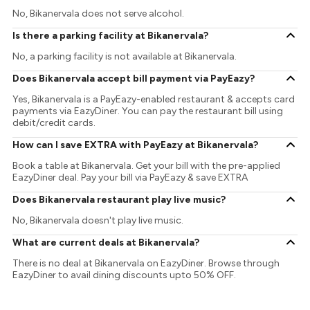
No, Bikanervala does not serve alcohol.
Is there a parking facility at Bikanervala?
No, a parking facility is not available at Bikanervala.
Does Bikanervala accept bill payment via PayEazy?
Yes, Bikanervala is a PayEazy-enabled restaurant & accepts card
payments via EazyDiner. You can pay the restaurant bill using
debit/credit cards.
How can I save EXTRA with PayEazy at Bikanervala?
Book a table at Bikanervala. Get your bill with the pre-applied
EazyDiner deal. Pay your bill via PayEazy & save EXTRA
Does Bikanervala restaurant play live music?
No, Bikanervala doesn't play live music.
What are current deals at Bikanervala?
There is no deal at Bikanervala on EazyDiner. Browse through
EazyDiner to avail dining discounts upto 50% OFF.