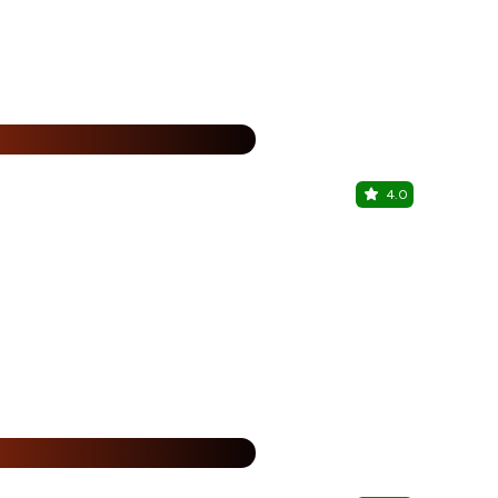
%
4.0
WITC - Wo
Punjabi Bagh
%