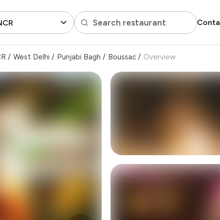
Search restaurant
Conta
 NCR
CR
/
West Delhi
/
Punjabi Bagh
/
Boussac
/
Overview