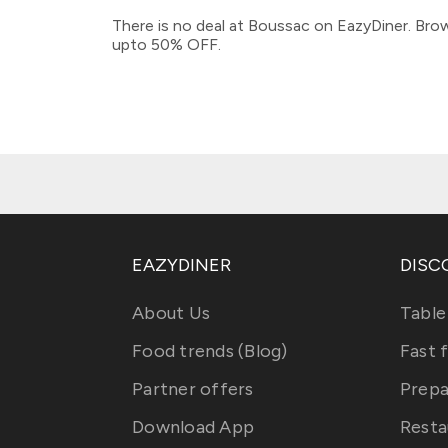
There is no deal at Boussac on EazyDiner. Brow
upto 50% OFF.
EAZYDINER
DISC
About Us
Table
Food trends (Blog)
Fast 
Partner offers
Prepa
Download App
Resta