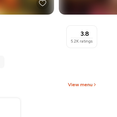
3.8
5.2K
ratings
View menu