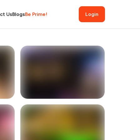
ct Us
Blogs
Be Prime!
Login