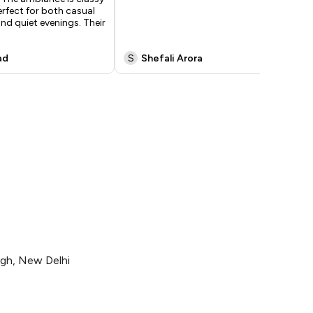
erfect for both casual
our
d quiet evenings. Their
lo
go
ad
S
Shefali Arora
A
agh, New Delhi