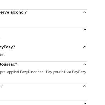
serve alcohol?
.
PayEazy?
ant.
 Boussac?
pre-applied EazyDiner deal. Pay your bill via PayEazy
c?