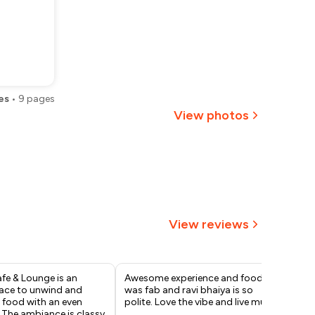
es
•
9
pages
View photos
+
1
more
View reviews
fe & Lounge is an
Awesome experience and food
Lov
ace to unwind and
was fab and ravi bhaiya is so
alt
 food with an even
polite. Love the vibe and live music
exp
. The ambiance is classy
and