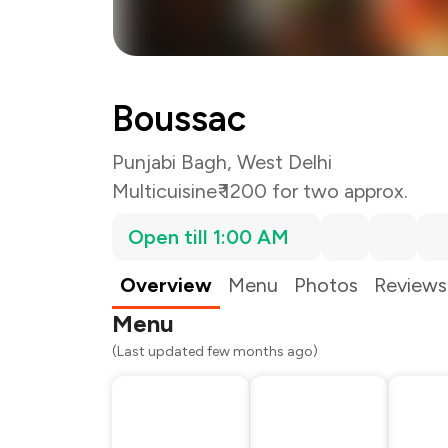
Boussac
Punjabi Bagh, West Delhi
Multicuisine
₹ 1200 for two approx.
Open till 1:00 AM
Overview
Menu
Photos
Reviews
Menu
(Last updated few months ago)