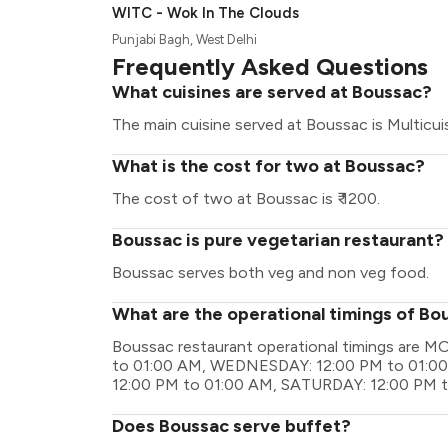
WITC - Wok In The Clouds
Punjabi Bagh, West Delhi
Frequently Asked Questions
What cuisines are served at Boussac?
The main cuisine served at Boussac is Multicuis
What is the cost for two at Boussac?
The cost of two at Boussac is ₹ 1200.
Boussac is pure vegetarian restaurant?
Boussac serves both veg and non veg food.
What are the operational timings of Bo
Boussac restaurant operational timings are
to 01:00 AM, WEDNESDAY: 12:00 PM to 01:00
12:00 PM to 01:00 AM, SATURDAY: 12:00 PM 
Does Boussac serve buffet?