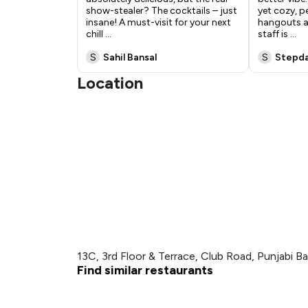
show-stealer? The cocktails – just
yet cozy, p
insane! A must-visit for your next
hangouts an
chill
...
staff is
...
S
Sahil Bansal
S
Stepd
Location
13C, 3rd Floor & Terrace, Club Road, Punjabi B
Find similar restaurants