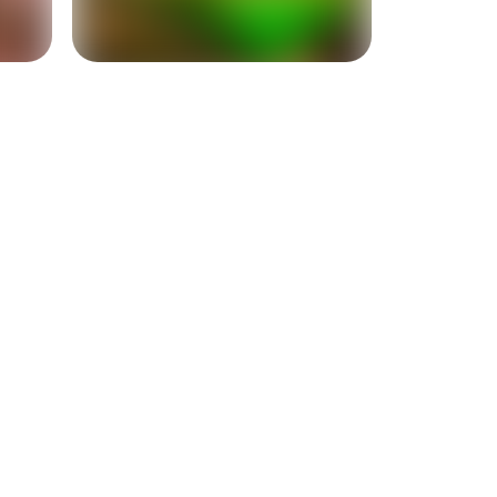
+
2
more