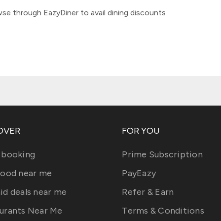
se through EazyDiner to avail dining discounts
OVER
FOR YOU
 booking
Prime Subscription
food near me
PayEazy
id deals near me
Refer & Earn
urants Near Me
Terms & Conditions