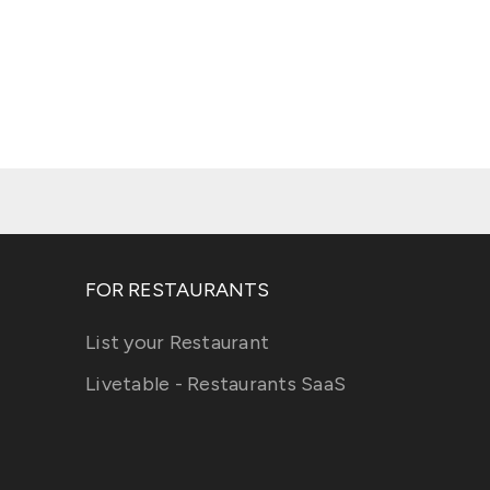
FOR RESTAURANTS
List your Restaurant
Livetable - Restaurants SaaS