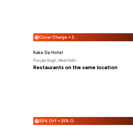
Cover Charge + 25% Off
%
Kake Da Hotel
Punjabi Bagh, West Delhi
Restaurants on the same location
20% Off + 25% Off
%