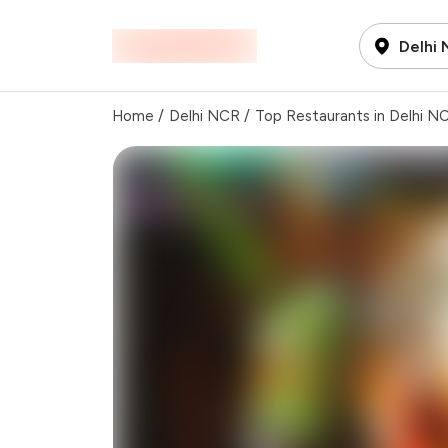
Delhi
Home
/
Delhi NCR
/
Top Restaurants in Delhi N