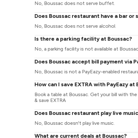
No, Boussac does not serve buffet.
Does Boussac restaurant have a bar or 
No, Boussac does not serve alcohol.
Is there a parking facility at Boussac?
No, a parking facility is not available at Boussac
Does Boussac accept bill payment via 
No, Boussac is not a PayEazy-enabled restaur
How can I save EXTRA with PayEazy at
Book a table at Boussac. Get your bill with the 
& save EXTRA
Does Boussac restaurant play live musi
No, Boussac doesn't play live music.
What are current deals at Boussac?