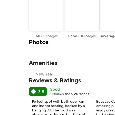
All
•
19
pages
Food
•
10
pages
Beverag
Photos
Amenities
New Year
Reviews & Ratings
Good
3.8
8
reviews and
5.2K
ratings
Perfect spot with both open-air
Boussac Ca
and indoor seating, backed by a
amazing pl
banging DJ. The food was
enjoy great
absolutely delicious, but the real
better vibe