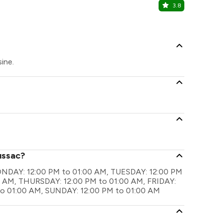
3.8
AIR- An Iv
Punjabi Bagh
ine.
ussac?
 MONDAY: 12:00 PM to 01:00 AM, TUESDAY: 12:00 PM
 AM, THURSDAY: 12:00 PM to 01:00 AM, FRIDAY:
to 01:00 AM, SUNDAY: 12:00 PM to 01:00 AM