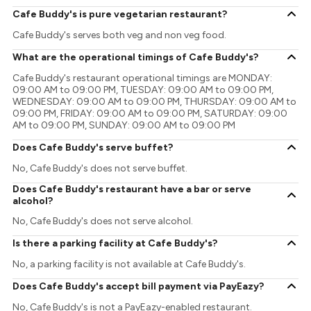
Cafe Buddy's is pure vegetarian restaurant?
Cafe Buddy's serves both veg and non veg food.
What are the operational timings of Cafe Buddy's?
Cafe Buddy's restaurant operational timings are MONDAY:
09:00 AM to 09:00 PM, TUESDAY: 09:00 AM to 09:00 PM,
WEDNESDAY: 09:00 AM to 09:00 PM, THURSDAY: 09:00 AM to
09:00 PM, FRIDAY: 09:00 AM to 09:00 PM, SATURDAY: 09:00
AM to 09:00 PM, SUNDAY: 09:00 AM to 09:00 PM
Does Cafe Buddy's serve buffet?
No, Cafe Buddy's does not serve buffet.
Does Cafe Buddy's restaurant have a bar or serve
alcohol?
No, Cafe Buddy's does not serve alcohol.
Is there a parking facility at Cafe Buddy's?
No, a parking facility is not available at Cafe Buddy's.
Does Cafe Buddy's accept bill payment via PayEazy?
No, Cafe Buddy's is not a PayEazy-enabled restaurant.