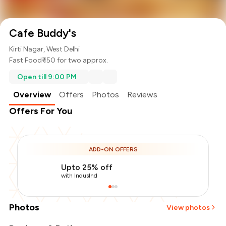
Cafe Buddy's
Kirti Nagar, West Delhi
Fast Food
₹ 150 for two approx.
Open till 9:00 PM
Overview
Offers
Photos
Reviews
Offers For You
ADD-ON OFFERS
Upto 25% off
with IndusInd
Photos
View photos