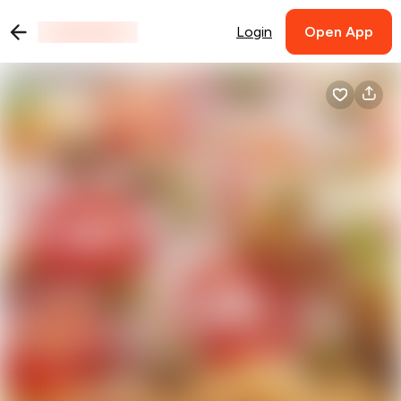
Login
Open App