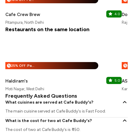
Cafe Crew Brew
4.0
Doug
Pitampura, North Delhi
Rajour
Restaurants on the same location
25% Off :Payeazy
%
%
Haldiram's
5.0
ASU
Moti Nagar, West Delhi
Karamp
Frequently Asked Questions
What cuisines are served at Cafe Buddy's?
The main cuisine served at Cafe Buddy's is Fast Food.
What is the cost for two at Cafe Buddy's?
The cost of two at Cafe Buddy's is ₹ 150.