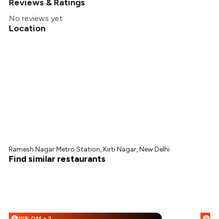
Reviews & Ratings
No reviews yet
Location
Ramesh Nagar Metro Station, Kirti Nagar, New Delhi
Find similar restaurants
10% Off + 25% Off
%
%