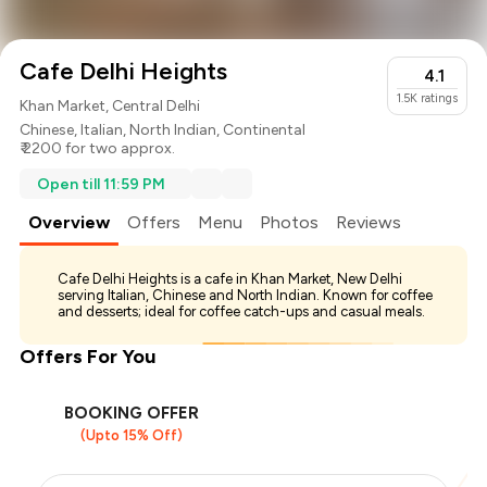
Cafe Delhi Heights
4.1
1.5K
ratings
Khan Market, Central Delhi
Chinese
,
Italian
,
North Indian
,
Continental
₹ 2200 for two approx.
Open till 11:59 PM
Overview
Offers
Menu
Photos
Reviews
Cafe Delhi Heights is a cafe in Khan Market, New Delhi
serving Italian, Chinese and North Indian. Known for coffee
and desserts; ideal for coffee catch-ups and casual meals.
Offers For You
BOOKING OFFER
(Upto 15% Off)