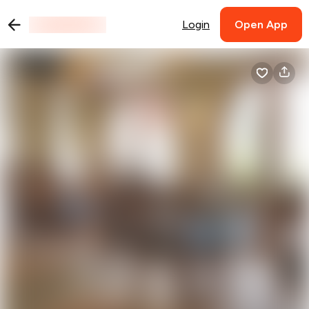
Login
Open App