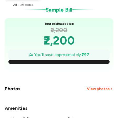
All
•
26
pages
Sample Bill
Your estimated bill
₹2,200
₹2,200
₹2,086
🥳 You'll save approximately
₹797
₹1,972
₹1,858
₹1,745
Photos
View photos
₹1,631
Amenities
+
4
more
₹1,517