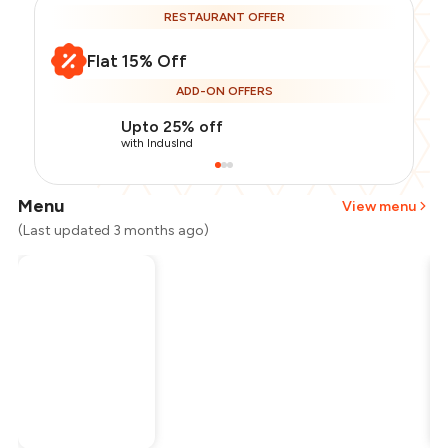
RESTAURANT OFFER
Flat 15% Off
ADD-ON OFFERS
Upto 25% off
with IndusInd
Menu
View menu
(Last updated 3 months ago)
Total Bill
₹2,200
Payment Offer
-
₹467
Restaurant Offer
-
₹330
You Paid
₹1,403