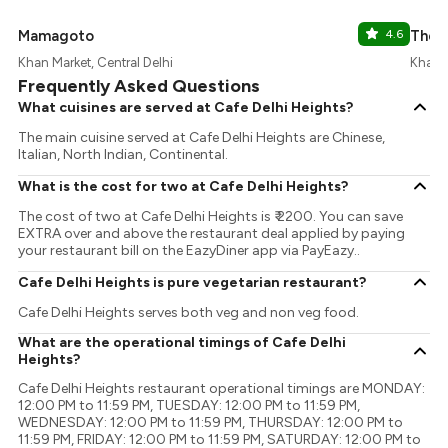
Mamagoto
4.6
The 
Khan Market, Central Delhi
Khan M
Frequently Asked Questions
What cuisines are served at Cafe Delhi Heights?
The main cuisine served at Cafe Delhi Heights are Chinese,
Italian, North Indian, Continental.
What is the cost for two at Cafe Delhi Heights?
The cost of two at Cafe Delhi Heights is ₹ 2200. You can save
EXTRA over and above the restaurant deal applied by paying
your restaurant bill on the EazyDiner app via PayEazy..
Cafe Delhi Heights is pure vegetarian restaurant?
Cafe Delhi Heights serves both veg and non veg food.
What are the operational timings of Cafe Delhi
Heights?
Cafe Delhi Heights restaurant operational timings are MONDAY:
12:00 PM to 11:59 PM, TUESDAY: 12:00 PM to 11:59 PM,
WEDNESDAY: 12:00 PM to 11:59 PM, THURSDAY: 12:00 PM to
11:59 PM, FRIDAY: 12:00 PM to 11:59 PM, SATURDAY: 12:00 PM to