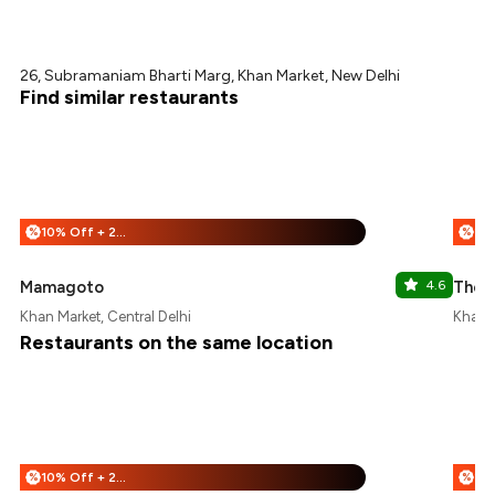
26, Subramaniam Bharti Marg, Khan Market, New Delhi
Find similar restaurants
10% Off + 25% Off
%
%
Mamagoto
4.6
The 
Khan Market, Central Delhi
Khan M
Restaurants on the same location
10% Off + 25% Off
%
%