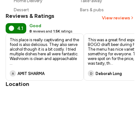
Home Delivery
Take-away
₹1,403
Dessert
Bars & pubs
Reviews & Ratings
View reviews
Good
4.1
8
reviews and
1.5K
ratings
This place is really captivating and the
This was a great find especia
food is also delicious. They also serve
BOGO draft beer during hap
alcohol though it is a bit costly. I tried
The menu has nice variety so
multiple dishes here all were fantastic.
something for everyone. The
Washroom is clean and approachable
were spot on for the price, th
...
was tasty, th
...
AMIT SHARMA
Deborah Long
A
D
Location