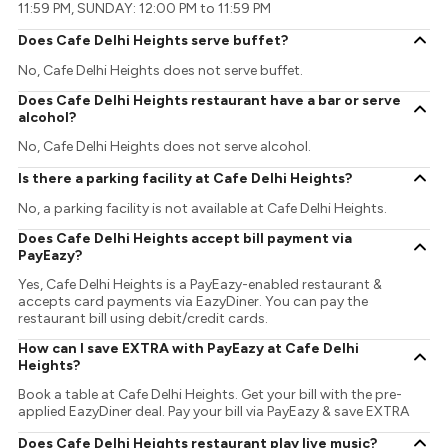
11:59 PM, SUNDAY: 12:00 PM to 11:59 PM
Does Cafe Delhi Heights serve buffet?
No, Cafe Delhi Heights does not serve buffet.
Does Cafe Delhi Heights restaurant have a bar or serve
alcohol?
No, Cafe Delhi Heights does not serve alcohol.
Is there a parking facility at Cafe Delhi Heights?
No, a parking facility is not available at Cafe Delhi Heights.
Does Cafe Delhi Heights accept bill payment via
PayEazy?
Yes, Cafe Delhi Heights is a PayEazy-enabled restaurant &
accepts card payments via EazyDiner. You can pay the
restaurant bill using debit/credit cards.
How can I save EXTRA with PayEazy at Cafe Delhi
Heights?
Book a table at Cafe Delhi Heights. Get your bill with the pre-
applied EazyDiner deal. Pay your bill via PayEazy & save EXTRA
Does Cafe Delhi Heights restaurant play live music?