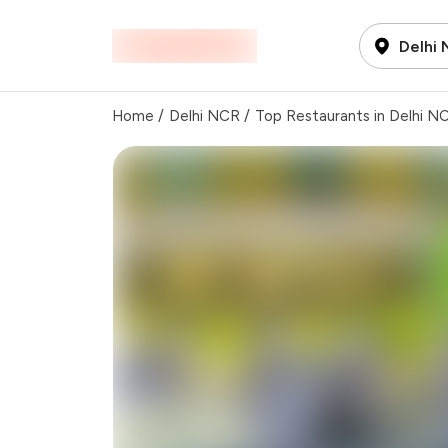
Delhi
Home
/
Delhi NCR
/
Top Restaurants in Delhi N