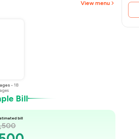
View menu
₹1,313
ages
•
18
ages
le Bill
stimated bill
2,500
,500