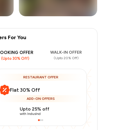
ers For You
+
17
more
BOOKING OFFER
WALK-IN OFFER
(Upto 20% Off)
(Upto 30% Off)
RESTAURANT OFFER
Flat 30% Off
ADD-ON OFFERS
Upto 25% off
Use Indusin
with IndusInd
with IndusInd