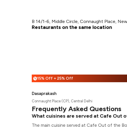
B 14/1-6, Middle Circle, Connaught Place, New
Restaurants on the same location
15% Off + 25% Off
%
Dasaprakash
Connaught Place (CP), Central Delhi
Frequently Asked Questions
What cuisines are served at Cafe Out o
The main cuisine served at Cafe Out of the B