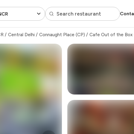
Search restaurant
Conta
 NCR
CR
/
Central Delhi
/
Connaught Place (CP)
/
Cafe Out of the Box