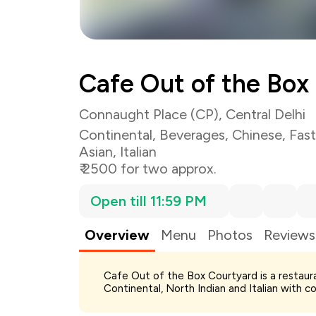
Cafe Out of the Box
Connaught Place (CP), Central Delhi
Continental
,
Beverages
,
Chinese
,
Fas
Asian
,
Italian
₹ 2500 for two approx.
Open till 11:59 PM
Overview
Menu
Photos
Reviews
Cafe Out of the Box Courtyard is a restaur
Total Bill
Continental, North Indian and Italian with co
Payment Offer
Restaurant Offer