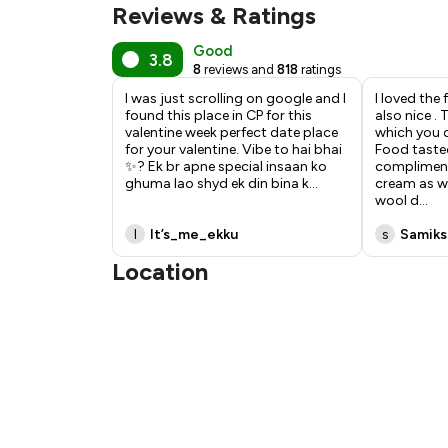
Reviews & Ratings
Good
3.8
8
reviews and
818
ratings
I was just scrolling on google and I
I loved the
found this place in CP for this
also nice .
valentine week perfect date place
which you 
for your valentine. Vibe to hai bhai
Food tasted
✨? Ek br apne special insaan ko
compliment
ghuma lao shyd ek din bina k
...
cream as we
wool d
...
I
It’s_me_ekku
s
Samiks
Location