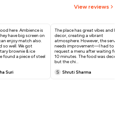
View reviews
 food here. Ambience is
The place has great vibes and lively
Thi
 They have big screen on
decor, creating a vibrant
I t
can enjoy match also.
atmosphere. However, the service
pre
 so well. We got
needs improvement—I had to
gre
ary brownie & ice
request a menu after waiting for
rec
 found a piece of steel
10 minutes. The food was decent,
cof
but the chi
...
ha Suri
S
Shruti Sharma
F