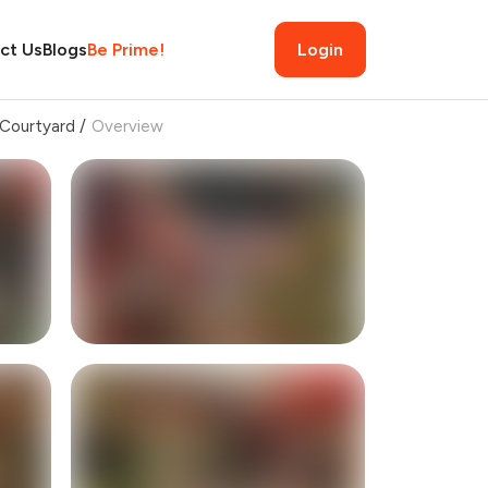
ct Us
Blogs
Be Prime!
Login
 Courtyard
/
Overview