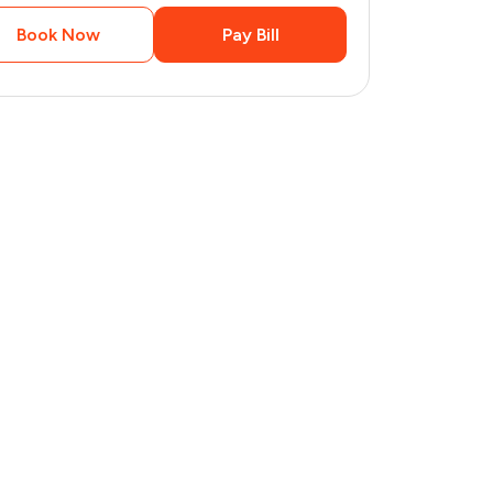
Book Now
Pay Bill