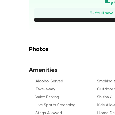
₹2
🥳 You'll save
₹
₹
₹
Photos
₹
Amenities
₹1
Alcohol Served
Smoking 
₹
Take-away
Outdoor 
Valet Parking
Shisha /
Live Sports Screening
Kids Allo
Stags Allowed
Home Del