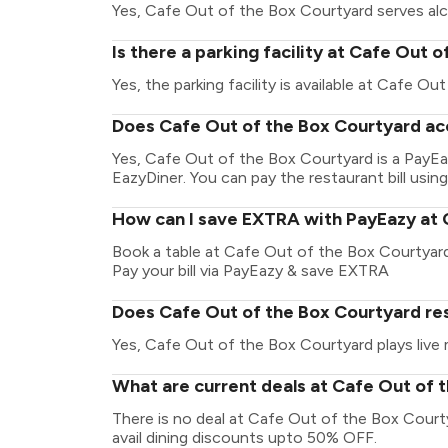
Yes, Cafe Out of the Box Courtyard serves alc
Is there a parking facility at Cafe Out 
Yes, the parking facility is available at Cafe O
Does Cafe Out of the Box Courtyard ac
Yes, Cafe Out of the Box Courtyard is a PayE
EazyDiner. You can pay the restaurant bill using
How can I save EXTRA with PayEazy at 
Book a table at Cafe Out of the Box Courtyard.
Pay your bill via PayEazy & save EXTRA
Does Cafe Out of the Box Courtyard res
Yes, Cafe Out of the Box Courtyard plays live 
What are current deals at Cafe Out of 
There is no deal at Cafe Out of the Box Cour
avail dining discounts upto 50% OFF.