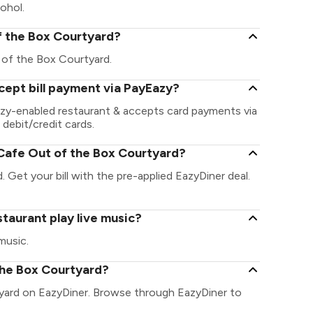
ohol.
of the Box Courtyard?
ut of the Box Courtyard.
cept bill payment via PayEazy?
azy-enabled restaurant & accepts card payments via
 debit/credit cards.
Cafe Out of the Box Courtyard?
 Get your bill with the pre-applied EazyDiner deal.
taurant play live music?
music.
the Box Courtyard?
tyard on EazyDiner. Browse through EazyDiner to