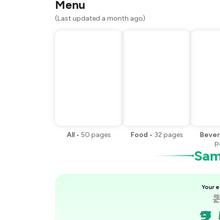
Menu
You Paid
(Last updated a month ago)
All
•
50
pages
Food
•
32
pages
Bever
p
Samp
Your e
₹
₹2