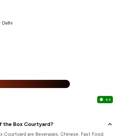
 Delhi
%
4.4
The Immig
Connaught Pl
f the Box Courtyard?
ox Courtyard are Beverages, Chinese, Fast Food,