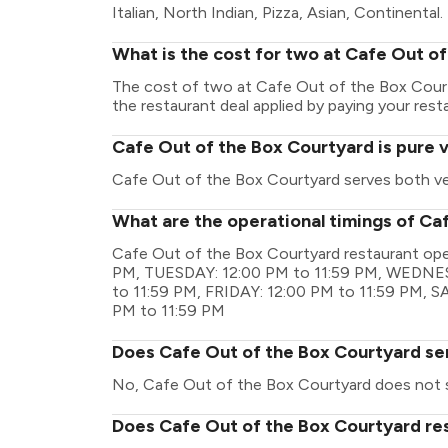
Italian, North Indian, Pizza, Asian, Continental.
What is the cost for two at Cafe Out o
The cost of two at Cafe Out of the Box Court
the restaurant deal applied by paying your resta
Cafe Out of the Box Courtyard is pure 
Cafe Out of the Box Courtyard serves both v
What are the operational timings of Ca
Cafe Out of the Box Courtyard restaurant ope
PM, TUESDAY: 12:00 PM to 11:59 PM, WEDNES
to 11:59 PM, FRIDAY: 12:00 PM to 11:59 PM, 
PM to 11:59 PM
Does Cafe Out of the Box Courtyard se
No, Cafe Out of the Box Courtyard does not s
Does Cafe Out of the Box Courtyard res