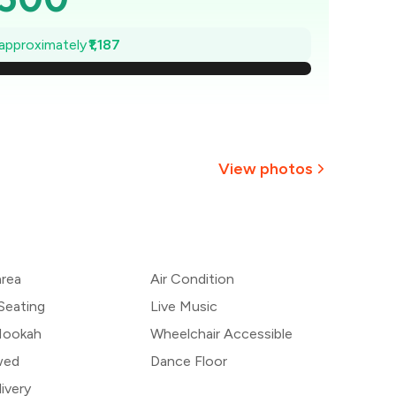
,330
 approximately
₹1,187
2,161
1,991
1,822
View photos
1,652
+
16
more
,483
area
Air Condition
1,313
Seating
Live Music
 Hookah
Wheelchair Accessible
wed
Dance Floor
ivery