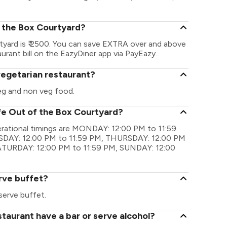
f the Box Courtyard?
yard is ₹ 2500. You can save EXTRA over and above
urant bill on the EazyDiner app via PayEazy..
vegetarian restaurant?
eg and non veg food.
fe Out of the Box Courtyard?
rational timings are MONDAY: 12:00 PM to 11:59
DAY: 12:00 PM to 11:59 PM, THURSDAY: 12:00 PM
SATURDAY: 12:00 PM to 11:59 PM, SUNDAY: 12:00
rve buffet?
erve buffet.
taurant have a bar or serve alcohol?