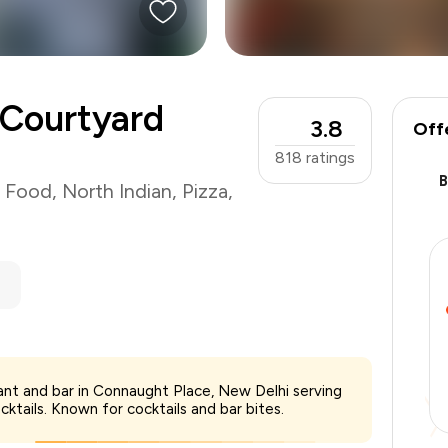
 Courtyard
3.8
Off
818
ratings
t Food
,
North Indian
,
Pizza
,
ant and bar in Connaught Place, New Delhi serving
₹2,500
cktails. Known for cocktails and bar bites.
-
₹437
-
₹750