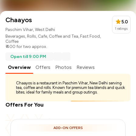
Chaayos
5.0
1
ratings
Paschim Vihar, West Delhi
Beverages
,
Rolls
,
Cafe
,
Coffee and Tea
,
Fast Food
,
Coffee
₹ 400 for two approx.
Open till 9:00 PM
Overview
Offers
Photos
Reviews
Chaayos is a restaurant in Paschim Vihar, New Delhi serving
tea, coffee and rolls. Known for premium tea blends and quick
bites; ideal for family meals and group outings.
Offers For You
Total Bill
₹400
ADD-ON OFFERS
Payment Offer
-
₹100