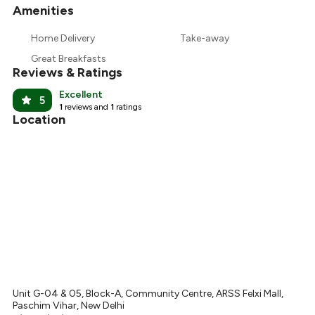
Amenities
+
5
more
₹314
Home Delivery
Take-away
₹300
Great Breakfasts
Reviews & Ratings
Excellent
5
1
reviews and
1
ratings
Location
Unit G-04 & 05, Block-A, Community Centre, ARSS Felxi Mall,
Paschim Vihar, New Delhi