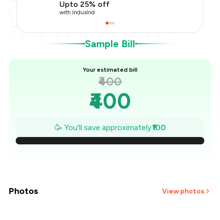
Upto 25% off
You Paid
₹300
with IndusInd
Sample Bill
Your estimated bill
₹400
₹400
₹386
🥳 You'll save approximately
₹100
₹371
₹357
₹343
Photos
View photos
₹329