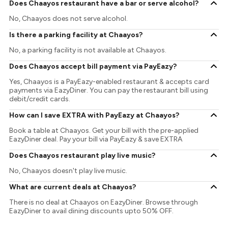
Does Chaayos restaurant have a bar or serve alcohol?
No, Chaayos does not serve alcohol.
Is there a parking facility at Chaayos?
No, a parking facility is not available at Chaayos.
Does Chaayos accept bill payment via PayEazy?
Yes, Chaayos is a PayEazy-enabled restaurant & accepts card
payments via EazyDiner. You can pay the restaurant bill using
debit/credit cards.
How can I save EXTRA with PayEazy at Chaayos?
Book a table at Chaayos. Get your bill with the pre-applied
EazyDiner deal. Pay your bill via PayEazy & save EXTRA
Does Chaayos restaurant play live music?
No, Chaayos doesn't play live music.
What are current deals at Chaayos?
There is no deal at Chaayos on EazyDiner. Browse through
EazyDiner to avail dining discounts upto 50% OFF.