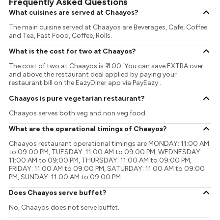
Frequently Asked Questions
What cuisines are served at Chaayos?
The main cuisine served at Chaayos are Beverages, Cafe, Coffee
and Tea, Fast Food, Coffee, Rolls.
What is the cost for two at Chaayos?
The cost of two at Chaayos is ₹ 400. You can save EXTRA over
and above the restaurant deal applied by paying your
restaurant bill on the EazyDiner app via PayEazy..
Chaayos is pure vegetarian restaurant?
Chaayos serves both veg and non veg food.
What are the operational timings of Chaayos?
Chaayos restaurant operational timings are MONDAY: 11:00 AM
to 09:00 PM, TUESDAY: 11:00 AM to 09:00 PM, WEDNESDAY:
11:00 AM to 09:00 PM, THURSDAY: 11:00 AM to 09:00 PM,
FRIDAY: 11:00 AM to 09:00 PM, SATURDAY: 11:00 AM to 09:00
PM, SUNDAY: 11:00 AM to 09:00 PM
Does Chaayos serve buffet?
No, Chaayos does not serve buffet.