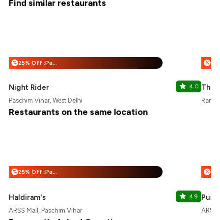
Find similar restaurants
25% Off :Payeazy
%
%
Night Rider
4.0
The 
Paschim Vihar, West Delhi
Rani B
Restaurants on the same location
25% Off :Payeazy
%
%
Haldiram's
4.9
Punja
ARSS Mall, Paschim Vihar
ARSS M