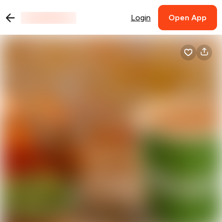
Login
Open App