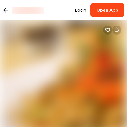
Login
Open App