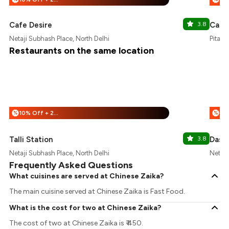
Cafe Desire
3.8
Cafe
Netaji Subhash Place, North Delhi
Pitamp
Restaurants on the same location
10% Off + 25% Off
%
%
Talli Station
3.8
Dasa
Netaji Subhash Place, North Delhi
Netaji
Frequently Asked Questions
What cuisines are served at Chinese Zaika?
The main cuisine served at Chinese Zaika is Fast Food.
What is the cost for two at Chinese Zaika?
The cost of two at Chinese Zaika is ₹ 450.