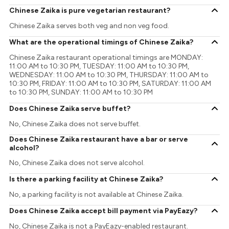
Chinese Zaika is pure vegetarian restaurant?
Chinese Zaika serves both veg and non veg food.
What are the operational timings of Chinese Zaika?
Chinese Zaika restaurant operational timings are MONDAY:
11:00 AM to 10:30 PM, TUESDAY: 11:00 AM to 10:30 PM,
WEDNESDAY: 11:00 AM to 10:30 PM, THURSDAY: 11:00 AM to
10:30 PM, FRIDAY: 11:00 AM to 10:30 PM, SATURDAY: 11:00 AM
to 10:30 PM, SUNDAY: 11:00 AM to 10:30 PM
Does Chinese Zaika serve buffet?
No, Chinese Zaika does not serve buffet.
Does Chinese Zaika restaurant have a bar or serve
alcohol?
No, Chinese Zaika does not serve alcohol.
Is there a parking facility at Chinese Zaika?
No, a parking facility is not available at Chinese Zaika.
Does Chinese Zaika accept bill payment via PayEazy?
No, Chinese Zaika is not a PayEazy-enabled restaurant.