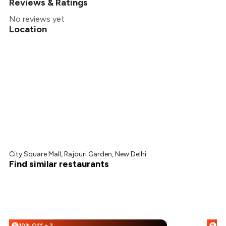
Reviews & Ratings
No reviews yet
Location
City Square Mall, Rajouri Garden, New Delhi
Find similar restaurants
10% Off + 25% Off
%
%