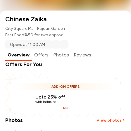
Chinese Zaika
City Square Mall, Rajouri Garden
Fast Food
₹ 450 for two approx.
Opens at 11:00 AM
Overview
Offers
Photos
Reviews
Offers For You
ADD-ON OFFERS
Upto 25% off
with IndusInd
Photos
View photos