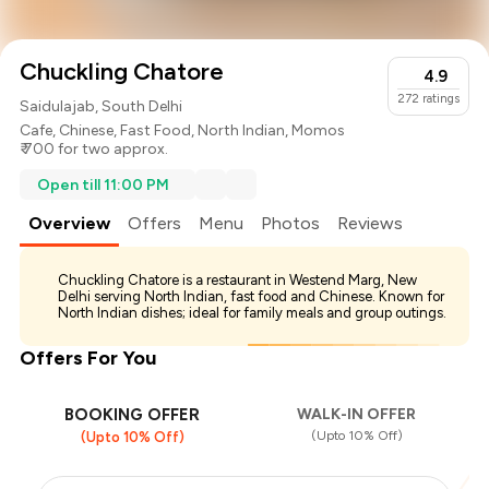
Chuckling Chatore
4.9
272
ratings
Saidulajab, South Delhi
Cafe
,
Chinese
,
Fast Food
,
North Indian
,
Momos
₹ 700 for two approx.
Open till 11:00 PM
Overview
Offers
Menu
Photos
Reviews
Chuckling Chatore is a restaurant in Westend Marg, New
Delhi serving North Indian, fast food and Chinese. Known for
North Indian dishes; ideal for family meals and group outings.
Offers For You
BOOKING OFFER
WALK-IN OFFER
(Upto 10% Off)
(Upto 10% Off)