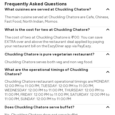
Frequently Asked Questions
What cuisines are served at Chuckling Chatore?
The main cuisine served at Chuckling Chatore are Cafe, Chinese,
Fast Food, North Indian, Momos.
What is the cost for two at Chuckling Chatore?
The cost of two at Chuckling Chatore is ₹ 700. You can save
EXTRA over and above the restaurant deal applied by paying
your restaurant bill on the EazyDiner app via PayEazy..
Chuckling Chatore is pure vegetarian restaurant?
Chuckling Chatore serves both veg and non veg food.
What are the operational timings of Chuckling
Chatore?
Chuckling Chatore restaurant operational timings are MONDAY:
12:00 PM to 11:00 PM, TUESDAY: 12:00 PM to 11:00 PM,
WEDNESDAY: 12:00 PM to 11:00 PM, THURSDAY: 12:00 PM to
11:00 PM, FRIDAY: 12:00 PM to 11:00 PM, SATURDAY: 12:00 PM to
11:00 PM, SUNDAY: 12:00 PM to 11:00 PM
Does Chuckling Chatore serve buffet?
No, Chuckling Chatore does not serve buffet.