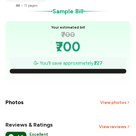
All
•
11
pages
Sample Bill
Your estimated bill
₹700
₹700
₹668
🥳 You'll save approximately
₹227
₹635
₹603
₹570
Photos
View photos
₹538
Reviews & Ratings
+
1
more
View reviews
₹505
Excellent