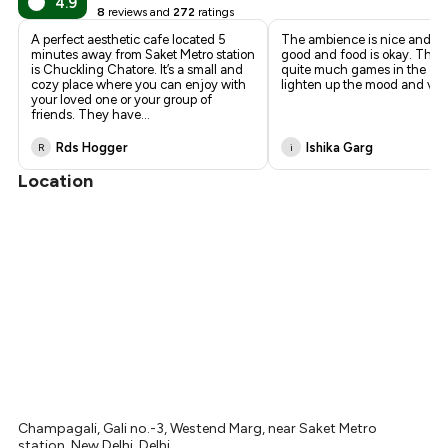
4.9
8
reviews and
272
ratings
₹473
A perfect aesthetic cafe located 5
The ambience is nice and pret
minutes away from Saket Metro station
good and food is okay. They
is Chuckling Chatore. It’s a small and
quite much games in the cafe
cozy place where you can enjoy with
lighten up the mood and vib
your loved one or your group of
friends. They have
...
Rds Hogger
Ishika Garg
R
i
Location
Champagali, Gali no.-3, Westend Marg, near Saket Metro
station, New Delhi, Delhi