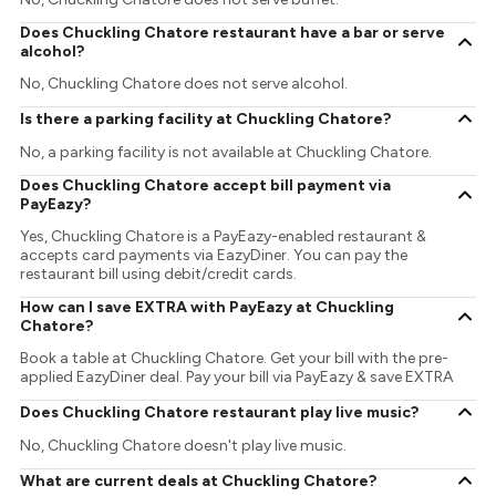
Does Chuckling Chatore restaurant have a bar or serve
alcohol?
No, Chuckling Chatore does not serve alcohol.
Is there a parking facility at Chuckling Chatore?
No, a parking facility is not available at Chuckling Chatore.
Does Chuckling Chatore accept bill payment via
PayEazy?
Yes, Chuckling Chatore is a PayEazy-enabled restaurant &
accepts card payments via EazyDiner. You can pay the
restaurant bill using debit/credit cards.
How can I save EXTRA with PayEazy at Chuckling
Chatore?
Book a table at Chuckling Chatore. Get your bill with the pre-
applied EazyDiner deal. Pay your bill via PayEazy & save EXTRA
Does Chuckling Chatore restaurant play live music?
No, Chuckling Chatore doesn't play live music.
What are current deals at Chuckling Chatore?