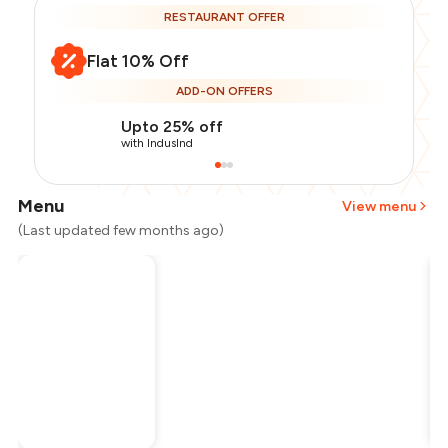
RESTAURANT OFFER
Flat 10% Off
ADD-ON OFFERS
Upto 25% off
with IndusInd
Menu
View menu
(Last updated few months ago)
Total Bill
₹700
Payment Offer
-
₹157
Restaurant Offer
-
₹70
You Paid
₹473