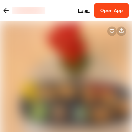
Login
Open App