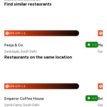
Find similar restaurants
25% Off + 25% Off
%
%
Peeja & Co.
5.0
Majnu
Saidulajab, South Delhi
Saidul
Restaurants on the same location
25% Off + 25% Off
%
%
Emperor Coffee House
4.0
Bella
Sainik Farms, South Delhi
Sainik