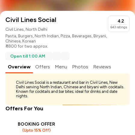
Civil Lines Social
4.2
643
ratings
Civil Lines, North Delhi
Pasta
,
Burgers
,
North Indian
,
Pizza
,
Beverages
,
Biryani
,
Chinese
,
Korean
₹ 1800 for two approx.
Open till 1:00 AM
Overview
Offers
Menu
Photos
Reviews
Civil Lines Social is a restaurant and bar in Civil Lines, New
Delhi serving North Indian, Chinese and biryani with cocktails.
Known for cocktails and bar bites; ideal for drinks and date
nights.
Offers For You
BOOKING OFFER
(Upto 15% Off)