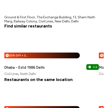
Ground & First Floor, The Exchange Building, 13, Sham Nath
Marg, Railway Colony, Civil Lines, New Delhi, Delhi
Find similar restaurants
20% Off + 25% Off
%
%
Dhaba - Estd 1986 Delhi
4.6
Moet
Civil Lines, North Delhi
Civil L
Restaurants on the same location