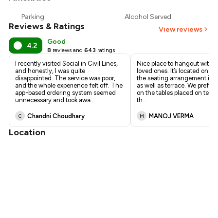
₹1,241
Parking
Alcohol Served
Reviews & Ratings
₹1,148
View reviews
Good
4.2
8
reviews and
643
ratings
I recently visited Social in Civil Lines,
Nice place to hangout with f
and honestly, I was quite
loved ones. It’s located on firs
disappointed. The service was poor,
the seating arrangement is i
and the whole experience felt off. The
as well as terrace. We preferre
app-based ordering system seemed
on the tables placed on terrace
unnecessary and took awa
...
th
...
Chandni Choudhary
MANOJ VERMA
C
M
Location