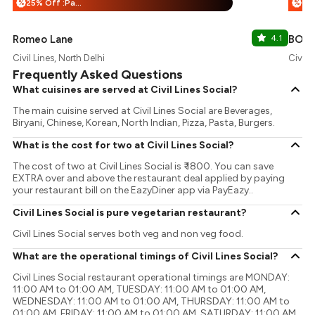
25% Off :Payeazy
%
%
Romeo Lane
4.1
BOA 
Civil Lines, North Delhi
Civil L
Frequently Asked Questions
What cuisines are served at Civil Lines Social?
The main cuisine served at Civil Lines Social are Beverages,
Biryani, Chinese, Korean, North Indian, Pizza, Pasta, Burgers.
What is the cost for two at Civil Lines Social?
The cost of two at Civil Lines Social is ₹ 1800. You can save
EXTRA over and above the restaurant deal applied by paying
your restaurant bill on the EazyDiner app via PayEazy..
Civil Lines Social is pure vegetarian restaurant?
Civil Lines Social serves both veg and non veg food.
What are the operational timings of Civil Lines Social?
Civil Lines Social restaurant operational timings are MONDAY:
11:00 AM to 01:00 AM, TUESDAY: 11:00 AM to 01:00 AM,
WEDNESDAY: 11:00 AM to 01:00 AM, THURSDAY: 11:00 AM to
01:00 AM, FRIDAY: 11:00 AM to 01:00 AM, SATURDAY: 11:00 AM