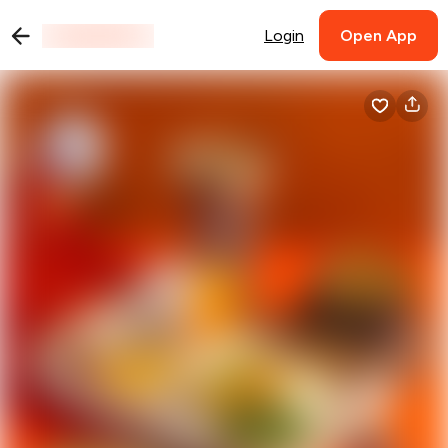
Login
Open App