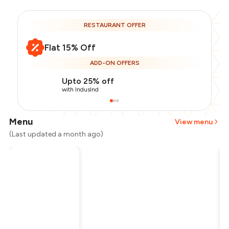
RESTAURANT OFFER
Flat 15% Off
ADD-ON OFFERS
Upto 25% off
with IndusInd
Menu
View menu
(Last updated a month ago)
Total Bill
₹1,800
Payment Offer
-
₹382
Restaurant Offer
-
₹270