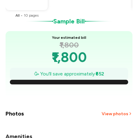
You Paid
₹1,148
All
•
10
pages
Sample Bill
Your estimated bill
₹1,800
₹1,800
₹1,707
🥳 You'll save approximately
₹652
₹1,614
₹1,521
₹1,427
Photos
View photos
₹1,334
Amenities
+
29
more