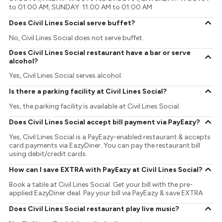
to 01:00 AM, SUNDAY: 11:00 AM to 01:00 AM
Does Civil Lines Social serve buffet?
No, Civil Lines Social does not serve buffet.
Does Civil Lines Social restaurant have a bar or serve
alcohol?
Yes, Civil Lines Social serves alcohol.
Is there a parking facility at Civil Lines Social?
Yes, the parking facility is available at Civil Lines Social.
Does Civil Lines Social accept bill payment via PayEazy?
Yes, Civil Lines Social is a PayEazy-enabled restaurant & accepts
card payments via EazyDiner. You can pay the restaurant bill
using debit/credit cards.
How can I save EXTRA with PayEazy at Civil Lines Social?
Book a table at Civil Lines Social. Get your bill with the pre-
applied EazyDiner deal. Pay your bill via PayEazy & save EXTRA
Does Civil Lines Social restaurant play live music?