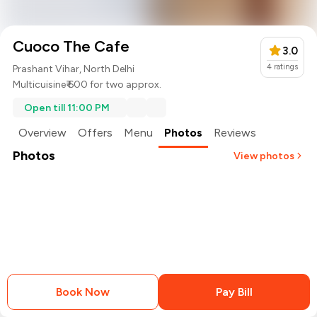
Cuoco The Cafe
3.0
4
ratings
Prashant Vihar, North Delhi
Multicuisine
₹ 600 for two approx.
Open till 11:00 PM
Overview
Offers
Menu
Photos
Reviews
Photos
View photos
+
2
more
Book Now
Pay Bill