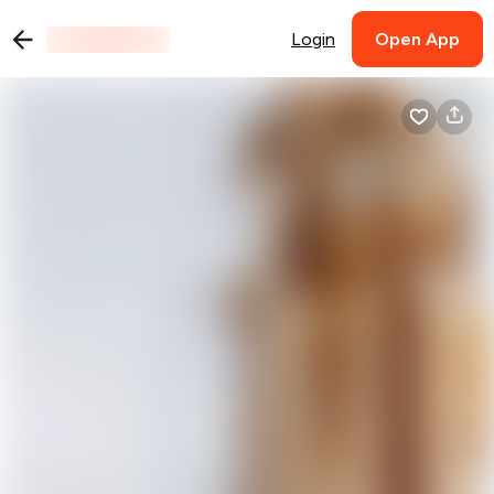
Login
Open App