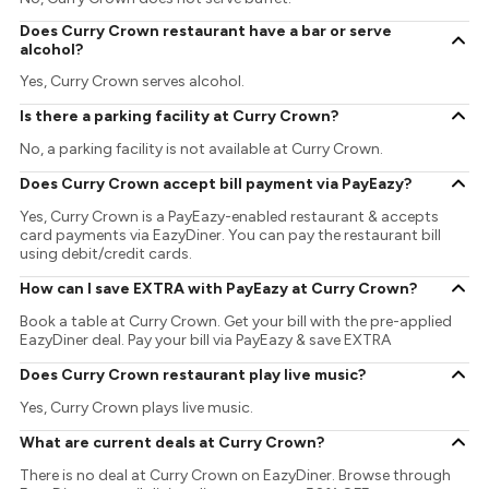
Does Curry Crown restaurant have a bar or serve
alcohol?
Yes, Curry Crown serves alcohol.
Is there a parking facility at Curry Crown?
No, a parking facility is not available at Curry Crown.
Does Curry Crown accept bill payment via PayEazy?
Yes, Curry Crown is a PayEazy-enabled restaurant & accepts
card payments via EazyDiner. You can pay the restaurant bill
using debit/credit cards.
How can I save EXTRA with PayEazy at Curry Crown?
Book a table at Curry Crown. Get your bill with the pre-applied
EazyDiner deal. Pay your bill via PayEazy & save EXTRA
Does Curry Crown restaurant play live music?
Yes, Curry Crown plays live music.
What are current deals at Curry Crown?
There is no deal at Curry Crown on EazyDiner. Browse through