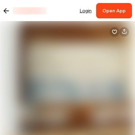
Login
Open App