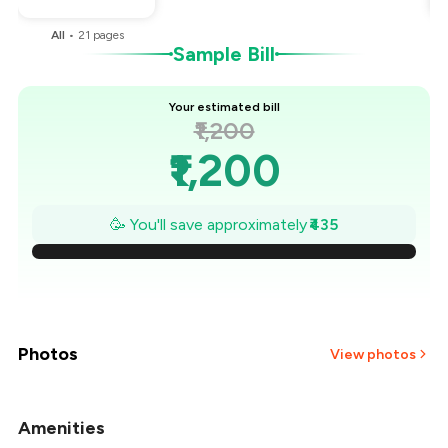
All
•
21
pages
Sample Bill
Your estimated bill
₹1,200
₹1,200
₹1,138
🥳 You'll save approximately
₹435
₹1,076
₹1,014
₹951
Photos
View photos
₹889
Amenities