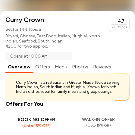
Curry Crown
4.7
2K
ratings
Sector 144, Noida
Biryani
,
Chinese
,
Fast Food
,
Italian
,
Mughlai
,
North
Indian
,
Seafood
,
South Indian
₹ 1200 for two approx.
Opens at 10:00 AM
Overview
Offers
Menu
Photos
Reviews
Curry Crown is a restaurant in Greater Noida, Noida serving
North Indian, South Indian and Mughlai. Known for North
Indian dishes; ideal for family meals and group outings.
Offers For You
BOOKING OFFER
WALK-IN OFFER
(Upto 15% Off)
(Upto 15% Off)