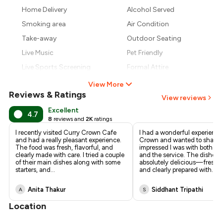
₹827
Home Delivery
Alcohol Served
₹765
Smoking area
Air Condition
Take-away
Outdoor Seating
Live Music
Pet Friendly
Live Sports Screening
Formal Attire
View More
Reviews & Ratings
View reviews
Excellent
4.7
8
reviews and
2K
ratings
I recently visited Curry Crown Cafe
I had a wonderful experience
and had a really pleasant experience.
Crown and wanted to share
The food was fresh, flavorful, and
impressed I was with both th
clearly made with care. I tried a couple
and the service. The dishes
of their main dishes along with some
absolutely delicious—fresh, f
starters, and
...
and clearly prepared with
...
Anita Thakur
Siddhant Tripathi
A
S
Location