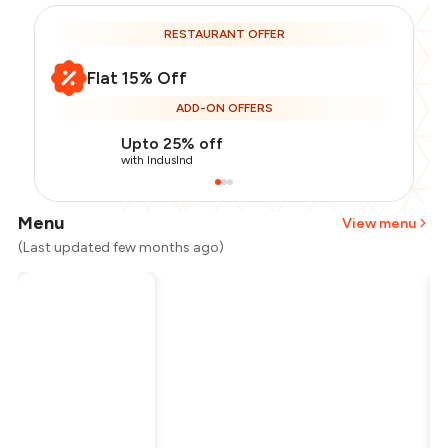
RESTAURANT OFFER
Flat 15% Off
ADD-ON OFFERS
Upto 25% off
with IndusInd
Menu
View menu
(Last updated few months ago)
Total Bill
₹1,200
Payment Offer
-
₹255
Restaurant Offer
-
₹180
You Paid
₹765