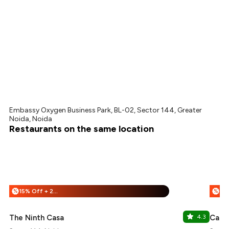
Embassy Oxygen Business Park, BL-02, Sector 144, Greater
Noida, Noida
Restaurants on the same location
15% Off + 25% Off
%
%
The Ninth Casa
4.3
Cafe