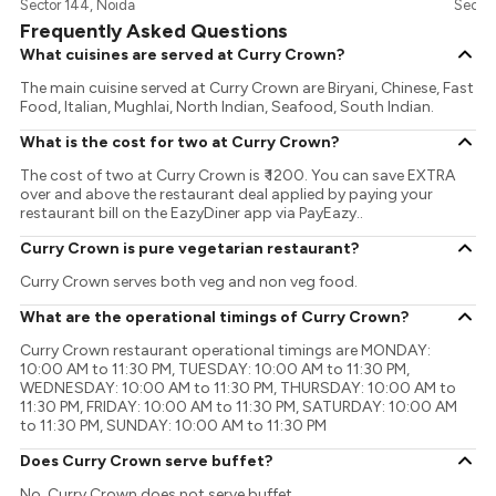
Sector 144, Noida
Sector
Frequently Asked Questions
What cuisines are served at Curry Crown?
The main cuisine served at Curry Crown are Biryani, Chinese, Fast
Food, Italian, Mughlai, North Indian, Seafood, South Indian.
What is the cost for two at Curry Crown?
The cost of two at Curry Crown is ₹ 1200. You can save EXTRA
over and above the restaurant deal applied by paying your
restaurant bill on the EazyDiner app via PayEazy..
Curry Crown is pure vegetarian restaurant?
Curry Crown serves both veg and non veg food.
What are the operational timings of Curry Crown?
Curry Crown restaurant operational timings are MONDAY:
10:00 AM to 11:30 PM, TUESDAY: 10:00 AM to 11:30 PM,
WEDNESDAY: 10:00 AM to 11:30 PM, THURSDAY: 10:00 AM to
11:30 PM, FRIDAY: 10:00 AM to 11:30 PM, SATURDAY: 10:00 AM
to 11:30 PM, SUNDAY: 10:00 AM to 11:30 PM
Does Curry Crown serve buffet?
No, Curry Crown does not serve buffet.