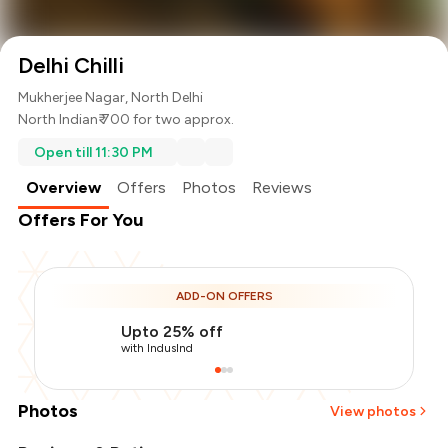
Delhi Chilli
Mukherjee Nagar, North Delhi
North Indian
₹ 700 for two approx.
Open till 11:30 PM
Overview
Offers
Photos
Reviews
Offers For You
ADD-ON OFFERS
Upto 25% off
with IndusInd
Photos
View photos