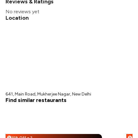
Reviews & Ratings
No reviews yet
Location
641, Main Road, Mukherjee Nagar, New Delhi
Find similar restaurants
10% Off + 25% Off
%
%