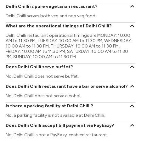
Delhi Chilli is pure vegetarian restaurant?
Delhi Chilli serves both veg and non veg food.
What are the operational timings of Delhi Chilli?
Delhi Chilli restaurant operational timings are MONDAY: 10:00
AM to 11:30 PM, TUESDAY: 10:00 AM to 11:30 PM, WEDNESDAY:
10:00 AM to 11:30 PM, THURSDAY: 10:00 AM to 11:30 PM,
FRIDAY: 10:00 AM to 11:30 PM, SATURDAY: 10:00 AM to 11:30
PM, SUNDAY: 10:00 AM to 11:30 PM
Does Delhi Chilli serve buffet?
No, Delhi Chilli does not serve buffet.
Does Delhi Chilli restaurant have a bar or serve alcohol?
No, Delhi Chilli does not serve alcohol.
Is there a parking facility at Delhi Chilli?
No, a parking facility is not available at Delhi Chilli.
Does Delhi Chilli accept bill payment via PayEazy?
No, Delhi Chilli is not a PayEazy-enabled restaurant.