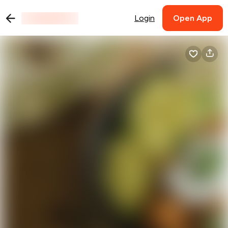
Login
Open App