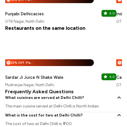
Punjabi Delhicacies
4.0
Indus
GTB Nagar, North Delhi
GTB Na
Restaurants on the same location
25% Off :Payeazy
%
%
Sardar Ji Juice N Shake Wale
4.0
Cafe
Mukherjee Nagar, North Delhi
GTB Na
Frequently Asked Questions
What cuisines are served at Delhi Chilli?
The main cuisine served at Delhi Chilli is North Indian.
What is the cost for two at Delhi Chilli?
The cost of two at Delhi Chilli is ₹ 700.