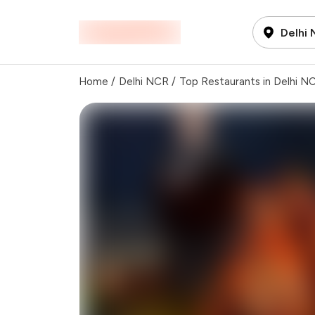
Delhi
Home
/
Delhi NCR
/
Top Restaurants in Delhi N