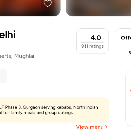
elhi
4.0
Off
911
ratings
erts
,
Mughlai
DLF Phase 3, Gurgaon serving kebabs, North Indian
₹1,200
l for family meals and group outings.
-
₹240
-
₹240
View menu
₹720