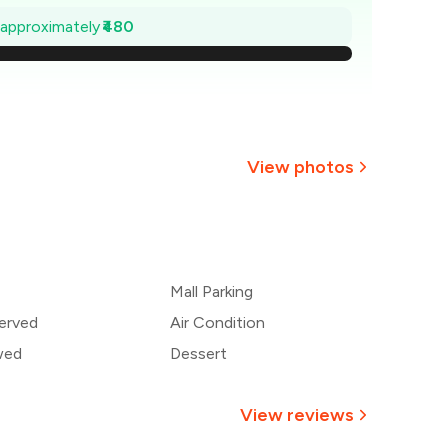
1,131
e approximately
₹480
,063
994
926
View photos
857
+
2
more
789
Mall Parking
720
erved
Air Condition
wed
Dessert
View reviews