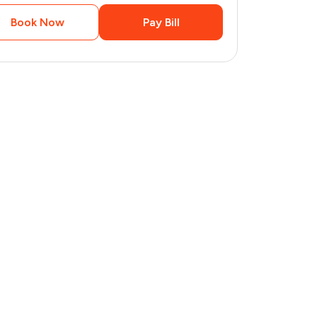
Book Now
Pay Bill
2
pages