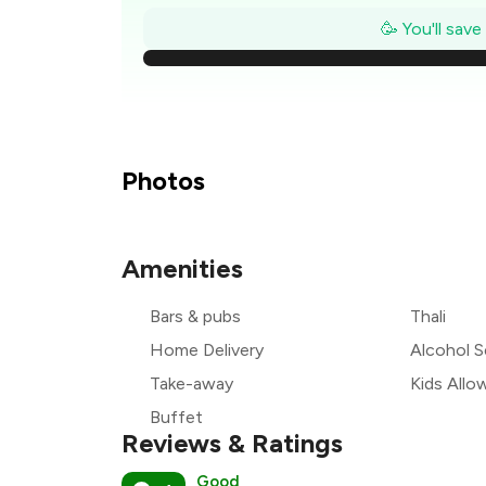
₹
🥳 You'll sav
₹1
₹
₹
Photos
₹
Amenities
₹
Bars & pubs
Thali
₹
Home Delivery
Alcohol S
Take-away
Kids Allo
Buffet
Reviews & Ratings
Good