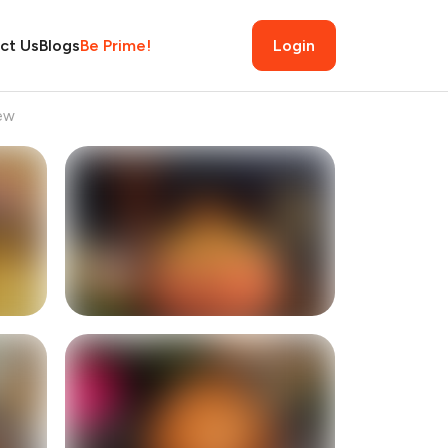
ct Us
Blogs
Be Prime!
Login
ew