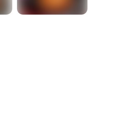
+
3
more