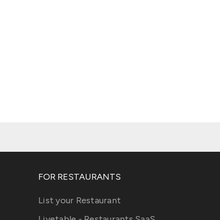
FOR RESTAURANTS
List your Restaurant
Livetable - Restaurants SaaS