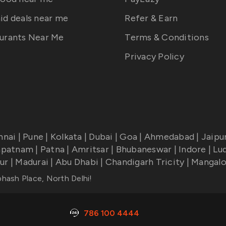
id deals near me
Refer & Earn
urants Near Me
Terms & Conditions
Privacy Policy
nnai
|
Pune
|
Kolkata
|
Dubai
|
Goa
|
Ahmedabad
|
Jaipu
apatnam
|
Patna
|
Amritsar
|
Bhubaneswar
|
Indore
|
Lu
ur
|
Madurai
|
Abu Dhabi
|
Chandigarh Tricity
|
Mangalo
bhash Place, North Delhi
!
786 100 4444