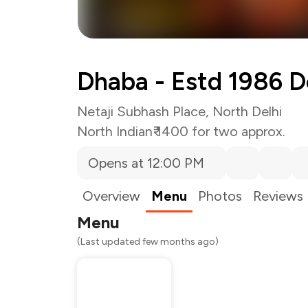
Dhaba - Estd 1986 D
Netaji Subhash Place, North Delhi
North Indian
₹ 1400 for two approx.
Opens at 12:00 PM
Overview
Menu
Photos
Reviews
Menu
(Last updated few months ago)