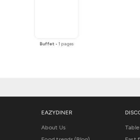
Buffet
•
1
pages
EAZYDINER
DISC
About Us
Table
Food trends (Blog)
Fast 