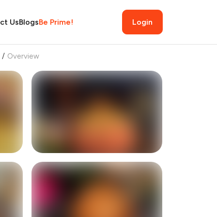
ct Us
Blogs
Be Prime!
Login
/
Overview