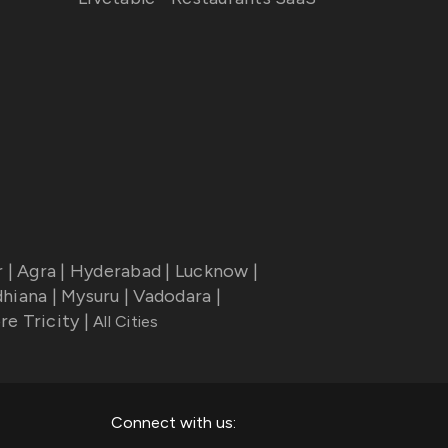
r
|
Agra
|
Hyderabad
|
Lucknow
|
dhiana
|
Mysuru
|
Vadodara
|
re Tricity
|
All Cities
Connect with us: