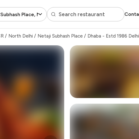
Search restaurant
Conta
 Subhash Place, North Delhi
CR
/
North Delhi
/
Netaji Subhash Place
/
Dhaba - Estd 1986 Delhi