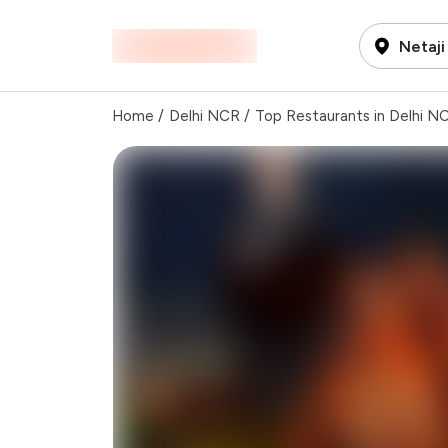
Netaji
Home
/
Delhi NCR
/
Top Restaurants in Delhi N