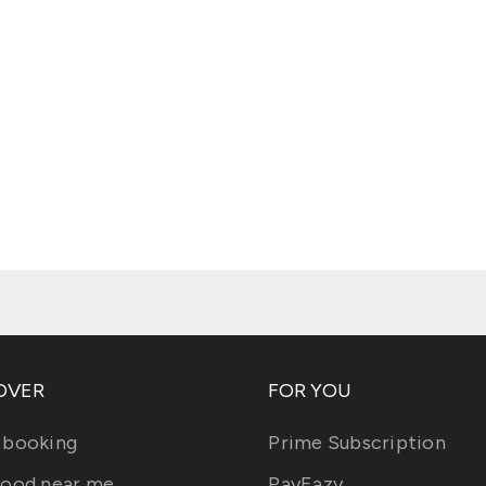
OVER
FOR YOU
 booking
Prime Subscription
food near me
PayEazy