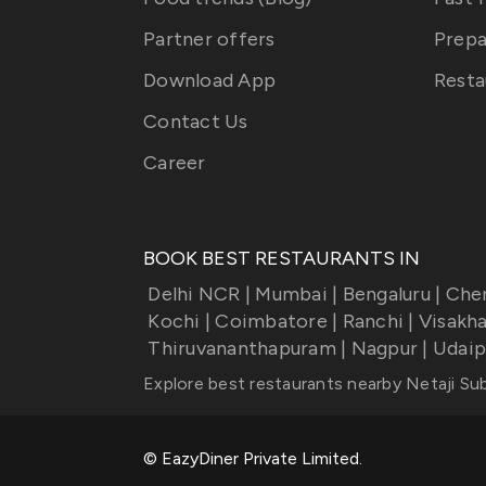
Partner offers
Prepa
Download App
Resta
Contact Us
Career
BOOK BEST RESTAURANTS IN
Delhi NCR
|
Mumbai
|
Bengaluru
|
Che
Kochi
|
Coimbatore
|
Ranchi
|
Visakh
Thiruvananthapuram
|
Nagpur
|
Udaip
Explore best restaurants nearby
Netaji Su
© EazyDiner Private Limited.