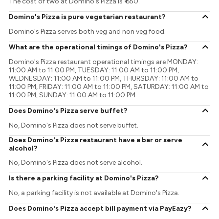
The cost of two at Domino's Pizza is ₹ 650.
Domino's Pizza is pure vegetarian restaurant?
Domino's Pizza serves both veg and non veg food.
What are the operational timings of Domino's Pizza?
Domino's Pizza restaurant operational timings are MONDAY:
11:00 AM to 11:00 PM, TUESDAY: 11:00 AM to 11:00 PM,
WEDNESDAY: 11:00 AM to 11:00 PM, THURSDAY: 11:00 AM to
11:00 PM, FRIDAY: 11:00 AM to 11:00 PM, SATURDAY: 11:00 AM to
11:00 PM, SUNDAY: 11:00 AM to 11:00 PM
Does Domino's Pizza serve buffet?
No, Domino's Pizza does not serve buffet.
Does Domino's Pizza restaurant have a bar or serve
alcohol?
No, Domino's Pizza does not serve alcohol.
Is there a parking facility at Domino's Pizza?
No, a parking facility is not available at Domino's Pizza.
Does Domino's Pizza accept bill payment via PayEazy?