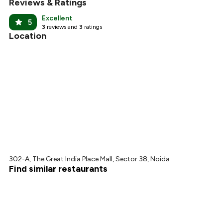
Reviews & Ratings
Excellent
5
3
reviews and
3
ratings
Location
302-A, The Great India Place Mall, Sector 38, Noida
Find similar restaurants