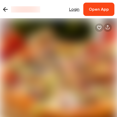
Login
Open App