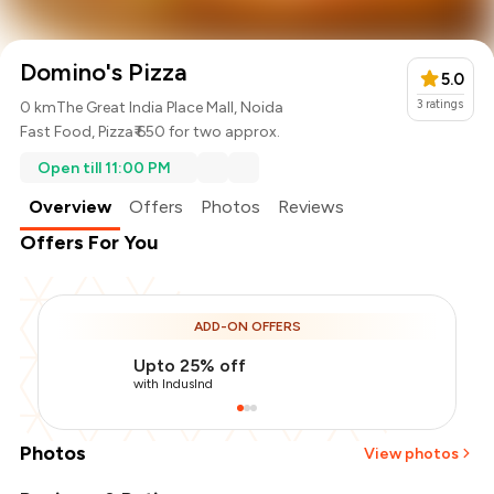
Domino's Pizza
5.0
3
ratings
0 km
The Great India Place Mall, Noida
Fast Food
,
Pizza
₹ 650 for two approx.
Open till 11:00 PM
Overview
Offers
Photos
Reviews
Offers For You
ADD-ON OFFERS
Upto 25% off
with IndusInd
Photos
View photos