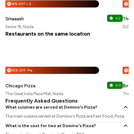
15% Off + 25% Off
%
%
Smaaash
4.2
The 
Sector 18, Noida
DLF Ma
Restaurants on the same location
25% Off :Payeazy
%
%
Chicago Pizza
4.0
Birya
The Great India Place Mall, Noida
The Gr
Frequently Asked Questions
What cuisines are served at Domino's Pizza?
The main cuisine served at Domino's Pizza are Fast Food, Pizza.
What is the cost for two at Domino's Pizza?