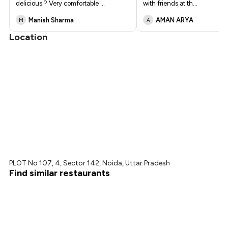
delicious.? Very comfortable
...
with friends at th
...
Manish Sharma
AMAN ARYA
M
A
Location
PLOT No 107, 4, Sector 142, Noida, Uttar Pradesh
Find similar restaurants