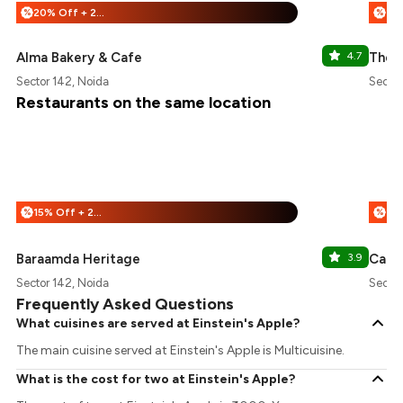
20% Off + 25% Off
%
%
Alma Bakery & Cafe
4.7
The 
Sector 142, Noida
Sector
Restaurants on the same location
15% Off + 25% Off
%
%
Baraamda Heritage
3.9
Cafe
Sector 142, Noida
Sector
Frequently Asked Questions
What cuisines are served at Einstein's Apple?
The main cuisine served at Einstein's Apple is Multicuisine.
What is the cost for two at Einstein's Apple?