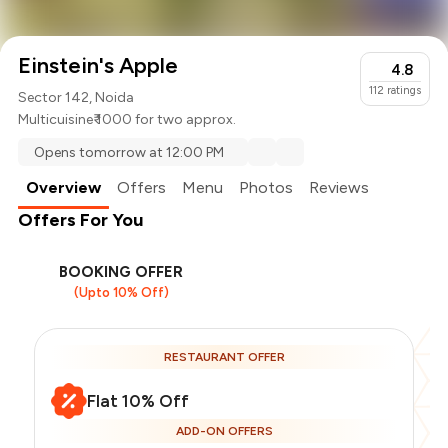
Einstein's Apple
4.8
112
ratings
Sector 142, Noida
Multicuisine
₹ 1000 for two approx.
Opens tomorrow at 12:00 PM
Overview
Offers
Menu
Photos
Reviews
Offers For You
BOOKING OFFER
(Upto 10% Off)
RESTAURANT OFFER
Flat 10% Off
ADD-ON OFFERS