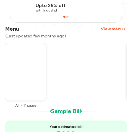
Upto 25% off
with IndusInd
Menu
View menu
(Last updated few months ago)
Total Bill
₹1,000
Payment Offer
-
₹225
Restaurant Offer
-
₹100
You Paid
₹675
All
•
11
pages
Sample Bill
Your estimated bill