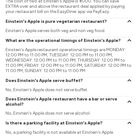
The cost of two at Einstein's Apple is ₹ 1000. You can save
EXTRA over and above the restaurant deal applied by paying
your restaurant bill on the EazyDiner app via PayEazy..
Einstein's Apple is pure vegetarian restaurant?
Einstein's Apple serves both veg and non veg food.
What are the operational timings of Einstein's Apple?
Einstein's Apple restaurant operational timings are MONDAY:
12:00 PM to 11:00 PM, TUESDAY: 12:00 PM to 11:00 PM,
WEDNESDAY: 12:00 PM to 11:00 PM, THURSDAY: 12:00 PM to
11:00 PM, FRIDAY: 12:00 PM to 11:00 PM, SATURDAY: 12:00 PM to
11:00 PM, SUNDAY: 12:00 PM to 11:00 PM
Does Einstein's Apple serve buffet?
No, Einstein's Apple does not serve buffet.
Does Einstein's Apple restaurant have a bar or serve
alcohol?
No, Einstein's Apple does not serve alcohol.
Is there a parking facility at Einstein's Apple?
No, a parking facility is not available at Einstein's Apple.