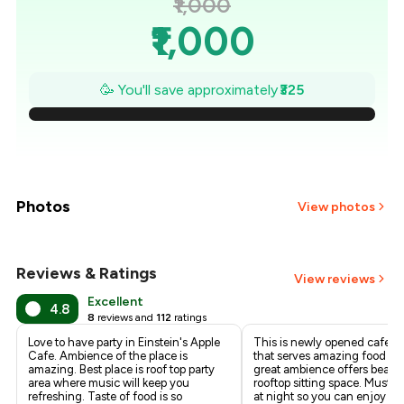
₹1,000
₹1,000
₹954
🥳 You'll save approximately
₹325
₹907
₹861
₹814
Photos
View photos
₹768
Reviews & Ratings
+
1
more
View reviews
₹721
Excellent
4.8
8
reviews and
112
ratings
₹675
Love to have party in Einstein's Apple
This is newly opened cafe in
Cafe. Ambience of the place is
that serves amazing food a
amazing. Best place is roof top party
great ambience offers beauti
area where music will keep you
rooftop sitting space. Must vi
refreshing. Taste of food is so
at night so you can enjoy ni