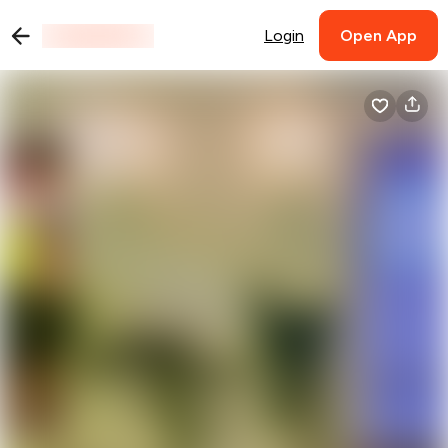
Login
Open App