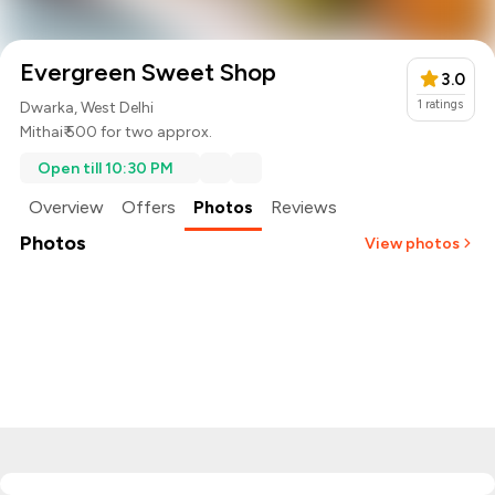
Evergreen Sweet Shop
3.0
1
ratings
Dwarka, West Delhi
Mithai
₹ 500 for two approx.
Open till 10:30 PM
Overview
Offers
Photos
Reviews
Photos
View photos