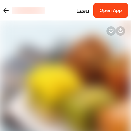
Login
Open App