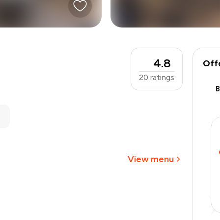
4.8
Off
20
ratings
₹900
-
₹191
-
₹135
₹574
View menu