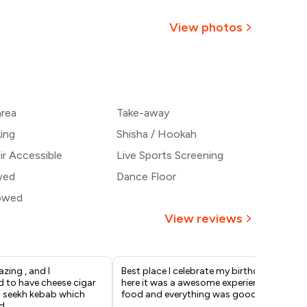
₹714
View photos
667
+
2
more
₹621
area
Take-away
574
king
Shisha / Hookah
r Accessible
Live Sports Screening
wed
Dance Floor
lowed
View reviews
zing , and I
Best place I celebrate my birthday
Go
to have cheese cigar
here it was a awesome experience
per
g seekh kebab which
food and everything was good
d