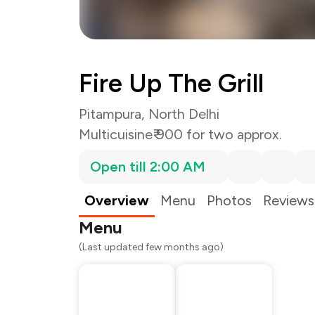
Fire Up The Grill
Pitampura, North Delhi
Multicuisine
₹ 900 for two approx.
Open till 2:00 AM
Total Bill
Payment Offer
Restaurant Offer
Overview
Menu
Photos
Reviews
You Paid
Menu
(Last updated few months ago)