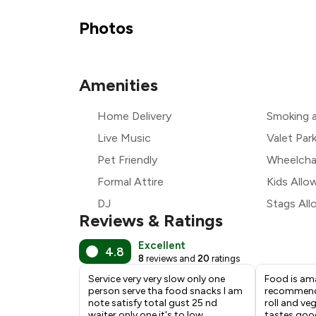
Photos
₹
Amenities
Home Delivery
Smoking 
₹
Live Music
Valet Par
Pet Friendly
Wheelchai
Formal Attire
Kids Allo
DJ
Stags Al
Reviews & Ratings
Excellent
4.8
8
reviews and
20
ratings
Service very very slow only one
Food is ama
person serve tha food snacks I am
recommend 
note satisfy total gust 25 nd
roll and ve
waiter only one it's to low
tastes goo