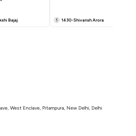
shi Bajaj
1
1430-Shivansh Arora
p
, West Enclave, Pitampura, New Delhi, Delhi