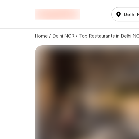
Delhi
Home
/
Delhi NCR
/
Top Restaurants in Delhi N