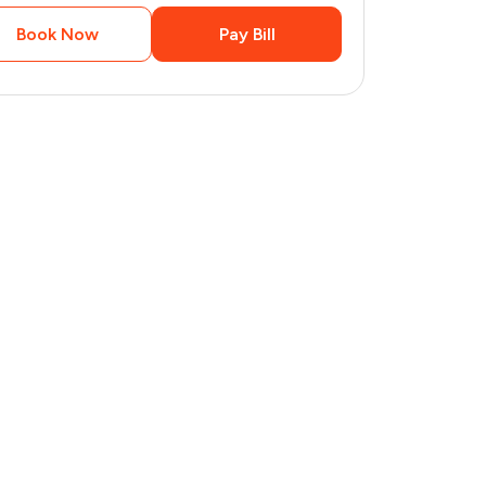
Book Now
Pay Bill