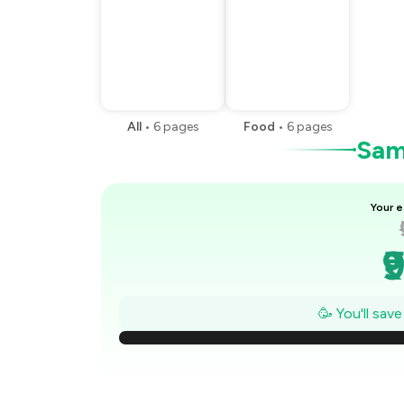
All
•
6
pages
Food
•
6
pages
Samp
Your e
₹
₹
🥳 You'll sav
₹
₹