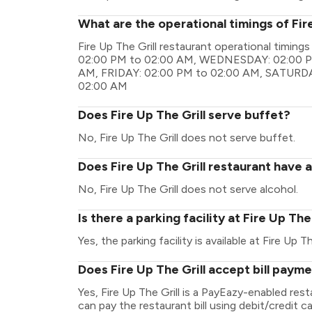
What are the operational timings of Fire
Fire Up The Grill restaurant operational tim
02:00 PM to 02:00 AM, WEDNESDAY: 02:00 P
AM, FRIDAY: 02:00 PM to 02:00 AM, SATURDA
02:00 AM
Does Fire Up The Grill serve buffet?
No, Fire Up The Grill does not serve buffet.
Does Fire Up The Grill restaurant have a
No, Fire Up The Grill does not serve alcohol.
Is there a parking facility at Fire Up The
Yes, the parking facility is available at Fire Up Th
Does Fire Up The Grill accept bill paym
Yes, Fire Up The Grill is a PayEazy-enabled re
can pay the restaurant bill using debit/credit ca