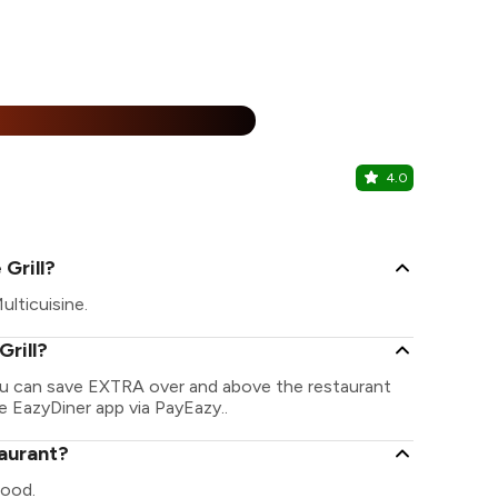
%
4.0
Kocktails 
Pitampura, N
Grill?
ulticuisine.
Grill?
 You can save EXTRA over and above the restaurant
he EazyDiner app via PayEazy..
taurant?
food.