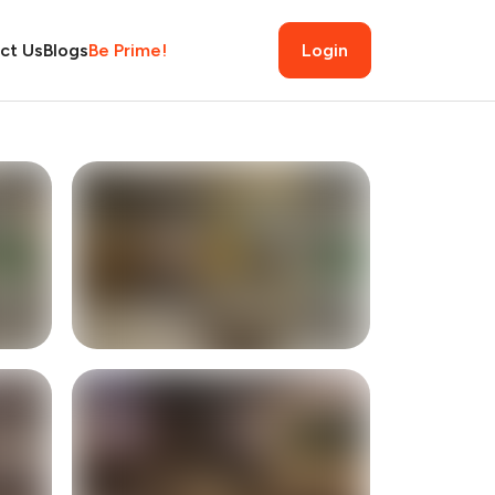
ct Us
Blogs
Be Prime!
Login