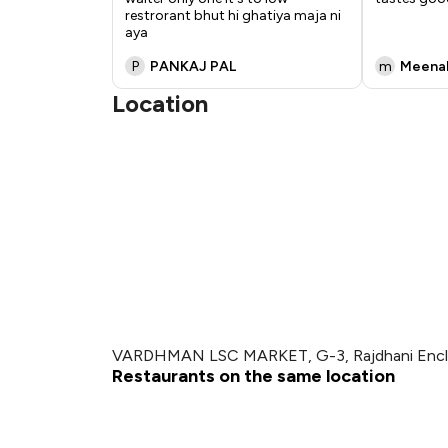
restrorant bhut hi ghatiya maja ni
aya
P
PANKAJ PAL
m
Meenak
Location
VARDHMAN LSC MARKET, G-3, Rajdhani Enclave
Restaurants on the same location