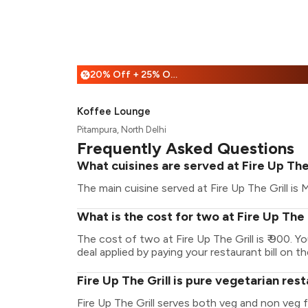
20% Off + 25% Off
%
Koffee Lounge
Pitampura, North Delhi
Frequently Asked Questions
What cuisines are served at Fire Up The 
The main cuisine served at Fire Up The Grill is M
What is the cost for two at Fire Up The 
The cost of two at Fire Up The Grill is ₹ 900.
deal applied by paying your restaurant bill on t
Fire Up The Grill is pure vegetarian res
Fire Up The Grill serves both veg and non veg 