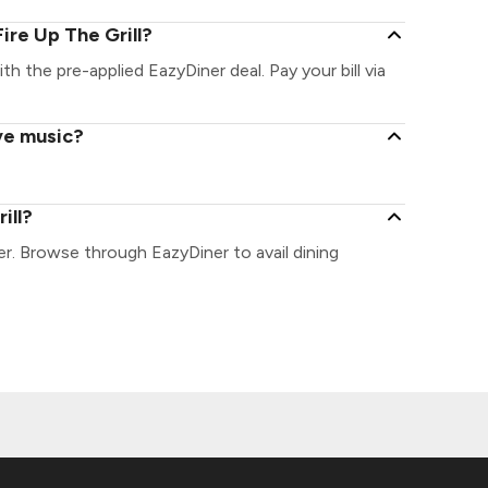
ire Up The Grill?
ith the pre-applied EazyDiner deal. Pay your bill via
ive music?
ill?
ner. Browse through EazyDiner to avail dining