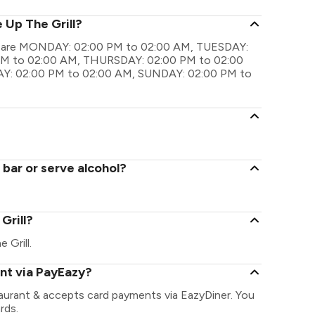
 Up The Grill?
ings are MONDAY: 02:00 PM to 02:00 AM, TUESDAY:
M to 02:00 AM, THURSDAY: 02:00 PM to 02:00
Y: 02:00 PM to 02:00 AM, SUNDAY: 02:00 PM to
 bar or serve alcohol?
 Grill?
e Grill.
ent via PayEazy?
staurant & accepts card payments via EazyDiner. You
rds.