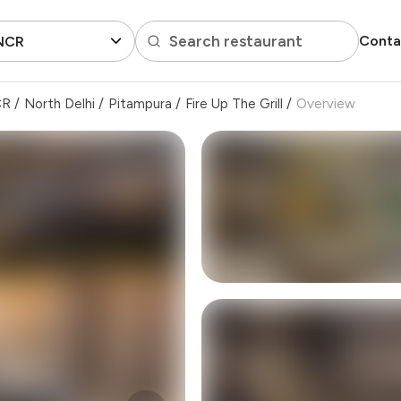
Search restaurant
Conta
 NCR
CR
/
North Delhi
/
Pitampura
/
Fire Up The Grill
/
Overview