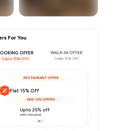
ers For You
+
3
more
BOOKING OFFER
WALK-IN OFFER
(Upto 10% Off)
(Upto 15% Off)
RESTAURANT OFFER
Flat 15% Off
ADD-ON OFFERS
Upto 25% off
Use Indusin
with IndusInd
with IndusInd