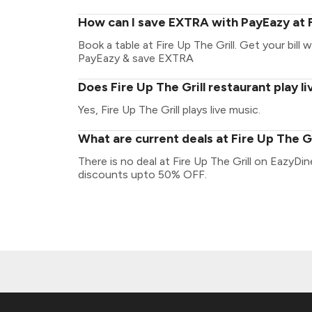
How can I save EXTRA with PayEazy at F
Book a table at Fire Up The Grill. Get your bill w
PayEazy & save EXTRA
Does Fire Up The Grill restaurant play l
Yes, Fire Up The Grill plays live music.
What are current deals at Fire Up The Gr
There is no deal at Fire Up The Grill on EazyDi
discounts upto 50% OFF.