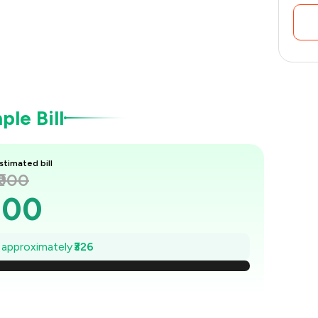
le Bill
stimated bill
₹900
900
853
e approximately
₹326
807
760