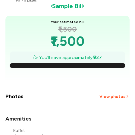
All
•
5
pages
Sample Bill
Your estimated bill
₹1,500
₹1,500
₹1,366
🥳 You'll save approximately
₹937
₹1,232
₹1,098
₹965
Photos
View photos
₹831
Amenities
₹697
Buffet