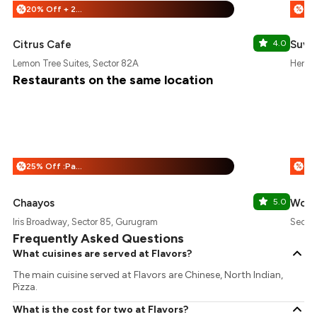
20% Off + 25% Off
%
%
Citrus Cafe
4.0
Suva
Lemon Tree Suites, Sector 82A
Herita
Restaurants on the same location
25% Off :Payeazy
%
%
Chaayos
5.0
Wow!
Iris Broadway, Sector 85, Gurugram
Sector
Frequently Asked Questions
What cuisines are served at Flavors?
The main cuisine served at Flavors are Chinese, North Indian,
Pizza.
What is the cost for two at Flavors?