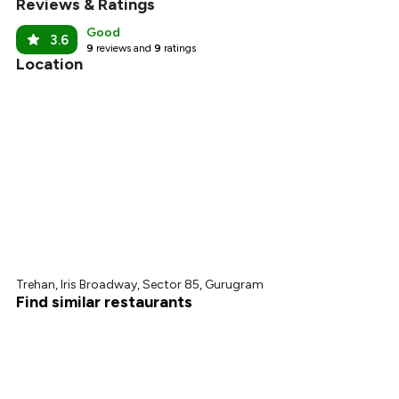
Reviews & Ratings
₹563
Good
3.6
9
reviews and
9
ratings
Location
Trehan, Iris Broadway, Sector 85, Gurugram
Find similar restaurants