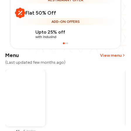
RESTAURANT OFFER
Flat 50% Off
ADD-ON OFFERS
Upto 25% off
with IndusInd
Menu
View menu
(Last updated few months ago)
Total Bill
₹1,500
Payment Offer
-
₹187
Restaurant Offer
-
₹750
You Paid
₹563