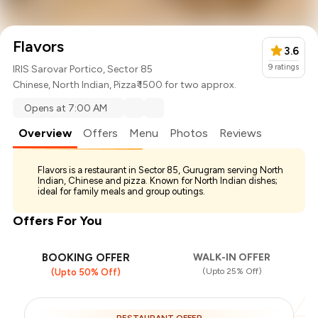
Flavors
3.6
9
ratings
IRIS Sarovar Portico, Sector 85
Chinese
,
North Indian
,
Pizza
₹ 1500 for two approx.
Opens at 7:00 AM
Overview
Offers
Menu
Photos
Reviews
Flavors is a restaurant in Sector 85, Gurugram serving North
Indian, Chinese and pizza. Known for North Indian dishes;
ideal for family meals and group outings.
Offers For You
BOOKING OFFER
WALK-IN OFFER
(Upto 25% Off)
(Upto 50% Off)