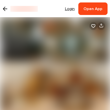
Login
Open App