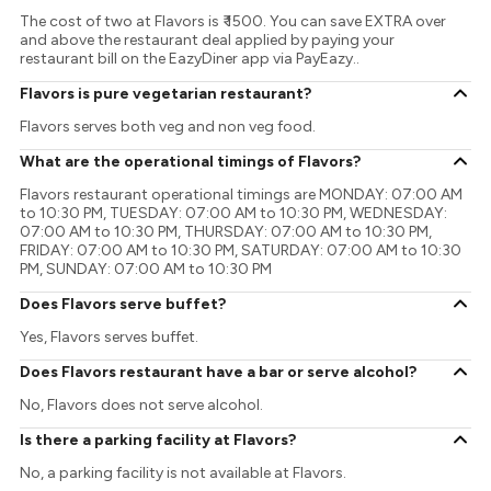
The cost of two at Flavors is ₹ 1500. You can save EXTRA over
and above the restaurant deal applied by paying your
restaurant bill on the EazyDiner app via PayEazy..
Flavors is pure vegetarian restaurant?
Flavors serves both veg and non veg food.
What are the operational timings of Flavors?
Flavors restaurant operational timings are MONDAY: 07:00 AM
to 10:30 PM, TUESDAY: 07:00 AM to 10:30 PM, WEDNESDAY:
07:00 AM to 10:30 PM, THURSDAY: 07:00 AM to 10:30 PM,
FRIDAY: 07:00 AM to 10:30 PM, SATURDAY: 07:00 AM to 10:30
PM, SUNDAY: 07:00 AM to 10:30 PM
Does Flavors serve buffet?
Yes, Flavors serves buffet.
Does Flavors restaurant have a bar or serve alcohol?
No, Flavors does not serve alcohol.
Is there a parking facility at Flavors?
No, a parking facility is not available at Flavors.