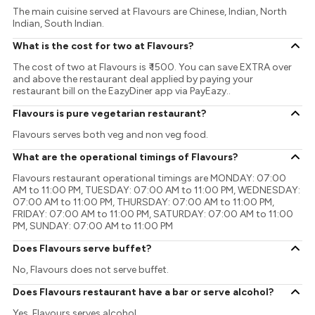
The main cuisine served at Flavours are Chinese, Indian, North
Indian, South Indian.
What is the cost for two at Flavours?
The cost of two at Flavours is ₹ 1500. You can save EXTRA over
and above the restaurant deal applied by paying your
restaurant bill on the EazyDiner app via PayEazy..
Flavours is pure vegetarian restaurant?
Flavours serves both veg and non veg food.
What are the operational timings of Flavours?
Flavours restaurant operational timings are MONDAY: 07:00
AM to 11:00 PM, TUESDAY: 07:00 AM to 11:00 PM, WEDNESDAY:
07:00 AM to 11:00 PM, THURSDAY: 07:00 AM to 11:00 PM,
FRIDAY: 07:00 AM to 11:00 PM, SATURDAY: 07:00 AM to 11:00
PM, SUNDAY: 07:00 AM to 11:00 PM
Does Flavours serve buffet?
No, Flavours does not serve buffet.
Does Flavours restaurant have a bar or serve alcohol?
Yes, Flavours serves alcohol.