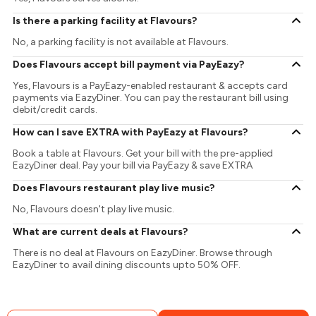
Is there a parking facility at Flavours?
No, a parking facility is not available at Flavours.
Does Flavours accept bill payment via PayEazy?
Yes, Flavours is a PayEazy-enabled restaurant & accepts card
payments via EazyDiner. You can pay the restaurant bill using
debit/credit cards.
How can I save EXTRA with PayEazy at Flavours?
Book a table at Flavours. Get your bill with the pre-applied
EazyDiner deal. Pay your bill via PayEazy & save EXTRA
Does Flavours restaurant play live music?
No, Flavours doesn't play live music.
What are current deals at Flavours?
There is no deal at Flavours on EazyDiner. Browse through
EazyDiner to avail dining discounts upto 50% OFF.