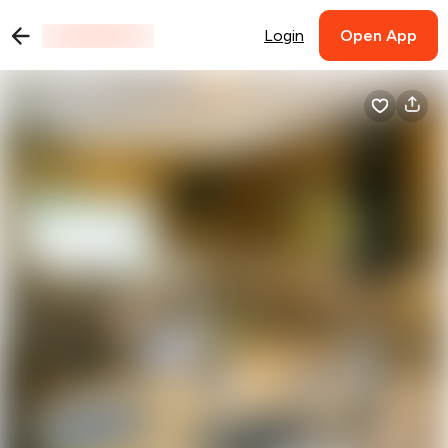
Login
Open App