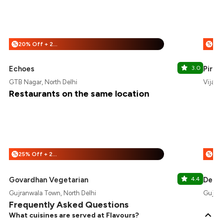
20% Off + 25% Off
%
%
Echoes
3.0
Pira
GTB Nagar, North Delhi
Vijay 
Restaurants on the same location
25% Off + 25% Off
%
%
Govardhan Vegetarian
4.4
Delic
Gujranwala Town, North Delhi
Gujran
Frequently Asked Questions
What cuisines are served at Flavours?