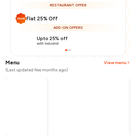
RESTAURANT OFFER
Flat 25% Off
ADD-ON OFFERS
Upto 25% off
with IndusInd
Menu
View menu
(Last updated few months ago)
Total Bill
₹1,500
Payment Offer
-
₹281
Restaurant Offer
-
₹375
You Paid
₹844