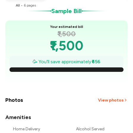
All
•
6
pages
Sample Bill
Your estimated bill
₹1,500
₹1,500
₹1,406
🥳 You'll save approximately
₹656
₹1,313
₹1,219
₹1,125
Photos
View photos
₹1,031
Amenities
+
2
more
₹938
Home Delivery
Alcohol Served