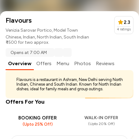
Flavours
2.3
4
ratings
Venizia Sarovar Portico, Model Town
Chinese
,
Indian
,
North Indian
,
South Indian
₹ 1500 for two approx.
Opens at 7:00 AM
Overview
Offers
Menu
Photos
Reviews
Flavours is a restaurant in Ashram, New Delhi serving North
Indian, Chinese and South Indian. Known for North Indian
dishes; ideal for family meals and group outings.
Offers For You
BOOKING OFFER
WALK-IN OFFER
(Upto 20% Off)
(Upto 25% Off)