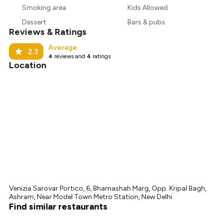
Smoking area
Kids Allowed
₹844
Dessert
Bars & pubs
Reviews & Ratings
Average
2.3
4
reviews and
4
ratings
Location
Venizia Sarovar Portico, 6, Bhamashah Marg, Opp. Kripal Bagh,
Ashram, Near Model Town Metro Station, New Delhi
Find similar restaurants