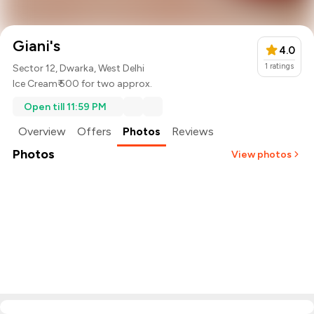
Giani's
4.0
1
ratings
Sector 12, Dwarka, West Delhi
Ice Cream
₹ 500 for two approx.
Open till 11:59 PM
Overview
Offers
Photos
Reviews
Photos
View photos
+
58
more