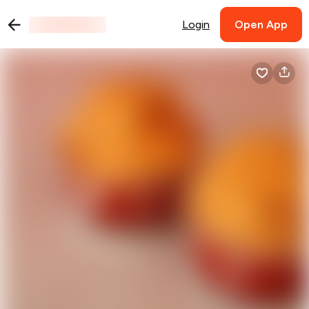
Login
Open App