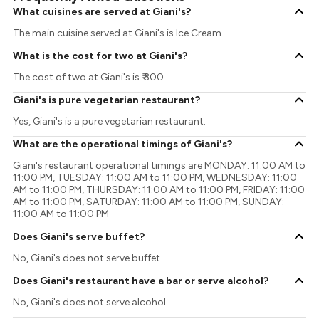
What cuisines are served at Giani's?
The main cuisine served at Giani's is Ice Cream.
What is the cost for two at Giani's?
The cost of two at Giani's is ₹ 300.
Giani's is pure vegetarian restaurant?
Yes, Giani's is a pure vegetarian restaurant.
What are the operational timings of Giani's?
Giani's restaurant operational timings are MONDAY: 11:00 AM to
11:00 PM, TUESDAY: 11:00 AM to 11:00 PM, WEDNESDAY: 11:00
AM to 11:00 PM, THURSDAY: 11:00 AM to 11:00 PM, FRIDAY: 11:00
AM to 11:00 PM, SATURDAY: 11:00 AM to 11:00 PM, SUNDAY:
11:00 AM to 11:00 PM
Does Giani's serve buffet?
No, Giani's does not serve buffet.
Does Giani's restaurant have a bar or serve alcohol?
No, Giani's does not serve alcohol.