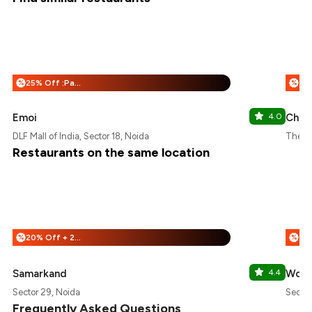
25% Off :Payeazy
%
%
Emoi
4.0
Chic
DLF Mall of India, Sector 18, Noida
The Gr
Restaurants on the same location
20% Off + 25% Off
%
%
Samarkand
4.4
Wok 
Sector 29, Noida
Sector
Frequently Asked Questions