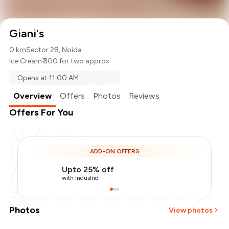
Giani's
0 km
Sector 28, Noida
Ice Cream
₹ 300 for two approx.
Opens at 11:00 AM
Overview
Offers
Photos
Reviews
Offers For You
ADD-ON OFFERS
Upto 25% off
with IndusInd
Photos
View photos