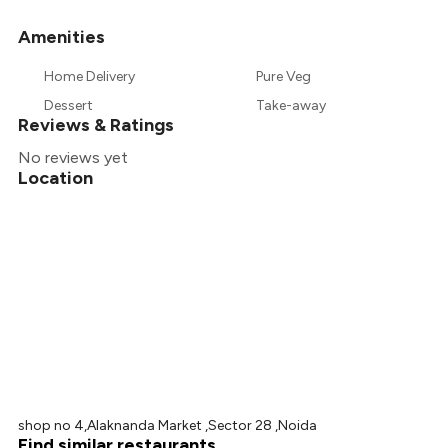
Amenities
+
58
more
Home Delivery
Pure Veg
Dessert
Take-away
Reviews & Ratings
No reviews yet
Location
shop no 4,Alaknanda Market ,Sector 28 ,Noida
Find similar restaurants