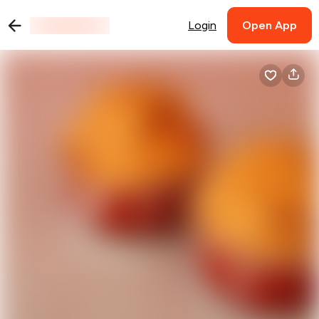
Login
Open App