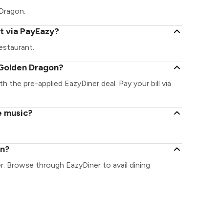
 Dragon.
t via PayEazy?
estaurant.
 Golden Dragon?
h the pre-applied EazyDiner deal. Pay your bill via
e music?
on?
r. Browse through EazyDiner to avail dining