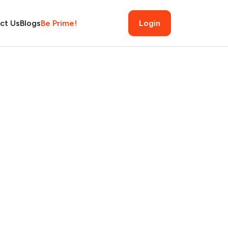
ct Us
Blogs
Be Prime!
Login