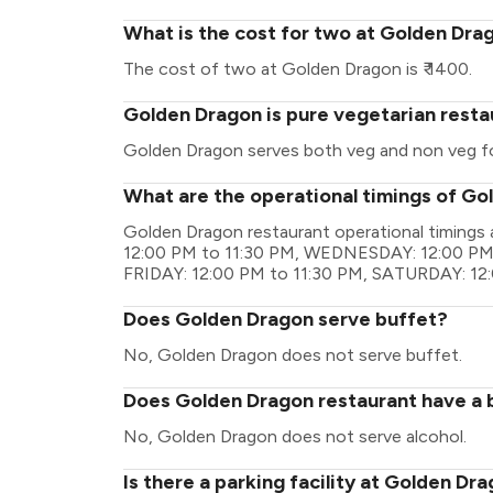
What is the cost for two at Golden Dra
The cost of two at Golden Dragon is ₹ 1400.
Golden Dragon is pure vegetarian resta
Golden Dragon serves both veg and non veg f
What are the operational timings of G
Golden Dragon restaurant operational timing
12:00 PM to 11:30 PM, WEDNESDAY: 12:00 PM 
FRIDAY: 12:00 PM to 11:30 PM, SATURDAY: 12
Does Golden Dragon serve buffet?
No, Golden Dragon does not serve buffet.
Does Golden Dragon restaurant have a b
No, Golden Dragon does not serve alcohol.
Is there a parking facility at Golden Dr