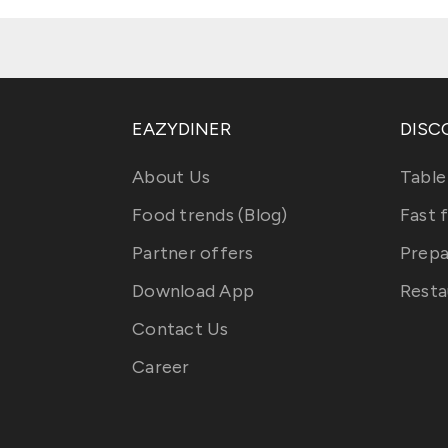
EAZYDINER
DISC
About Us
Table
Food trends (Blog)
Fast 
Partner offers
Prepa
Download App
Resta
Contact Us
Career