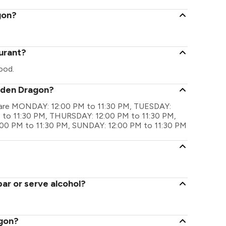
gon?
urant?
ood.
olden Dragon?
s are MONDAY: 12:00 PM to 11:30 PM, TUESDAY:
to 11:30 PM, THURSDAY: 12:00 PM to 11:30 PM,
:00 PM to 11:30 PM, SUNDAY: 12:00 PM to 11:30 PM
ar or serve alcohol?
agon?