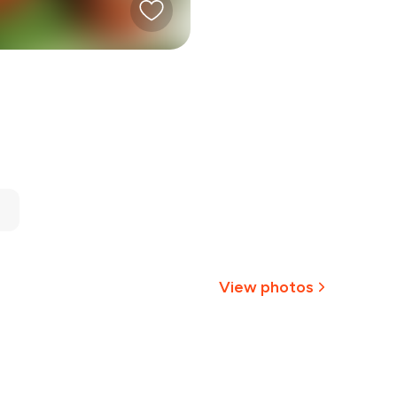
View photos