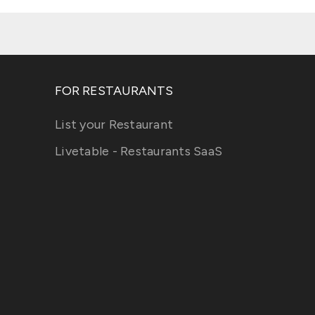
FOR RESTAURANTS
List your Restaurant
Livetable - Restaurants SaaS