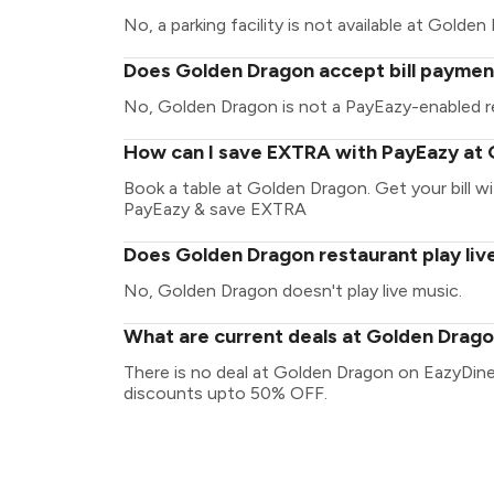
No, a parking facility is not available at Golden
Does Golden Dragon accept bill paymen
No, Golden Dragon is not a PayEazy-enabled r
How can I save EXTRA with PayEazy at
Book a table at Golden Dragon. Get your bill wit
PayEazy & save EXTRA
Does Golden Dragon restaurant play liv
No, Golden Dragon doesn't play live music.
What are current deals at Golden Drag
There is no deal at Golden Dragon on EazyDine
discounts upto 50% OFF.