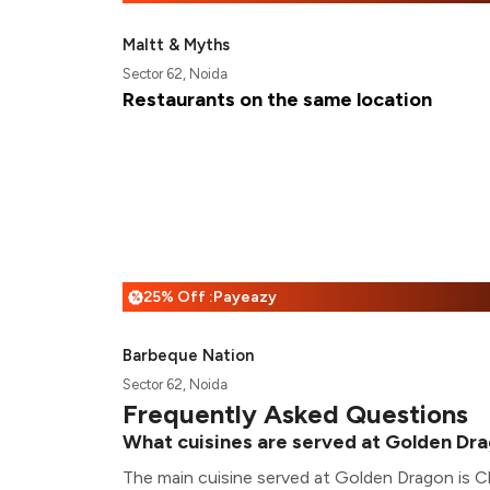
Maltt & Myths
Sector 62, Noida
Restaurants on the same location
25% Off :Payeazy
%
Barbeque Nation
Sector 62, Noida
Frequently Asked Questions
What cuisines are served at Golden Dr
The main cuisine served at Golden Dragon is C