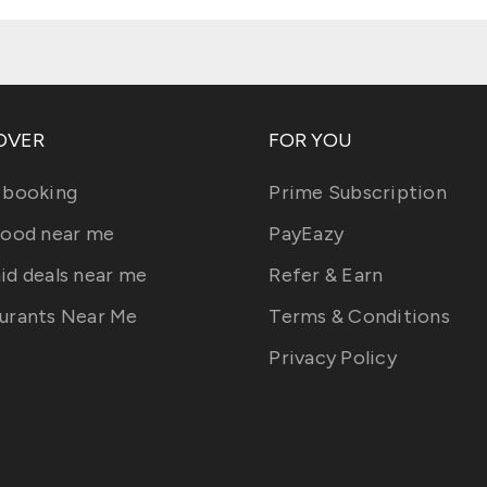
OVER
FOR YOU
 booking
Prime Subscription
food near me
PayEazy
id deals near me
Refer & Earn
urants Near Me
Terms & Conditions
Privacy Policy