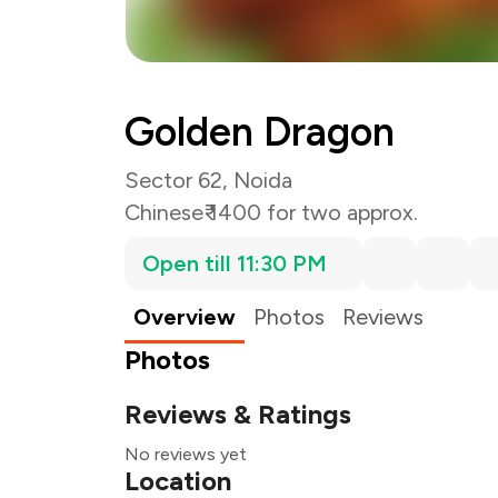
Golden Dragon
Sector 62, Noida
Chinese
₹ 1400 for two approx.
Open till 11:30 PM
Overview
Photos
Reviews
Photos
Reviews & Ratings
No reviews yet
Location