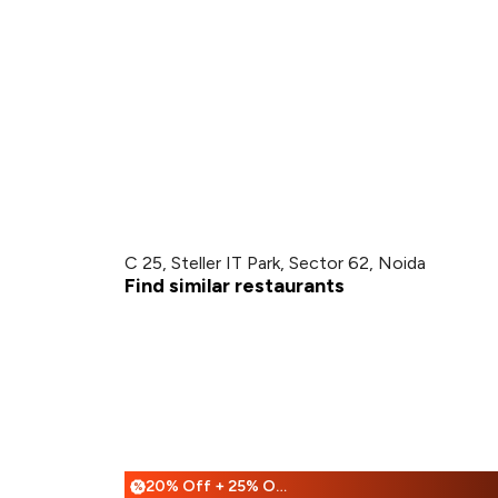
C 25, Steller IT Park, Sector 62, Noida
Find similar restaurants
20% Off + 25% Off
%