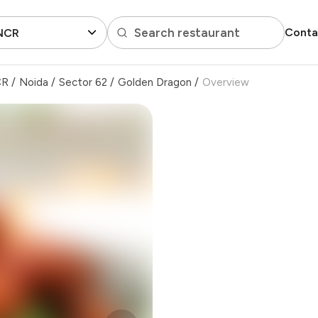
Search restaurant
Conta
 NCR
CR
/
Noida
/
Sector 62
/
Golden Dragon
/
Overview