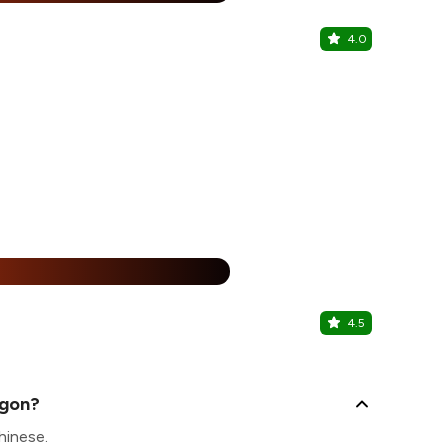
4.0
Cafe Caba
Sector 62, N
1+1 + 2
%
4.5
Hype
Sector 62, N
agon?
hinese.