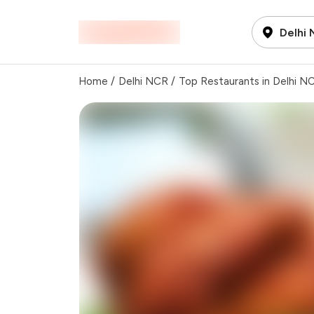
Delhi
Home
/
Delhi NCR
/
Top Restaurants in Delhi N