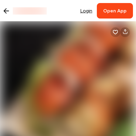
Login
Open App