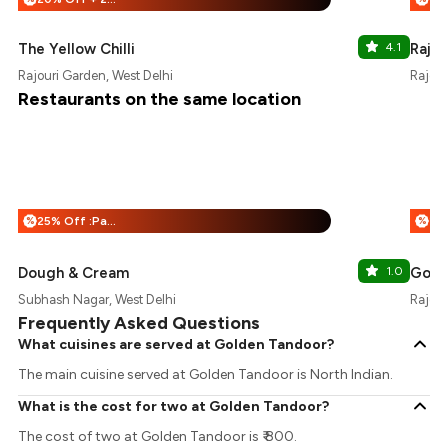
The Yellow Chilli
4.1
Rajou
Rajouri Garden, West Delhi
Rajour
Restaurants on the same location
25% Off :Payeazy
%
%
Dough & Cream
1.0
Go Fr
Subhash Nagar, West Delhi
Rajour
Frequently Asked Questions
What cuisines are served at Golden Tandoor?
The main cuisine served at Golden Tandoor is North Indian.
What is the cost for two at Golden Tandoor?
The cost of two at Golden Tandoor is ₹ 800.