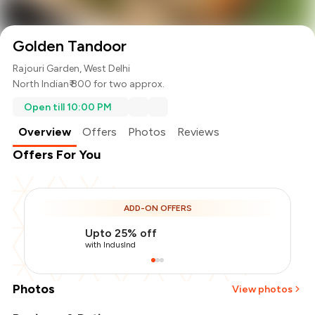
Golden Tandoor
Rajouri Garden, West Delhi
North Indian
₹ 800 for two approx.
Open till 10:00 PM
Overview
Offers
Photos
Reviews
Offers For You
ADD-ON OFFERS
Upto 25% off
with IndusInd
Photos
View photos