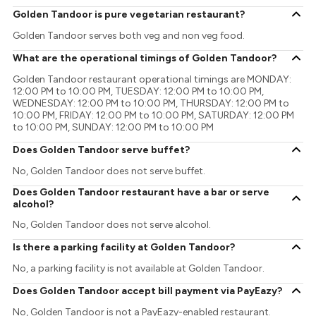
Golden Tandoor is pure vegetarian restaurant?
Golden Tandoor serves both veg and non veg food.
What are the operational timings of Golden Tandoor?
Golden Tandoor restaurant operational timings are MONDAY:
12:00 PM to 10:00 PM, TUESDAY: 12:00 PM to 10:00 PM,
WEDNESDAY: 12:00 PM to 10:00 PM, THURSDAY: 12:00 PM to
10:00 PM, FRIDAY: 12:00 PM to 10:00 PM, SATURDAY: 12:00 PM
to 10:00 PM, SUNDAY: 12:00 PM to 10:00 PM
Does Golden Tandoor serve buffet?
No, Golden Tandoor does not serve buffet.
Does Golden Tandoor restaurant have a bar or serve
alcohol?
No, Golden Tandoor does not serve alcohol.
Is there a parking facility at Golden Tandoor?
No, a parking facility is not available at Golden Tandoor.
Does Golden Tandoor accept bill payment via PayEazy?
No, Golden Tandoor is not a PayEazy-enabled restaurant.