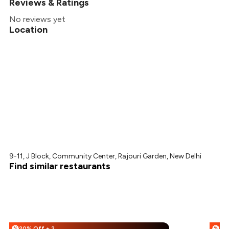
Reviews & Ratings
No reviews yet
Location
9-11, J Block, Community Center, Rajouri Garden, New Delhi
Find similar restaurants
20% Off + 25% Off
%
%