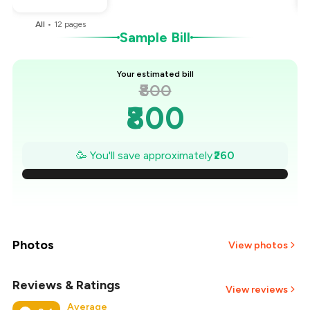
All
•
12
pages
Sample Bill
Your estimated bill
₹800
₹800
₹763
🥳 You'll save approximately
₹260
₹726
₹689
₹651
Photos
View photos
₹614
Reviews & Ratings
+
1
more
View reviews
Average