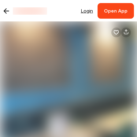
Login
Open App