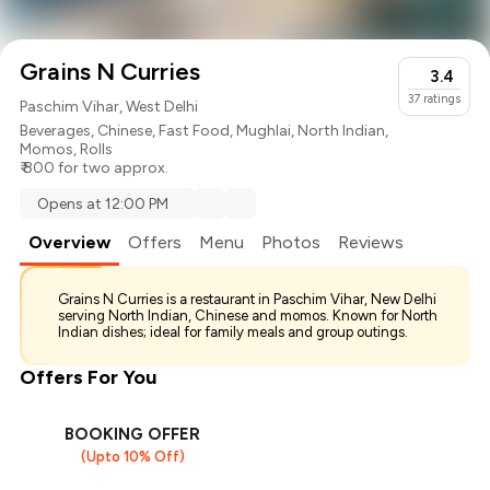
Grains N Curries
3.4
37
ratings
Paschim Vihar, West Delhi
Beverages
,
Chinese
,
Fast Food
,
Mughlai
,
North Indian
,
Momos
,
Rolls
₹ 800 for two approx.
Opens at 12:00 PM
Overview
Offers
Menu
Photos
Reviews
Grains N Curries is a restaurant in Paschim Vihar, New Delhi
serving North Indian, Chinese and momos. Known for North
Indian dishes; ideal for family meals and group outings.
Offers For You
BOOKING OFFER
(Upto 10% Off)