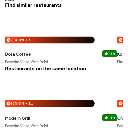
Find similar restaurants
25% Off :Payeazy
%
%
Dosa Coffee
3.9
Koff
Paschim Vihar, West Delhi
Pitamp
Restaurants on the same location
25% Off + 25% Off
%
%
Modern Grill
4.4
Chaa
Paschim Vihar, West Delhi
Paschi