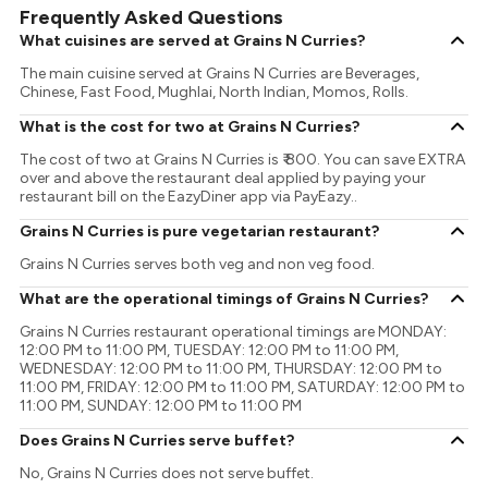
Frequently Asked Questions
What cuisines are served at Grains N Curries?
The main cuisine served at Grains N Curries are Beverages,
Chinese, Fast Food, Mughlai, North Indian, Momos, Rolls.
What is the cost for two at Grains N Curries?
The cost of two at Grains N Curries is ₹ 800. You can save EXTRA
over and above the restaurant deal applied by paying your
restaurant bill on the EazyDiner app via PayEazy..
Grains N Curries is pure vegetarian restaurant?
Grains N Curries serves both veg and non veg food.
What are the operational timings of Grains N Curries?
Grains N Curries restaurant operational timings are MONDAY:
12:00 PM to 11:00 PM, TUESDAY: 12:00 PM to 11:00 PM,
WEDNESDAY: 12:00 PM to 11:00 PM, THURSDAY: 12:00 PM to
11:00 PM, FRIDAY: 12:00 PM to 11:00 PM, SATURDAY: 12:00 PM to
11:00 PM, SUNDAY: 12:00 PM to 11:00 PM
Does Grains N Curries serve buffet?
No, Grains N Curries does not serve buffet.