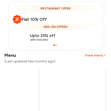
RESTAURANT OFFER
Flat 10% Off
ADD-ON OFFERS
Upto 25% off
with IndusInd
Menu
View menu
(Last updated few months ago)
Total Bill
₹800
Payment Offer
-
₹180
Restaurant Offer
-
₹80
You Paid
₹540