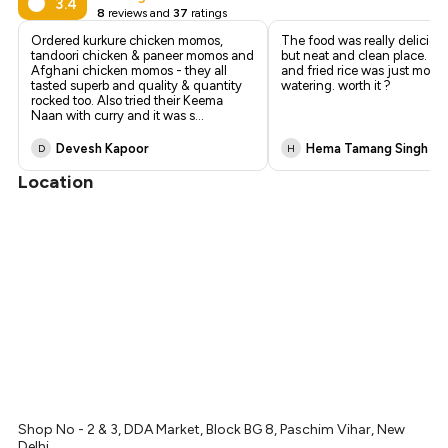
₹577
3.4
8
reviews and
37
ratings
₹540
Ordered kurkure chicken momos,
The food was really delicious
tandoori chicken & paneer momos and
but neat and clean place. Spr
Afghani chicken momos - they all
and fried rice was just mout
tasted superb and quality & quantity
watering. worth it ?
rocked too. Also tried their Keema
Naan with curry and it was s
...
Devesh Kapoor
Hema Tamang Singh
D
H
Location
Shop No - 2 & 3, DDA Market, Block BG 8, Paschim Vihar, New
Delhi