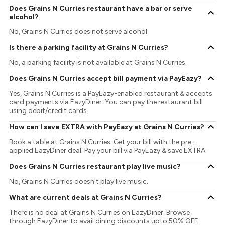
Does Grains N Curries restaurant have a bar or serve
alcohol?
No, Grains N Curries does not serve alcohol.
Is there a parking facility at Grains N Curries?
No, a parking facility is not available at Grains N Curries.
Does Grains N Curries accept bill payment via PayEazy?
Yes, Grains N Curries is a PayEazy-enabled restaurant & accepts
card payments via EazyDiner. You can pay the restaurant bill
using debit/credit cards.
How can I save EXTRA with PayEazy at Grains N Curries?
Book a table at Grains N Curries. Get your bill with the pre-
applied EazyDiner deal. Pay your bill via PayEazy & save EXTRA
Does Grains N Curries restaurant play live music?
No, Grains N Curries doesn't play live music.
What are current deals at Grains N Curries?
There is no deal at Grains N Curries on EazyDiner. Browse
through EazyDiner to avail dining discounts upto 50% OFF.