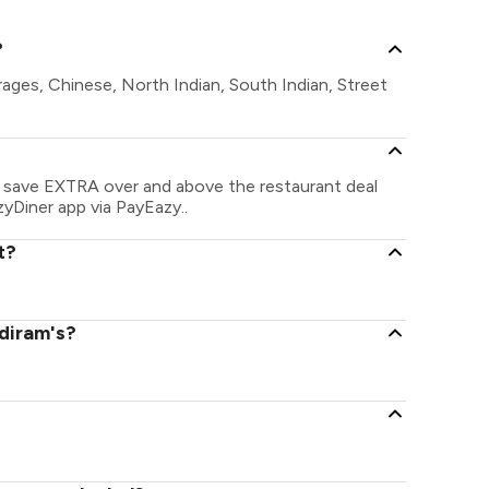
?
rages, Chinese, North Indian, South Indian, Street
an save EXTRA over and above the restaurant deal
zyDiner app via PayEazy..
t?
ldiram's?