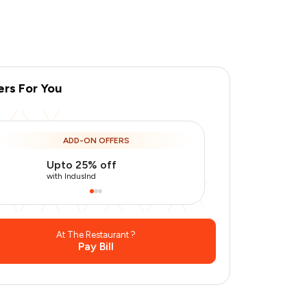
ers For You
ADD-ON OFFERS
Upto 25% off
Use Indusin
with IndusInd
with IndusInd
At The Restaurant ?
Pay Bill