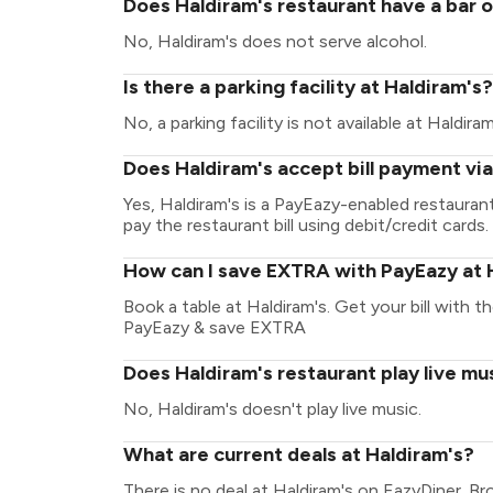
Does Haldiram's restaurant have a bar o
No, Haldiram's does not serve alcohol.
Is there a parking facility at Haldiram's?
No, a parking facility is not available at Haldiram
Does Haldiram's accept bill payment vi
Yes, Haldiram's is a PayEazy-enabled restaura
pay the restaurant bill using debit/credit cards.
How can I save EXTRA with PayEazy at 
Book a table at Haldiram's. Get your bill with th
PayEazy & save EXTRA
Does Haldiram's restaurant play live mu
No, Haldiram's doesn't play live music.
What are current deals at Haldiram's?
There is no deal at Haldiram's on EazyDiner. B