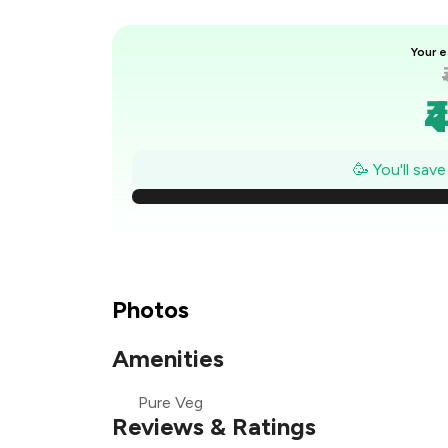
Your e
₹
₹
🥳 You'll sav
₹
₹
Photos
₹
Amenities
Pure Veg
Reviews & Ratings