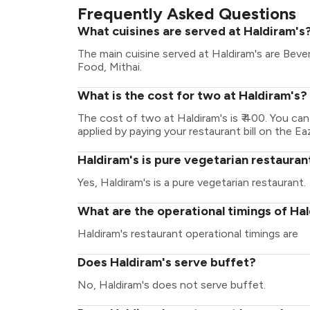
Frequently Asked Questions
What cuisines are served at Haldiram's
The main cuisine served at Haldiram's are Beve
Food, Mithai.
What is the cost for two at Haldiram's?
The cost of two at Haldiram's is ₹ 400. You c
applied by paying your restaurant bill on the Ea
Haldiram's is pure vegetarian restauran
Yes, Haldiram's is a pure vegetarian restaurant.
What are the operational timings of Ha
Haldiram's restaurant operational timings are
Does Haldiram's serve buffet?
No, Haldiram's does not serve buffet.