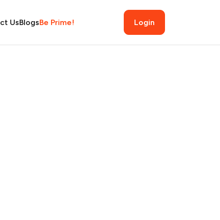
ct Us
Blogs
Be Prime!
Login