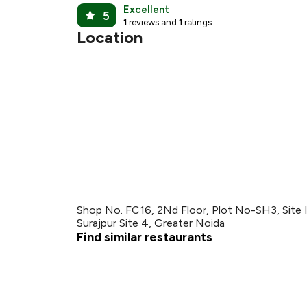
₹
Excellent
5
1
reviews and
1
ratings
Location
Shop No. FC16, 2Nd Floor, Plot No-SH3, Site IV
Surajpur Site 4, Greater Noida
Find similar restaurants