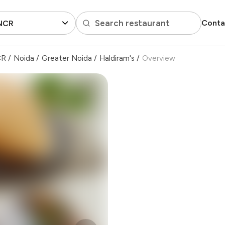
Search restaurant
Conta
 NCR
CR
/
Noida
/
Greater Noida
/
Haldiram's
/
Overview