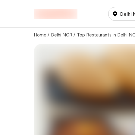
Delhi
Home
/
Delhi NCR
/
Top Restaurants in Delhi N