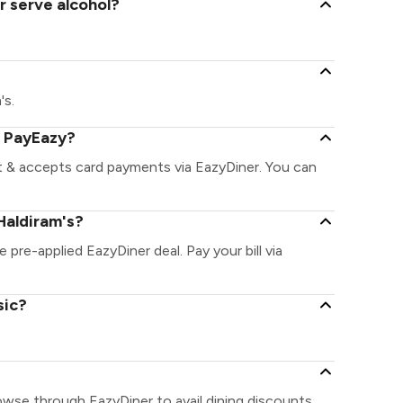
r serve alcohol?
's.
a PayEazy?
nt & accepts card payments via EazyDiner. You can
Haldiram's?
e pre-applied EazyDiner deal. Pay your bill via
sic?
rowse through EazyDiner to avail dining discounts