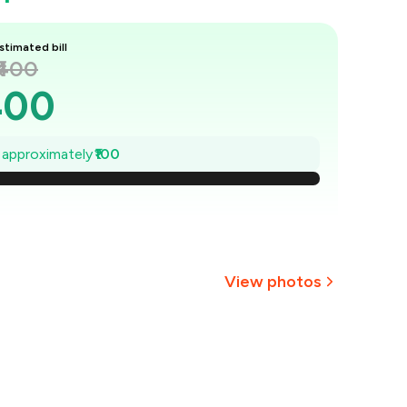
stimated bill
₹400
400
386
e approximately
₹100
₹371
357
343
View photos
329
₹314