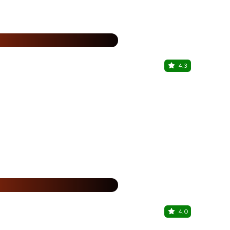
25% Off
%
4.3
Wow! Mo
Grand Venice
25% Off
%
4.0
The Burge
Grand Venice