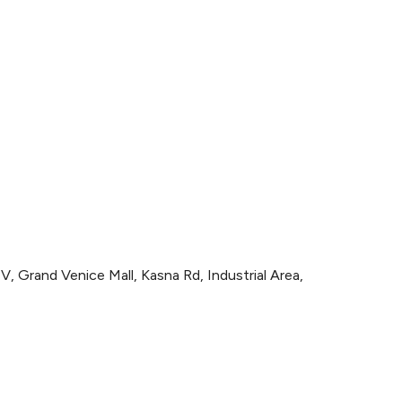
300
, Grand Venice Mall, Kasna Rd, Industrial Area,