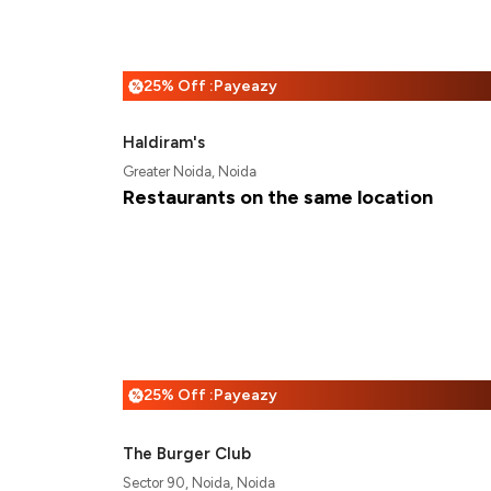
25% Off :Payeazy
%
Haldiram's
Greater Noida, Noida
Restaurants on the same location
25% Off :Payeazy
%
The Burger Club
Sector 90, Noida, Noida