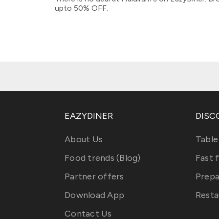
upto 50% OFF.
EAZYDINER
DISC
About Us
Table
Food trends (Blog)
Fast 
Partner offers
Prepa
Download App
Resta
Contact Us