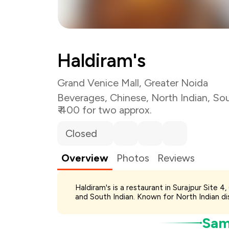
Total Bill
Payment Offer
Haldiram's
You Paid
Grand Venice Mall, Greater Noida
Beverages
,
Chinese
,
North Indian
,
Sou
₹ 400 for two approx.
Closed
Overview
Photos
Reviews
Haldiram's is a restaurant in Surajpur Site 
and South Indian. Known for North Indian dis
Samp