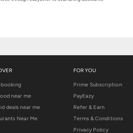
OVER
FOR YOU
 booking
Prime Subscription
food near me
PayEazy
id deals near me
Refer & Earn
urants Near Me
Terms & Conditions
Privacy Policy