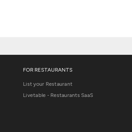
FOR RESTAURANTS
List your Restaurant
Livetable - Restaurants SaaS