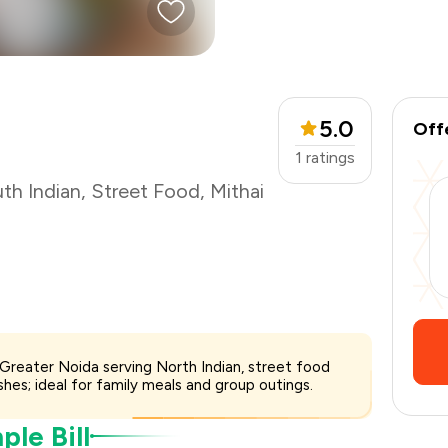
₹400
-
₹100
₹300
5.0
Off
1
ratings
th Indian
,
Street Food
,
Mithai
4, Greater Noida serving North Indian, street food
hes; ideal for family meals and group outings.
le Bill