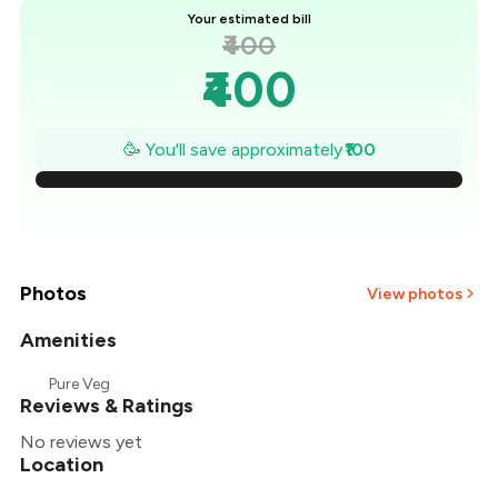
Your estimated bill
₹400
₹400
₹386
🥳 You'll save approximately
₹100
₹371
₹357
₹343
Photos
View photos
₹329
Amenities
Pure Veg
₹314
Reviews & Ratings
No reviews yet
₹300
Location