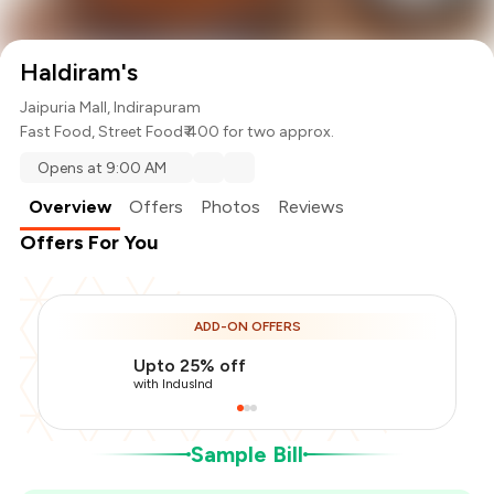
Haldiram's
Jaipuria Mall, Indirapuram
Fast Food
,
Street Food
₹ 400 for two approx.
Opens at 9:00 AM
Overview
Offers
Photos
Reviews
Offers For You
Total Bill
₹400
ADD-ON OFFERS
Payment Offer
-
₹100
Upto 25% off
You Paid
₹300
with IndusInd
Sample Bill