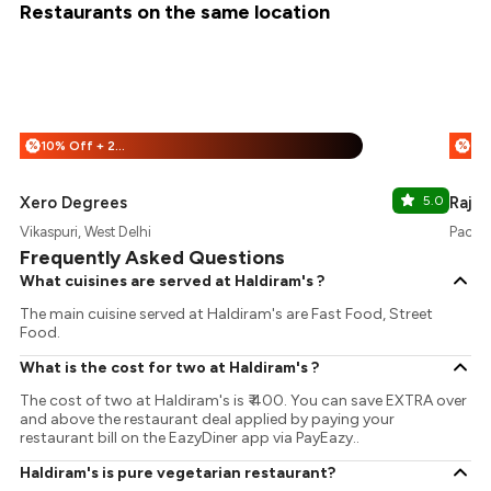
Restaurants on the same location
10% Off + 25% Off
%
%
Xero Degrees
5.0
Rajou
Vikaspuri, West Delhi
Pacifi
Frequently Asked Questions
What cuisines are served at Haldiram's ?
The main cuisine served at Haldiram's are Fast Food, Street
Food.
What is the cost for two at Haldiram's ?
The cost of two at Haldiram's is ₹ 400. You can save EXTRA over
and above the restaurant deal applied by paying your
restaurant bill on the EazyDiner app via PayEazy..
Haldiram's is pure vegetarian restaurant?