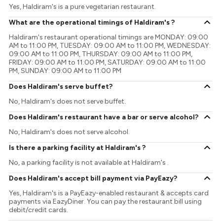
Yes, Haldiram's is a pure vegetarian restaurant.
What are the operational timings of Haldiram's ?
Haldiram's restaurant operational timings are MONDAY: 09:00
AM to 11:00 PM, TUESDAY: 09:00 AM to 11:00 PM, WEDNESDAY:
09:00 AM to 11:00 PM, THURSDAY: 09:00 AM to 11:00 PM,
FRIDAY: 09:00 AM to 11:00 PM, SATURDAY: 09:00 AM to 11:00
PM, SUNDAY: 09:00 AM to 11:00 PM
Does Haldiram's serve buffet?
No, Haldiram's does not serve buffet.
Does Haldiram's restaurant have a bar or serve alcohol?
No, Haldiram's does not serve alcohol.
Is there a parking facility at Haldiram's ?
No, a parking facility is not available at Haldiram's .
Does Haldiram's accept bill payment via PayEazy?
Yes, Haldiram's is a PayEazy-enabled restaurant & accepts card
payments via EazyDiner. You can pay the restaurant bill using
debit/credit cards.