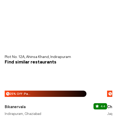
Plot No. 12A, Ahinsa Khand, Indirapuram
Find similar restaurants
25% Off :Payeazy
%
%
Bikanervala
4.4
Chic
Indirapuram, Ghaziabad
Jaipur