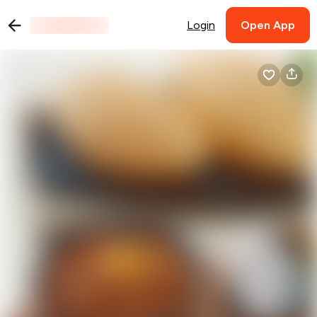
Login
Open App