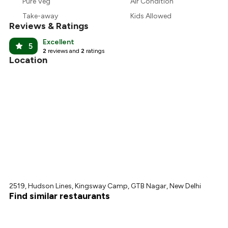
Pure Veg
Air Condition
₹675
Take-away
Kids Allowed
Reviews & Ratings
Excellent
5
2
reviews and
2
ratings
Location
2519, Hudson Lines, Kingsway Camp, GTB Nagar, New Delhi
Find similar restaurants