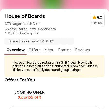
House of Boards
5.0
2
ratings
GTB Nagar, North Delhi
Chinese
,
Italian
,
Pizza
,
Continental
₹ 1000 for two approx.
Opens tomorrow at 12:00 PM
Overview
Offers
Menu
Photos
Reviews
House of Boards is a restaurant in GTB Nagar, New Delhi
serving Chinese, pizza and Continental. Known for Chinese
dishes; ideal for family meals and group outings.
Offers For You
BOOKING OFFER
(Upto 10% Off)