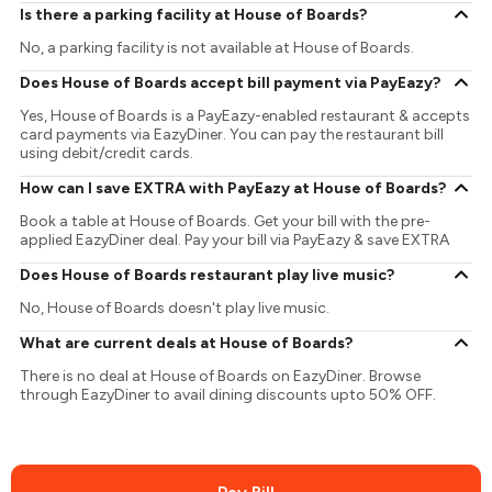
Is there a parking facility at House of Boards?
No, a parking facility is not available at House of Boards.
Does House of Boards accept bill payment via PayEazy?
Yes, House of Boards is a PayEazy-enabled restaurant & accepts
card payments via EazyDiner. You can pay the restaurant bill
using debit/credit cards.
How can I save EXTRA with PayEazy at House of Boards?
Book a table at House of Boards. Get your bill with the pre-
applied EazyDiner deal. Pay your bill via PayEazy & save EXTRA
Does House of Boards restaurant play live music?
No, House of Boards doesn't play live music.
What are current deals at House of Boards?
There is no deal at House of Boards on EazyDiner. Browse
through EazyDiner to avail dining discounts upto 50% OFF.