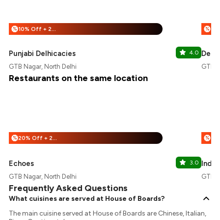
10% Off + 25% Off
%
%
Punjabi Delhicacies
4.0
Dece
GTB Nagar, North Delhi
GTB Na
Restaurants on the same location
20% Off + 25% Off
%
%
Echoes
3.0
Indus
GTB Nagar, North Delhi
GTB Na
Frequently Asked Questions
What cuisines are served at House of Boards?
The main cuisine served at House of Boards are Chinese, Italian,