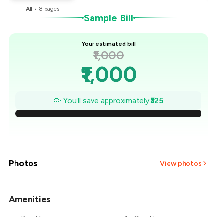
All
•
8
pages
Sample Bill
Your estimated bill
₹1,000
₹1,000
₹954
🥳 You'll save approximately
₹325
₹907
₹861
₹814
Photos
View photos
₹768
Amenities
+
25
more
₹721