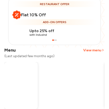
RESTAURANT OFFER
Flat 10% Off
ADD-ON OFFERS
Upto 25% off
with IndusInd
Menu
View menu
(Last updated few months ago)
Total Bill
₹1,000
Payment Offer
-
₹225
Restaurant Offer
-
₹100
You Paid
₹675