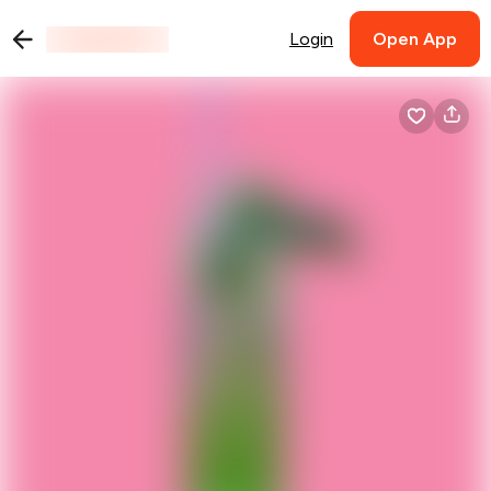
Login
Open App