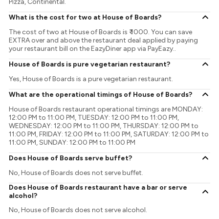
Pizza, Continental.
What is the cost for two at House of Boards?
The cost of two at House of Boards is ₹ 1000. You can save
EXTRA over and above the restaurant deal applied by paying
your restaurant bill on the EazyDiner app via PayEazy..
House of Boards is pure vegetarian restaurant?
Yes, House of Boards is a pure vegetarian restaurant.
What are the operational timings of House of Boards?
House of Boards restaurant operational timings are MONDAY:
12:00 PM to 11:00 PM, TUESDAY: 12:00 PM to 11:00 PM,
WEDNESDAY: 12:00 PM to 11:00 PM, THURSDAY: 12:00 PM to
11:00 PM, FRIDAY: 12:00 PM to 11:00 PM, SATURDAY: 12:00 PM to
11:00 PM, SUNDAY: 12:00 PM to 11:00 PM
Does House of Boards serve buffet?
No, House of Boards does not serve buffet.
Does House of Boards restaurant have a bar or serve
alcohol?
No, House of Boards does not serve alcohol.