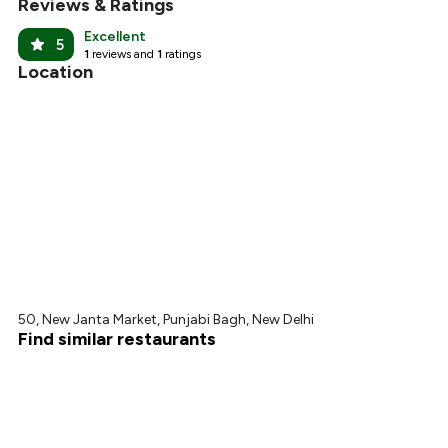
Reviews & Ratings
Excellent
5
1
reviews and
1
ratings
Location
50, New Janta Market, Punjabi Bagh, New Delhi
Find similar restaurants