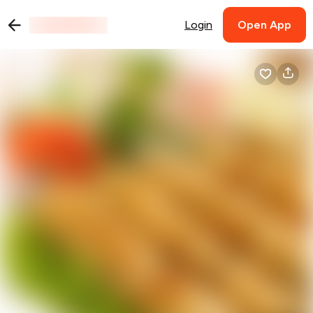
Login
Open App