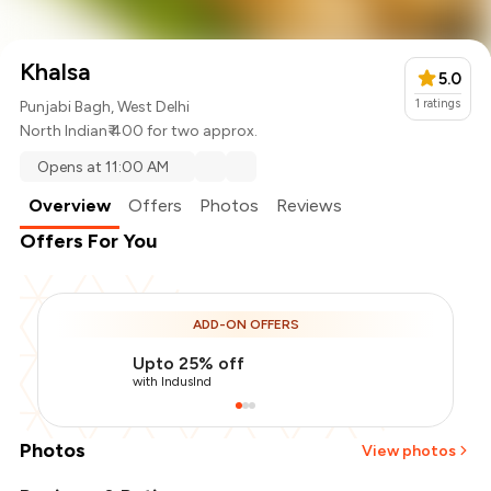
Khalsa
5.0
1
ratings
Punjabi Bagh, West Delhi
North Indian
₹ 400 for two approx.
Opens at 11:00 AM
Overview
Offers
Photos
Reviews
Offers For You
ADD-ON OFFERS
Upto 25% off
with IndusInd
Photos
View photos