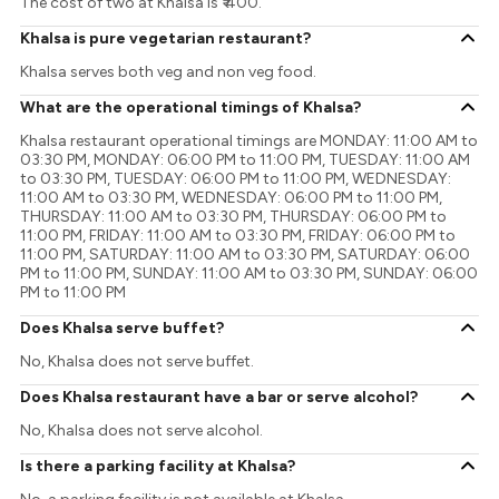
The cost of two at Khalsa is ₹ 400.
Khalsa is pure vegetarian restaurant?
Khalsa serves both veg and non veg food.
What are the operational timings of Khalsa?
Khalsa restaurant operational timings are MONDAY: 11:00 AM to
03:30 PM, MONDAY: 06:00 PM to 11:00 PM, TUESDAY: 11:00 AM
to 03:30 PM, TUESDAY: 06:00 PM to 11:00 PM, WEDNESDAY:
11:00 AM to 03:30 PM, WEDNESDAY: 06:00 PM to 11:00 PM,
THURSDAY: 11:00 AM to 03:30 PM, THURSDAY: 06:00 PM to
11:00 PM, FRIDAY: 11:00 AM to 03:30 PM, FRIDAY: 06:00 PM to
11:00 PM, SATURDAY: 11:00 AM to 03:30 PM, SATURDAY: 06:00
PM to 11:00 PM, SUNDAY: 11:00 AM to 03:30 PM, SUNDAY: 06:00
PM to 11:00 PM
Does Khalsa serve buffet?
No, Khalsa does not serve buffet.
Does Khalsa restaurant have a bar or serve alcohol?
No, Khalsa does not serve alcohol.
Is there a parking facility at Khalsa?