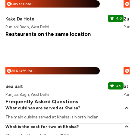
Cover Charge + 25% Off
%
%
Kake Da Hotel
4.0
Zurii
Punjabi Bagh, West Delhi
Punjab
Restaurants on the same location
25% Off :Payeazy
%
%
Sea Salt
4.9
Stick
Punjabi Bagh, West Delhi
Punjab
Frequently Asked Questions
What cuisines are served at Khalsa?
The main cuisine served at Khalsa is North Indian.
What is the cost for two at Khalsa?