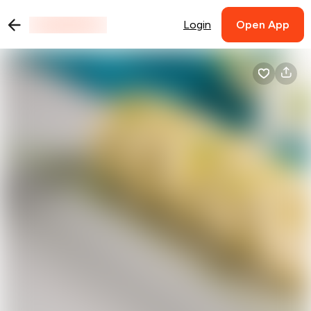
Login
Open App