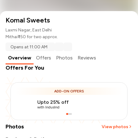
Komal Sweets
Laxmi Nagar, East Delhi
Mithai
₹ 150 for two approx.
Opens at 11:00 AM
Overview
Offers
Photos
Reviews
Offers For You
ADD-ON OFFERS
Upto 25% off
with IndusInd
Photos
View photos