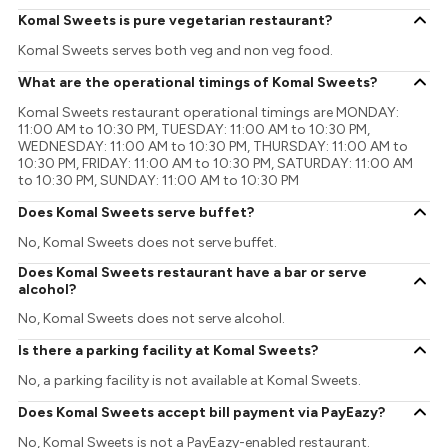
Komal Sweets is pure vegetarian restaurant?
Komal Sweets serves both veg and non veg food.
What are the operational timings of Komal Sweets?
Komal Sweets restaurant operational timings are MONDAY:
11:00 AM to 10:30 PM, TUESDAY: 11:00 AM to 10:30 PM,
WEDNESDAY: 11:00 AM to 10:30 PM, THURSDAY: 11:00 AM to
10:30 PM, FRIDAY: 11:00 AM to 10:30 PM, SATURDAY: 11:00 AM
to 10:30 PM, SUNDAY: 11:00 AM to 10:30 PM
Does Komal Sweets serve buffet?
No, Komal Sweets does not serve buffet.
Does Komal Sweets restaurant have a bar or serve
alcohol?
No, Komal Sweets does not serve alcohol.
Is there a parking facility at Komal Sweets?
No, a parking facility is not available at Komal Sweets.
Does Komal Sweets accept bill payment via PayEazy?
No, Komal Sweets is not a PayEazy-enabled restaurant.