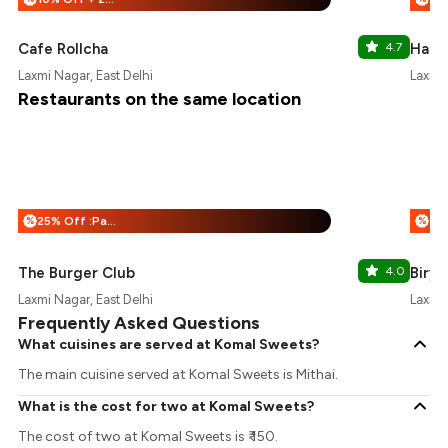
Cafe Rollcha
4.7
Haldi
Laxmi Nagar, East Delhi
Laxmi 
Restaurants on the same location
25% Off :Payeazy
%
%
The Burger Club
4.0
Birya
Laxmi Nagar, East Delhi
Laxmi 
Frequently Asked Questions
What cuisines are served at Komal Sweets?
The main cuisine served at Komal Sweets is Mithai.
What is the cost for two at Komal Sweets?
The cost of two at Komal Sweets is ₹ 150.