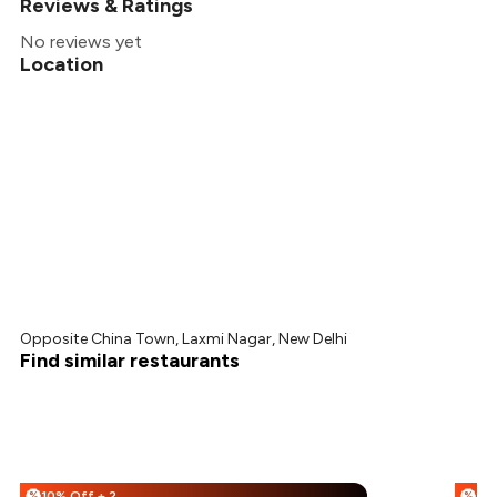
Reviews & Ratings
No reviews yet
Location
Opposite China Town, Laxmi Nagar, New Delhi
Find similar restaurants
10% Off + 25% Off
%
%