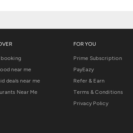
OVER
FOR YOU
 booking
Prime Subscription
food near me
PayEazy
id deals near me
Refer & Earn
urants Near Me
Terms & Conditions
Privacy Policy