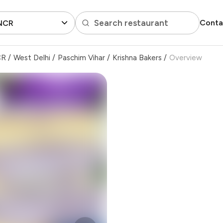
Search restaurant
Conta
 NCR
CR
/
West Delhi
/
Paschim Vihar
/
Krishna Bakers
/
Overview