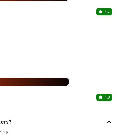
4.0
Tanviz Dr
Punjabi Bagh
%
4.3
Miraco
Paschim Viha
kers?
kery.