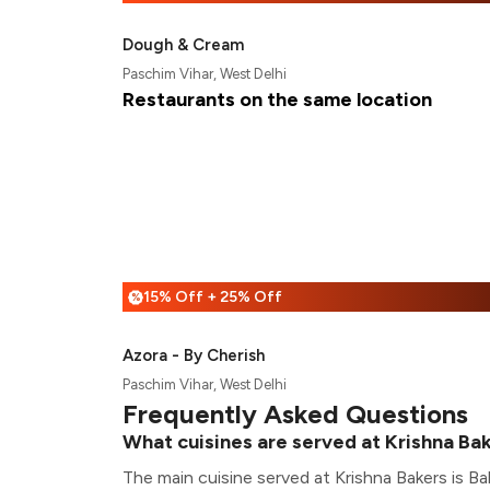
Dough & Cream
Paschim Vihar, West Delhi
Restaurants on the same location
15% Off + 25% Off
%
Azora - By Cherish
Paschim Vihar, West Delhi
Frequently Asked Questions
What cuisines are served at Krishna Ba
The main cuisine served at Krishna Bakers is Ba