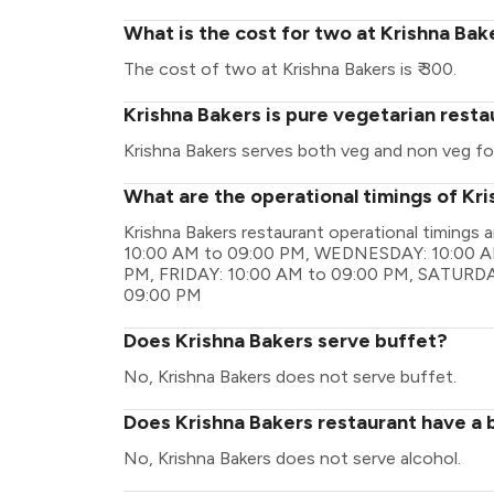
What is the cost for two at Krishna Bak
The cost of two at Krishna Bakers is ₹ 300.
Krishna Bakers is pure vegetarian resta
Krishna Bakers serves both veg and non veg fo
What are the operational timings of Kr
Krishna Bakers restaurant operational timin
10:00 AM to 09:00 PM, WEDNESDAY: 10:00 A
PM, FRIDAY: 10:00 AM to 09:00 PM, SATURDA
09:00 PM
Does Krishna Bakers serve buffet?
No, Krishna Bakers does not serve buffet.
Does Krishna Bakers restaurant have a b
No, Krishna Bakers does not serve alcohol.