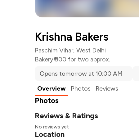
Krishna Bakers
Paschim Vihar, West Delhi
Bakery
₹ 300 for two approx.
Opens tomorrow at 10:00 AM
Overview
Photos
Reviews
Photos
Reviews & Ratings
No reviews yet
Location