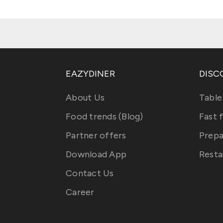
EAZYDINER
DISC
About Us
Table
Food trends (Blog)
Fast 
Partner offers
Prepa
Download App
Resta
Contact Us
Career