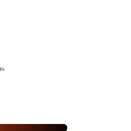
hi
25% Off
%