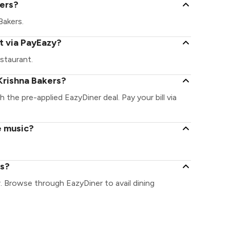
kers?
Bakers.
t via PayEazy?
staurant.
Krishna Bakers?
h the pre-applied EazyDiner deal. Pay your bill via
e music?
rs?
r. Browse through EazyDiner to avail dining