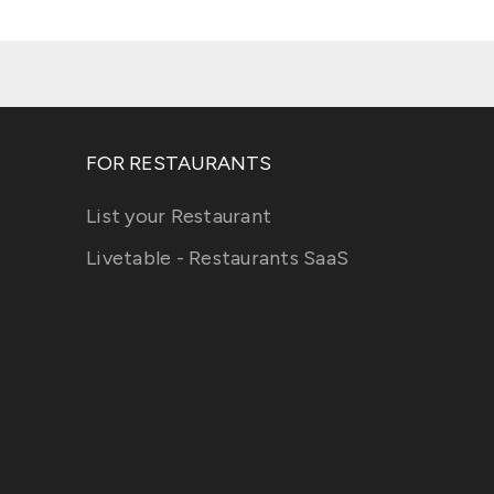
FOR RESTAURANTS
List your Restaurant
Livetable - Restaurants SaaS