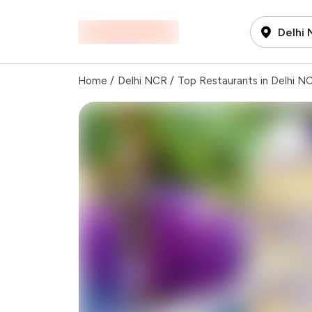
Delhi
Home
/
Delhi NCR
/
Top Restaurants in Delhi N