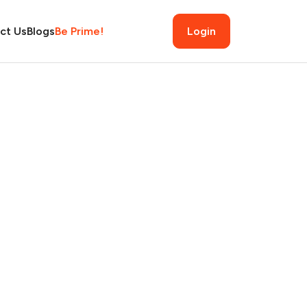
ct Us
Blogs
Be Prime!
Login