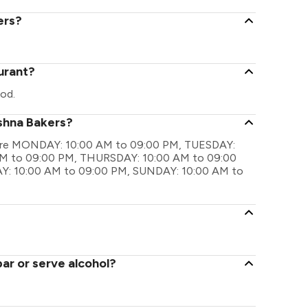
ers?
urant?
od.
ishna Bakers?
gs are MONDAY: 10:00 AM to 09:00 PM, TUESDAY:
M to 09:00 PM, THURSDAY: 10:00 AM to 09:00
Y: 10:00 AM to 09:00 PM, SUNDAY: 10:00 AM to
ar or serve alcohol?