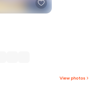
View photos