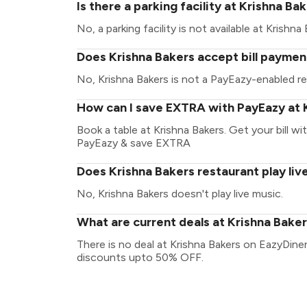
Is there a parking facility at Krishna Ba
No, a parking facility is not available at Krishna 
Does Krishna Bakers accept bill paymen
No, Krishna Bakers is not a PayEazy-enabled re
How can I save EXTRA with PayEazy at 
Book a table at Krishna Bakers. Get your bill wit
PayEazy & save EXTRA
Does Krishna Bakers restaurant play liv
No, Krishna Bakers doesn't play live music.
What are current deals at Krishna Bake
There is no deal at Krishna Bakers on EazyDine
discounts upto 50% OFF.