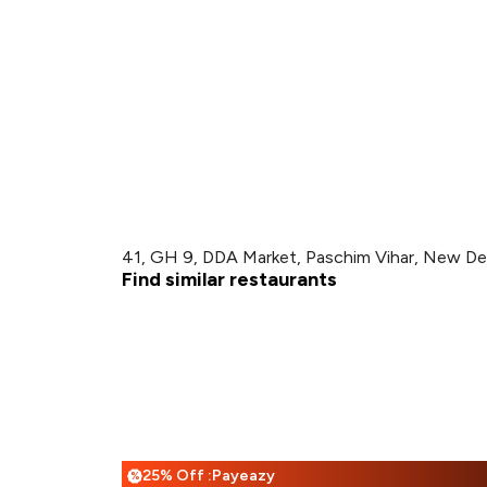
41, GH 9, DDA Market, Paschim Vihar, New Del
Find similar restaurants
25% Off :Payeazy
%