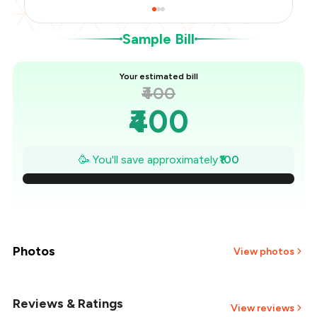
Sample Bill
Your estimated bill
₹400
₹400
₹386
🥳 You'll save approximately
₹100
₹371
₹357
₹343
Photos
View photos
₹329
Reviews & Ratings
View reviews