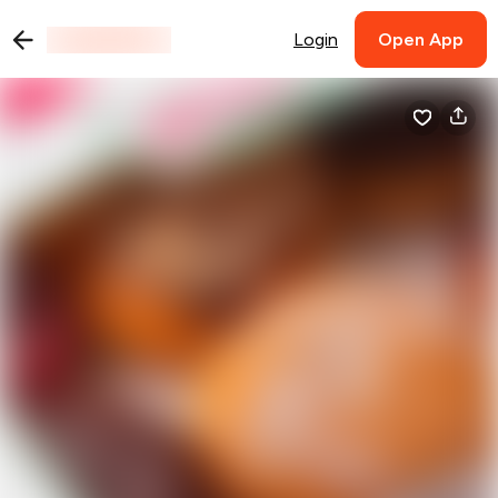
Login
Open App