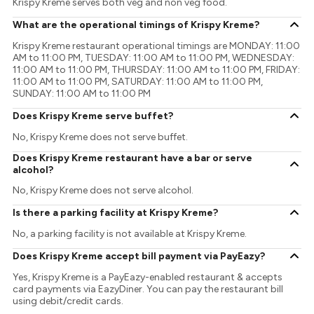
Krispy Kreme serves both veg and non veg food.
What are the operational timings of Krispy Kreme?
Krispy Kreme restaurant operational timings are MONDAY: 11:00
AM to 11:00 PM, TUESDAY: 11:00 AM to 11:00 PM, WEDNESDAY:
11:00 AM to 11:00 PM, THURSDAY: 11:00 AM to 11:00 PM, FRIDAY:
11:00 AM to 11:00 PM, SATURDAY: 11:00 AM to 11:00 PM,
SUNDAY: 11:00 AM to 11:00 PM
Does Krispy Kreme serve buffet?
No, Krispy Kreme does not serve buffet.
Does Krispy Kreme restaurant have a bar or serve
alcohol?
No, Krispy Kreme does not serve alcohol.
Is there a parking facility at Krispy Kreme?
No, a parking facility is not available at Krispy Kreme.
Does Krispy Kreme accept bill payment via PayEazy?
Yes, Krispy Kreme is a PayEazy-enabled restaurant & accepts
card payments via EazyDiner. You can pay the restaurant bill
using debit/credit cards.