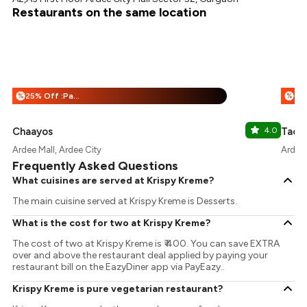
Restaurants on the same location
25% Off :Payeazy
%
%
Chaayos
4.0
Taco 
Ardee Mall, Ardee City
Ardee 
Frequently Asked Questions
What cuisines are served at Krispy Kreme?
The main cuisine served at Krispy Kreme is Desserts.
What is the cost for two at Krispy Kreme?
The cost of two at Krispy Kreme is ₹ 400. You can save EXTRA
over and above the restaurant deal applied by paying your
restaurant bill on the EazyDiner app via PayEazy..
Krispy Kreme is pure vegetarian restaurant?