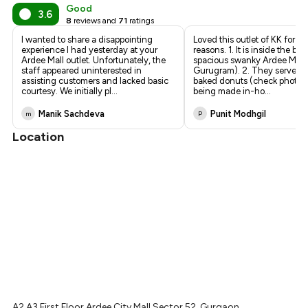
₹314
Good
3.6
8
reviews and
71
ratings
₹300
I wanted to share a disappointing
Loved this outlet of KK for 2 
experience I had yesterday at your
reasons. 1. It is inside the bea
Ardee Mall outlet. Unfortunately, the
spacious swanky Ardee Mall 
staff appeared uninterested in
Gurugram). 2. They serve fr
assisting customers and lacked basic
baked donuts (check photos
courtesy. We initially pl
...
being made in-ho
...
Manik Sachdeva
Punit Modhgil
m
P
Location
A2,A3 First Floor Ardee City Mall Sector 52, Gurgaon