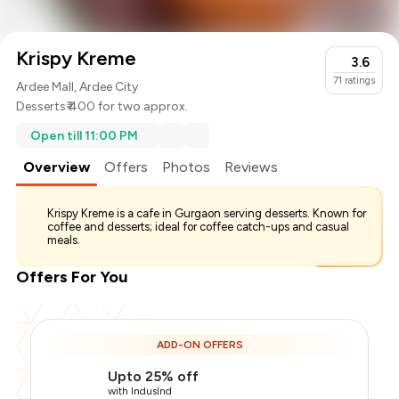
Krispy Kreme
3.6
71
ratings
Ardee Mall, Ardee City
Desserts
₹ 400 for two approx.
Open till 11:00 PM
Overview
Offers
Photos
Reviews
Krispy Kreme is a cafe in Gurgaon serving desserts. Known for
coffee and desserts; ideal for coffee catch-ups and casual
meals.
Offers For You
Total Bill
₹400
ADD-ON OFFERS
Payment Offer
-
₹100
Upto 25% off
You Paid
₹300
with IndusInd