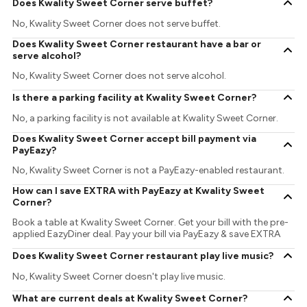
Does Kwality Sweet Corner serve buffet?
No, Kwality Sweet Corner does not serve buffet.
Does Kwality Sweet Corner restaurant have a bar or
serve alcohol?
No, Kwality Sweet Corner does not serve alcohol.
Is there a parking facility at Kwality Sweet Corner?
No, a parking facility is not available at Kwality Sweet Corner.
Does Kwality Sweet Corner accept bill payment via
PayEazy?
No, Kwality Sweet Corner is not a PayEazy-enabled restaurant.
How can I save EXTRA with PayEazy at Kwality Sweet
Corner?
Book a table at Kwality Sweet Corner. Get your bill with the pre-
applied EazyDiner deal. Pay your bill via PayEazy & save EXTRA
Does Kwality Sweet Corner restaurant play live music?
No, Kwality Sweet Corner doesn't play live music.
What are current deals at Kwality Sweet Corner?