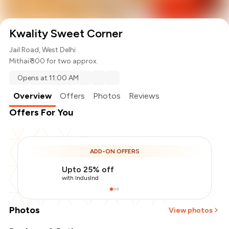
Kwality Sweet Corner
Jail Road, West Delhi
Mithai
₹ 300 for two approx.
Opens at 11:00 AM
Overview
Offers
Photos
Reviews
Offers For You
ADD-ON OFFERS
Upto 25% off
with IndusInd
Photos
View photos