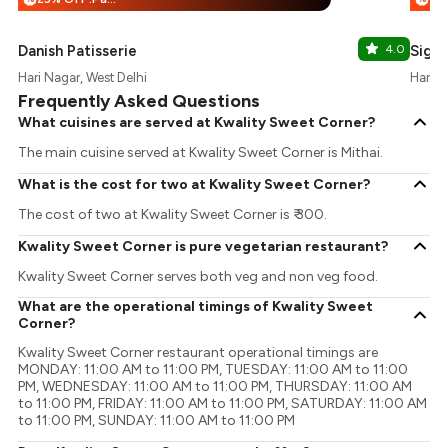
Danish Patisserie
4.0
Signa
Hari Nagar, West Delhi
Hari N
Frequently Asked Questions
What cuisines are served at Kwality Sweet Corner?
The main cuisine served at Kwality Sweet Corner is Mithai.
What is the cost for two at Kwality Sweet Corner?
The cost of two at Kwality Sweet Corner is ₹ 300.
Kwality Sweet Corner is pure vegetarian restaurant?
Kwality Sweet Corner serves both veg and non veg food.
What are the operational timings of Kwality Sweet
Corner?
Kwality Sweet Corner restaurant operational timings are
MONDAY: 11:00 AM to 11:00 PM, TUESDAY: 11:00 AM to 11:00
PM, WEDNESDAY: 11:00 AM to 11:00 PM, THURSDAY: 11:00 AM
to 11:00 PM, FRIDAY: 11:00 AM to 11:00 PM, SATURDAY: 11:00 AM
to 11:00 PM, SUNDAY: 11:00 AM to 11:00 PM