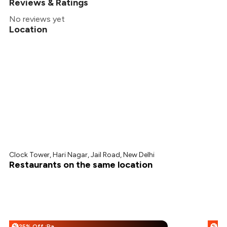
Reviews & Ratings
No reviews yet
Location
Clock Tower, Hari Nagar, Jail Road, New Delhi
Restaurants on the same location
25% Off :Payeazy
%
%