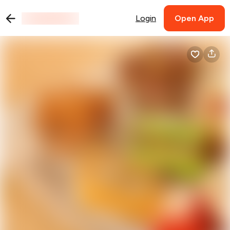
Login
Open App