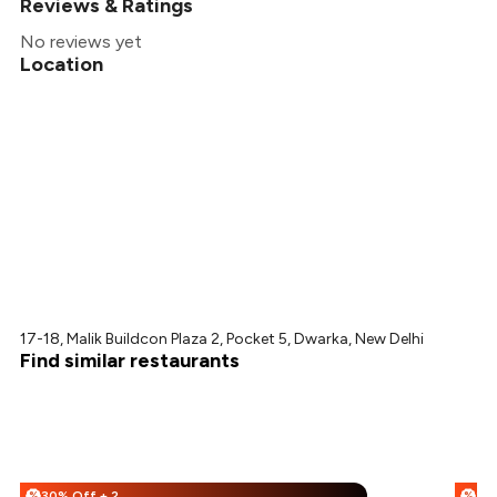
Reviews & Ratings
No reviews yet
Location
17-18, Malik Buildcon Plaza 2, Pocket 5, Dwarka, New Delhi
Find similar restaurants
30% Off + 25% Off
%
%