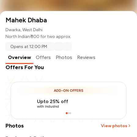
Mahek Dhaba
Dwarka, West Delhi
North Indian
₹ 300 for two approx.
Opens at 12:00 PM
Overview
Offers
Photos
Reviews
Offers For You
ADD-ON OFFERS
Upto 25% off
with IndusInd
Photos
View photos