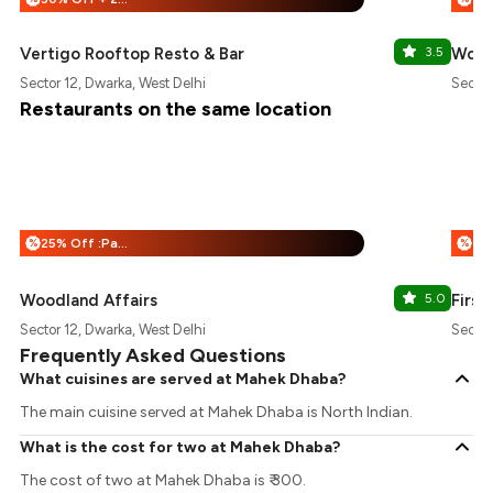
Vertigo Rooftop Resto & Bar
3.5
Wood
Sector 12, Dwarka, West Delhi
Sector
Restaurants on the same location
25% Off :Payeazy
%
%
Woodland Affairs
5.0
First
Sector 12, Dwarka, West Delhi
Sector
Frequently Asked Questions
What cuisines are served at Mahek Dhaba?
The main cuisine served at Mahek Dhaba is North Indian.
What is the cost for two at Mahek Dhaba?
The cost of two at Mahek Dhaba is ₹ 300.