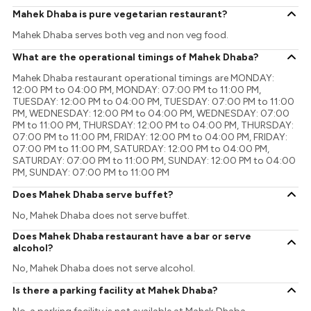
Mahek Dhaba is pure vegetarian restaurant?
Mahek Dhaba serves both veg and non veg food.
What are the operational timings of Mahek Dhaba?
Mahek Dhaba restaurant operational timings are MONDAY:
12:00 PM to 04:00 PM, MONDAY: 07:00 PM to 11:00 PM,
TUESDAY: 12:00 PM to 04:00 PM, TUESDAY: 07:00 PM to 11:00
PM, WEDNESDAY: 12:00 PM to 04:00 PM, WEDNESDAY: 07:00
PM to 11:00 PM, THURSDAY: 12:00 PM to 04:00 PM, THURSDAY:
07:00 PM to 11:00 PM, FRIDAY: 12:00 PM to 04:00 PM, FRIDAY:
07:00 PM to 11:00 PM, SATURDAY: 12:00 PM to 04:00 PM,
SATURDAY: 07:00 PM to 11:00 PM, SUNDAY: 12:00 PM to 04:00
PM, SUNDAY: 07:00 PM to 11:00 PM
Does Mahek Dhaba serve buffet?
No, Mahek Dhaba does not serve buffet.
Does Mahek Dhaba restaurant have a bar or serve
alcohol?
No, Mahek Dhaba does not serve alcohol.
Is there a parking facility at Mahek Dhaba?