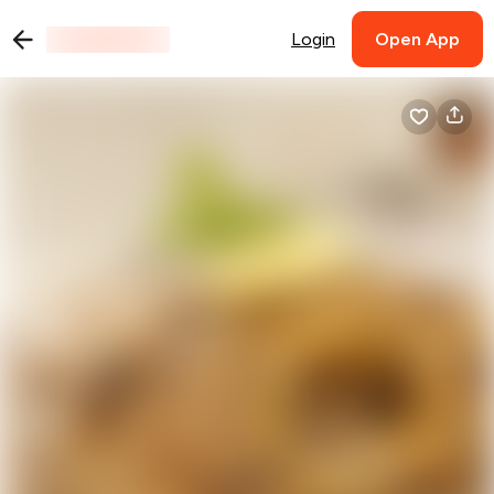
Login
Open App