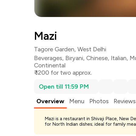
Mazi
Tagore Garden, West Delhi
Beverages
,
Biryani
,
Chinese
,
Italian
,
Mu
Continental
₹ 1200 for two approx.
Open till 11:59 PM
Overview
Menu
Photos
Reviews
Total Bill
Mazi is a restaurant in Shivaji Place, New De
Payment Offer
for North Indian dishes; ideal for family me
Restaurant Offer
You Paid