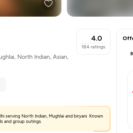
4.0
Off
184
ratings
ghlai
,
North Indian
,
Asian
,
₹1,200
lhi serving North Indian, Mughlai and biryani. Known
-
₹240
als and group outings.
-
₹240
₹720