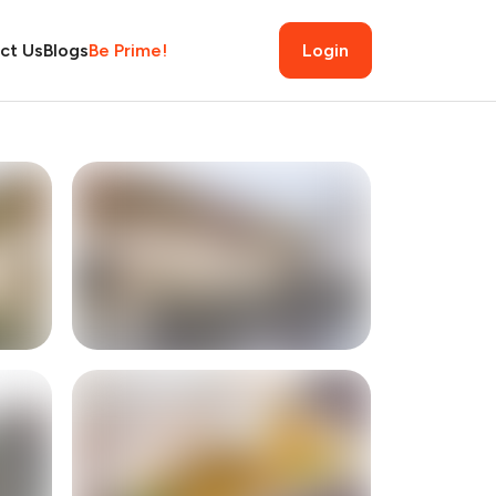
ct Us
Blogs
Be Prime!
Login