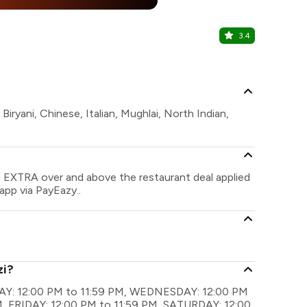
25% Off
%
3.4
Moets
Rajouri Gard
iryani, Chinese, Italian, Mughlai, North Indian,
e EXTRA over and above the restaurant deal applied
app via PayEazy..
zi?
NDAY: 12:00 PM to 11:59 PM, WEDNESDAY: 12:00 PM
, FRIDAY: 12:00 PM to 11:59 PM, SATURDAY: 12:00