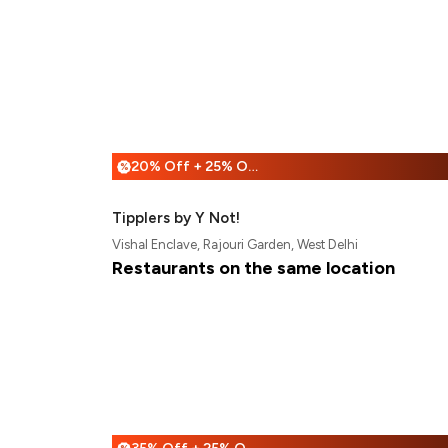
20% Off + 25% Off
%
Tipplers by Y Not!
Vishal Enclave, Rajouri Garden, West Delhi
Restaurants on the same location