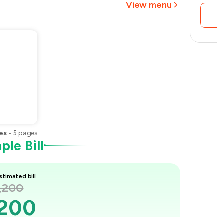
View menu
es
•
5
pages
le Bill
stimated bill
1,200
,200