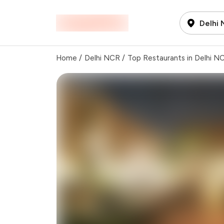
Delhi
Home
/
Delhi NCR
/
Top Restaurants in Delhi N