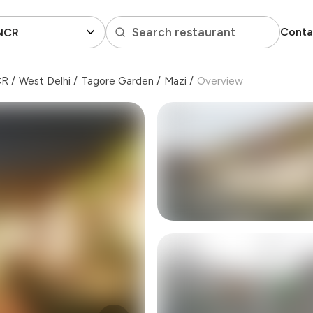
Search restaurant
Conta
 NCR
CR
/
West Delhi
/
Tagore Garden
/
Mazi
/
Overview