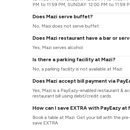
PM to 11:59 PM, SUNDAY: 12:00 PM to 11:59 
Does Mazi serve buffet?
No, Mazi does not serve buffet.
Does Mazi restaurant have a bar or serv
Yes, Mazi serves alcohol.
Is there a parking facility at Mazi?
No, a parking facility is not available at Mazi.
Does Mazi accept bill payment via PayE
Yes, Mazi is a PayEazy-enabled restaurant & a
restaurant bill using debit/credit cards.
How can I save EXTRA with PayEazy at 
Book a table at Mazi. Get your bill with the pre
save EXTRA