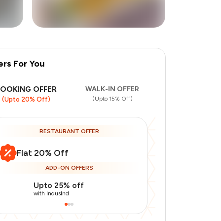
ers For You
+
7
more
BOOKING OFFER
WALK-IN OFFER
(Upto 15% Off)
(Upto 20% Off)
RESTAURANT OFFER
Flat 20% Off
ADD-ON OFFERS
Upto 25% off
Use Indusin
with IndusInd
with IndusInd