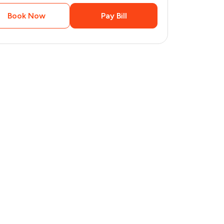
Book Now
Pay Bill