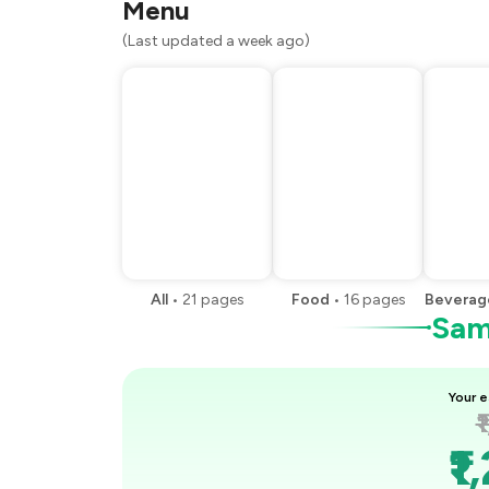
Menu
(Last updated a week ago)
All
•
21
pages
Food
•
16
pages
Beverag
Samp
Your e
₹
₹1