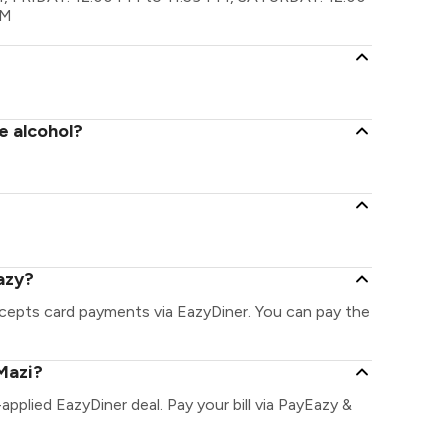
PM
e alcohol?
azy?
ccepts card payments via EazyDiner. You can pay the
Mazi?
-applied EazyDiner deal. Pay your bill via PayEazy &