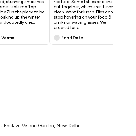
ood, stunning ambiance,
rooftop. Some tables and chairs
oth
orgettable rooftop
put together, which aren’t even
Hug
 MAZI is the place to be.
clean. Went for lunch. Flies don’t
roo
 soaking up the winter
stop hovering on your food &
ins
s undoubtedly one
...
drinks or water glasses. We
Alt
ordered for d
...
exc
i Verma
F
Food Date
H
ishal Enclave Vishnu Garden, New Delhi