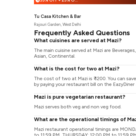
35% Off + 25% Off
%
Tu Casa Kitchen & Bar
Rajouri Garden, West Delhi
Frequently Asked Questions
What cuisines are served at Mazi?
The main cuisine served at Mazi are Beverages, B
Asian, Continental.
What is the cost for two at Mazi?
The cost of two at Mazi is ₹ 1200. You can sav
by paying your restaurant bill on the EazyDiner 
Mazi is pure vegetarian restaurant?
Mazi serves both veg and non veg food.
What are the operational timings of Ma
Mazi restaurant operational timings are MO
to 11:59 PM, THURSDAY: 12:00 PM to 11:59 PM