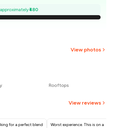
1,131
e approximately
₹480
,063
994
926
View photos
857
+
6
more
789
y
Rooftops
720
View reviews
oking for a perfect blend
Worst experience. This is on a
On 