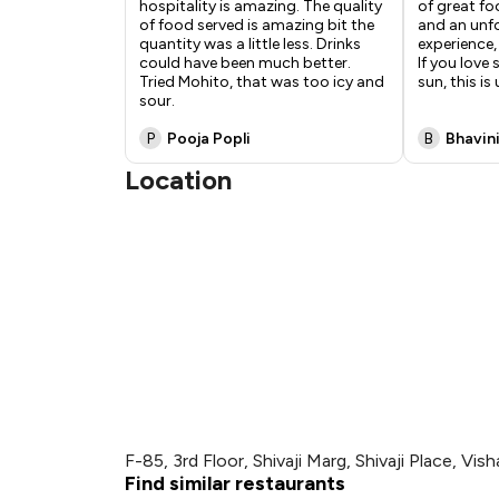
hospitality is amazing. The quality
of great f
of food served is amazing bit the
and an unf
quantity was a little less. Drinks
experience,
could have been much better.
If you love
Tried Mohito, that was too icy and
sun, this i
sour.
P
Pooja Popli
B
Bhavin
Location
F-85, 3rd Floor, Shivaji Marg, Shivaji Place, V
Find similar restaurants