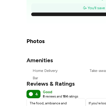
₹
🥳 You'll sav
₹1
₹
₹
Photos
₹
Amenities
₹
Home Delivery
Take-awa
₹
Bar
Reviews & Ratings
Good
4
8
reviews and
184
ratings
The food, ambiance and
If you're lo