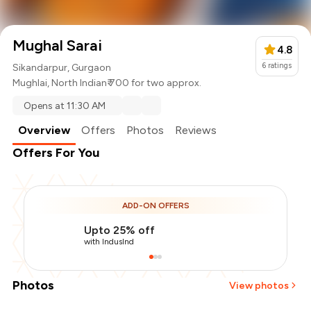
Mughal Sarai
4.8
6
ratings
Sikandarpur, Gurgaon
Mughlai
,
North Indian
₹ 700 for two approx.
Opens at 11:30 AM
Overview
Offers
Photos
Reviews
Offers For You
ADD-ON OFFERS
Upto 25% off
with IndusInd
Photos
View photos