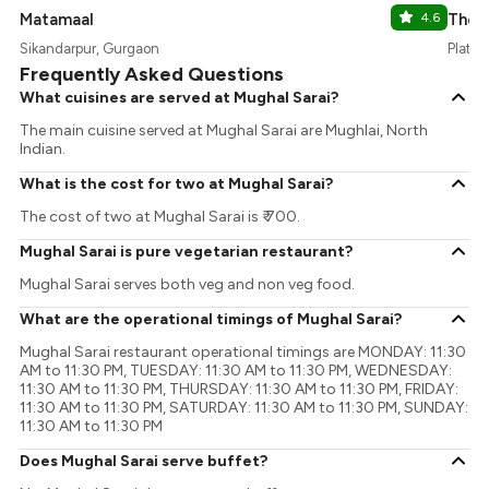
Matamaal
4.6
The 
Sikandarpur, Gurgaon
Platin
Frequently Asked Questions
What cuisines are served at Mughal Sarai?
The main cuisine served at Mughal Sarai are Mughlai, North
Indian.
What is the cost for two at Mughal Sarai?
The cost of two at Mughal Sarai is ₹ 700.
Mughal Sarai is pure vegetarian restaurant?
Mughal Sarai serves both veg and non veg food.
What are the operational timings of Mughal Sarai?
Mughal Sarai restaurant operational timings are MONDAY: 11:30
AM to 11:30 PM, TUESDAY: 11:30 AM to 11:30 PM, WEDNESDAY:
11:30 AM to 11:30 PM, THURSDAY: 11:30 AM to 11:30 PM, FRIDAY:
11:30 AM to 11:30 PM, SATURDAY: 11:30 AM to 11:30 PM, SUNDAY:
11:30 AM to 11:30 PM
Does Mughal Sarai serve buffet?