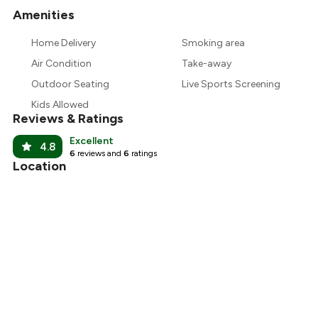
Amenities
+
2
more
Home Delivery
Smoking area
Air Condition
Take-away
Outdoor Seating
Live Sports Screening
Kids Allowed
Reviews & Ratings
Excellent
4.8
6
reviews and
6
ratings
Location