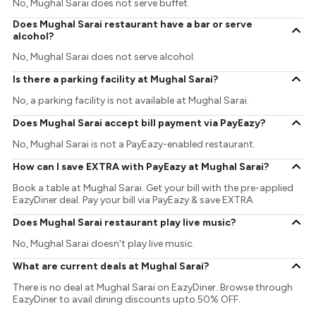
No, Mughal Sarai does not serve buffet.
Does Mughal Sarai restaurant have a bar or serve
alcohol?
No, Mughal Sarai does not serve alcohol.
Is there a parking facility at Mughal Sarai?
No, a parking facility is not available at Mughal Sarai.
Does Mughal Sarai accept bill payment via PayEazy?
No, Mughal Sarai is not a PayEazy-enabled restaurant.
How can I save EXTRA with PayEazy at Mughal Sarai?
Book a table at Mughal Sarai. Get your bill with the pre-applied
EazyDiner deal. Pay your bill via PayEazy & save EXTRA
Does Mughal Sarai restaurant play live music?
No, Mughal Sarai doesn't play live music.
What are current deals at Mughal Sarai?
There is no deal at Mughal Sarai on EazyDiner. Browse through
EazyDiner to avail dining discounts upto 50% OFF.