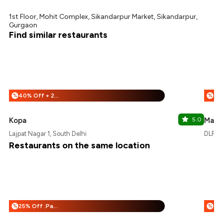
1st Floor, Mohit Complex, Sikandarpur Market, Sikandarpur,
Gurgaon
Find similar restaurants
40% Off + 25% Off
%
%
Kopa
5.0
Masa
Lajpat Nagar 1, South Delhi
DLF M
Restaurants on the same location
25% Off :Payeazy
%
%