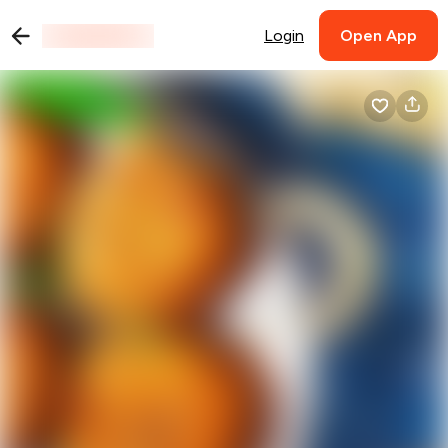
Login
Open App